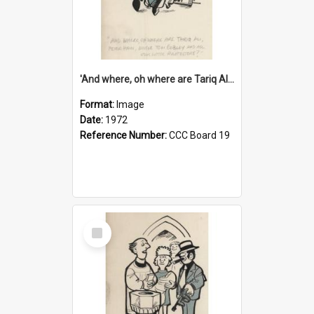
'And where, oh where are Tariq Ali, Peter Hain, Uncle Tom Cobley and all our little protesters!'
Format:
Image
Date:
1972
Reference Number:
CCC Board 19
Select
Item