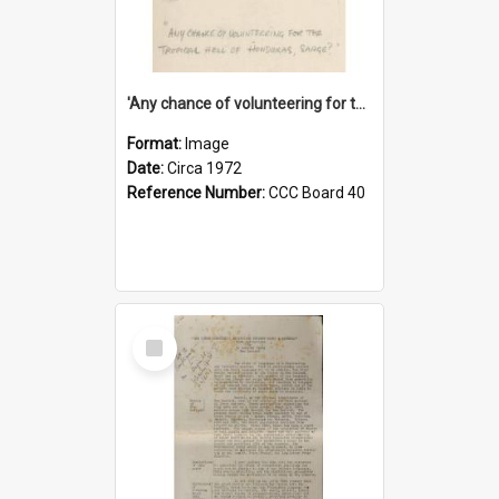
'Any chance of volunteering for the tropical hell of Honduras, Sarge?'
Format:
Image
Date:
Circa 1972
Reference Number:
CCC Board 40
Select
Item