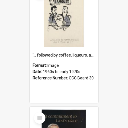
'... followed by coffee, liqueurs, and a punch-up!'
Format:
Image
Date:
1960s to early 1970s
Reference Number:
CCC Board 30
Select
Item