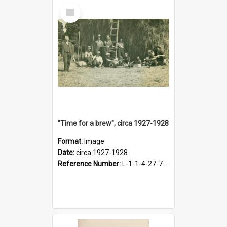
Select
Item
"Time for a brew", circa 1927-1928
Format:
Image
Date:
circa 1927-1928
Reference Number:
L-1-1-4-27-7.17