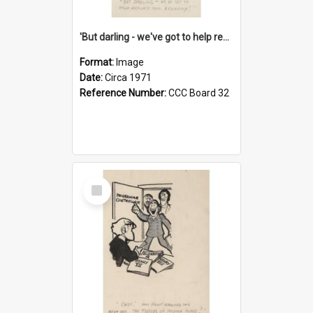
'But darling - we've got to help reflate the economy!'
Format:
Image
Date:
Circa 1971
Reference Number:
CCC Board 32
Select
Item