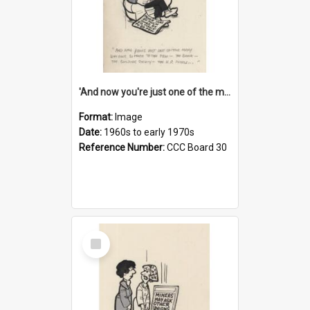
'And now you're just one of the many who owe so much to the few - the Bank - the Building Society - the H.P. People...'
Format:
Image
Date:
1960s to early 1970s
Reference Number:
CCC Board 30
Select
Item