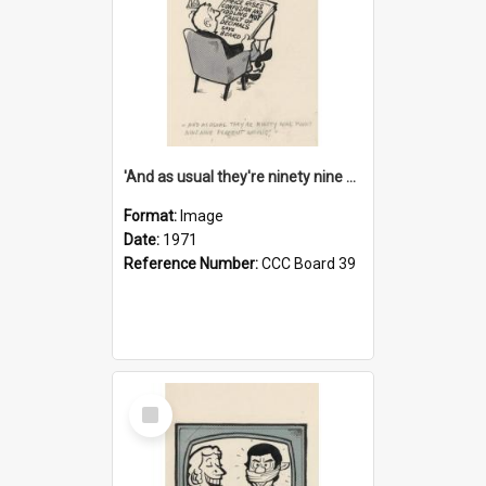
'And as usual they're ninety nine point nine nine percent wrong!'
Format:
Image
Date:
1971
Reference Number:
CCC Board 39
Select
Item