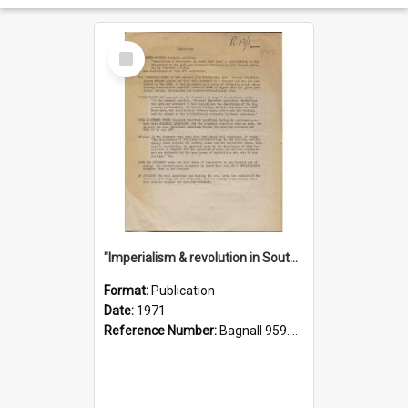
Select
Item
"Imperialism & revolution in South-east Asia": a contribution to discussion in the anti-war movement
Format:
Publication
Date:
1971
Reference Number:
Bagnall 959.70433 Imp