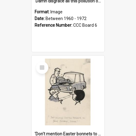
'Damn disgrace all this pollution on the beaches!'
Format:
Image
Date:
Between 1960 - 1972
Reference Number:
CCC Board 6
Select
Item
'Don't mention Easter bonnets to your Father, dear!'