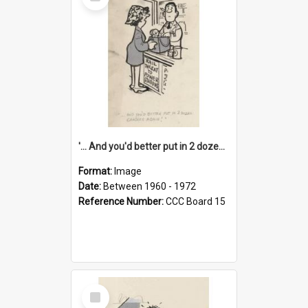
Item
'... And you'd better put in 2 dozen candles again!'
Format:
Image
Date:
Between 1960 - 1972
Reference Number:
CCC Board 15
Select
Item