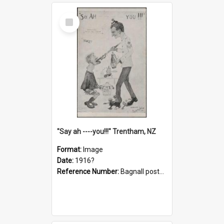
Select
Item
"Say ah ----you!!!" Trentham, NZ
Format:
Image
Date:
1916?
Reference Number:
Bagnall postcard collection