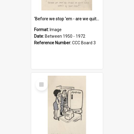
'Before we stop 'em - are we quite sure who's in that car?'
Format:
Image
Date:
Between 1950 - 1972
Reference Number:
CCC Board 3
Select
Item