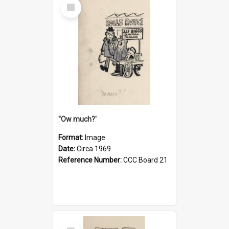
Select
Item
''Ow much?'
Format:
Image
Date:
Circa 1969
Reference Number:
CCC Board 21
Select