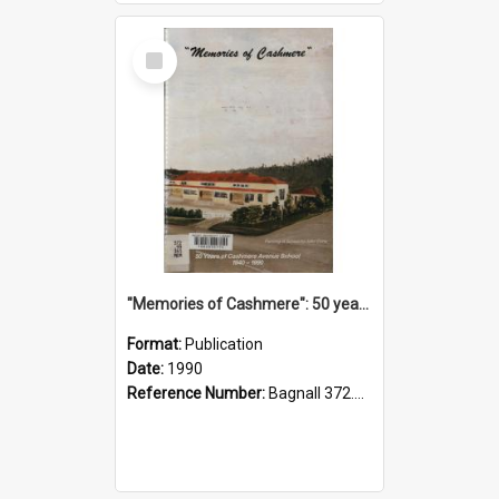
Select
Item
"Memories of Cashmere": 50 years of Cashmere Avenue School, 1940-1990
Format:
Publication
Date:
1990
Reference Number:
Bagnall 372.99341 Mem