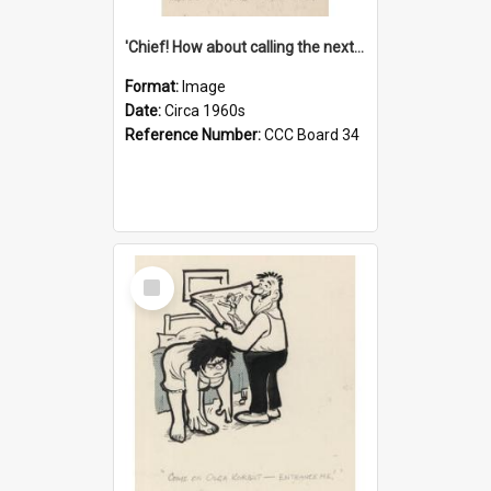
'Chief! How about calling the next one the Tudors of Peyton Place?'
Format:
Image
Date:
Circa 1960s
Reference Number:
CCC Board 34
Select
Item