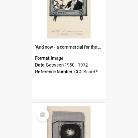
'And now - a commercial for the News of the World..!'
Format:
Image
Date:
Between 1950 - 1972
Reference Number:
CCC Board 9
Select
Item