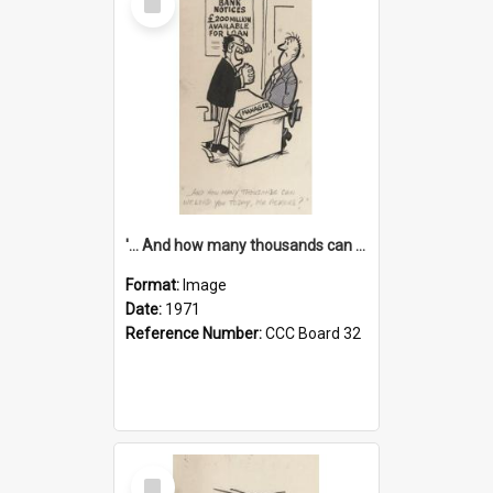
Item
'... And how many thousands can we lend you today, Mr Ackers?'
Format:
Image
Date:
1971
Reference Number:
CCC Board 32
Select