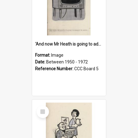
'And now Mr Heath is going to address the nation'
Format:
Image
Date:
Between 1950 - 1972
Reference Number:
CCC Board 5
Select
Item