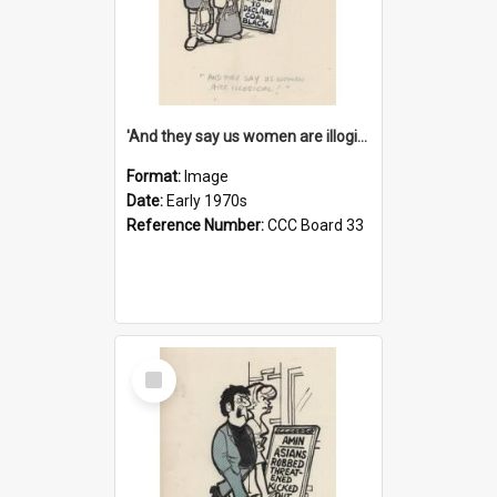
'And they say us women are illogical!'
Format:
Image
Date:
Early 1970s
Reference Number:
CCC Board 33
Select
Item