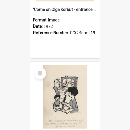
'Come on Olga Korbut - entrance me!'
Format:
Image
Date:
1972
Reference Number:
CCC Board 19
Select
Item