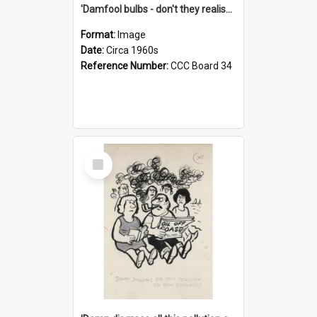
'Damfool bulbs - don't they realise we haven't had winter yet?'
Format:
Image
Date:
Circa 1960s
Reference Number:
CCC Board 34
Select
Item