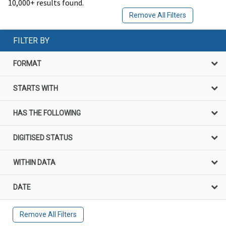
10,000+ results found.
Remove All Filters
FILTER BY
FORMAT
STARTS WITH
HAS THE FOLLOWING
DIGITISED STATUS
WITHIN DATA
DATE
Remove All Filters