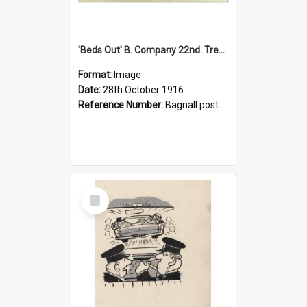
'Beds Out' B. Company 22nd. Trentham Cup Winners Best Kept Lines, 1916
Format:
Image
Date:
28th October 1916
Reference Number:
Bagnall postcard collection
Select
Item