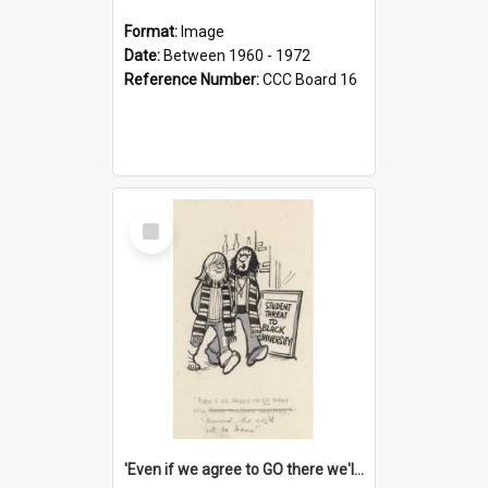
Format:
Image
Date:
Between 1960 - 1972
Reference Number:
CCC Board 16
Select
Item
'Even if we agree to GO there we'll demand the right not to learn!'