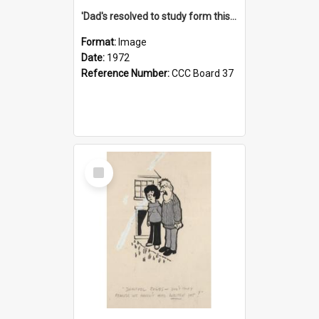
'Dad's resolved to study form this year - he's going to back the ones with 39-25-37 jockeys!'
Format:
Image
Date:
1972
Reference Number:
CCC Board 37
Select
Item