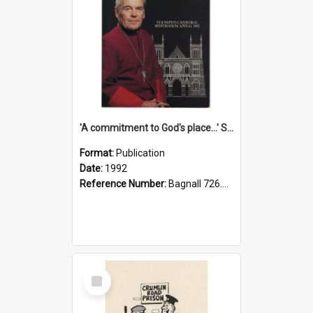
'A commitment to God's place...' St Joseph's Cathedral restoration appeal, 1992
Format:
Publication
Date:
1992
Reference Number:
Bagnall 726.6099392 Com
Select
Item