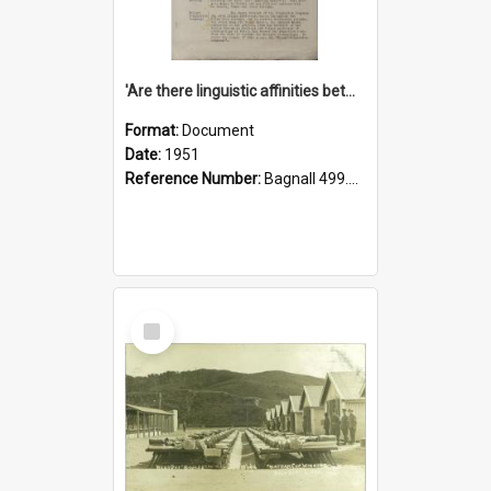
'Are there linguistic affinities between Maori and Kannada?' some reflections by V. Lakshmi Pathy of New Zealand
Format:
Document
Date:
1951
Reference Number:
Bagnall 499.4422494814 Pat
Select
Item