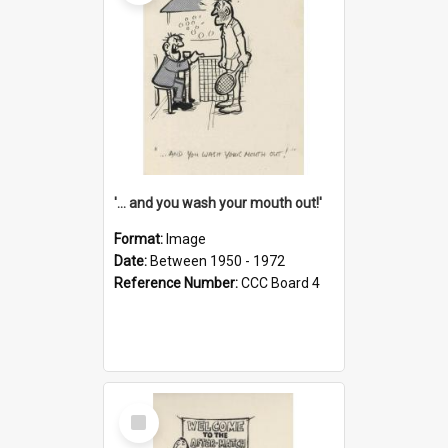
'... and you wash your mouth out!'
Format:
Image
Date:
Between 1950 - 1972
Reference Number:
CCC Board 4
Select
Item