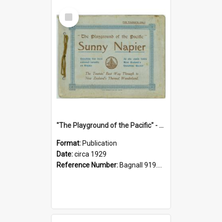
Select
Item
"The Playground of the Pacific" - Sunny Napier
Format:
Publication
Date:
circa 1929
Reference Number:
Bagnall 919.3467 Pla