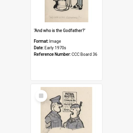
'And who is the Godfather?'
Format:
Image
Date:
Early 1970s
Reference Number:
CCC Board 36
Select
Item