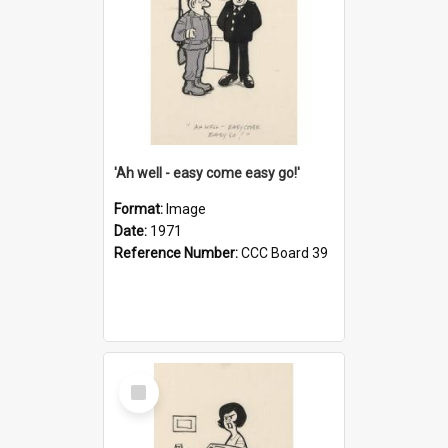
'Ah well - easy come easy go!'
Format:
Image
Date:
1971
Reference Number:
CCC Board 39
Select
Item