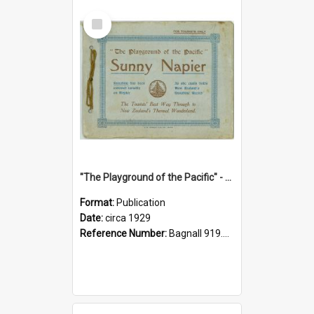
Select
Item
"The Playground of the Pacific" - Sunny Napier
Format:
Publication
Date:
circa 1929
Reference Number:
Bagnall 919.3467 Pla