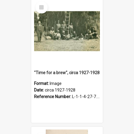
Select
Item
"Time for a brew", circa 1927-1928
Format:
Image
Date:
circa 1927-1928
Reference Number:
L-1-1-4-27-7.17