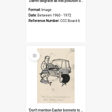
'Damn disgrace all this pollution on the beaches!'
Format:
Image
Date:
Between 1960 - 1972
Reference Number:
CCC Board 6
Select
Item
'Don't mention Easter bonnets to your Father, dear!'