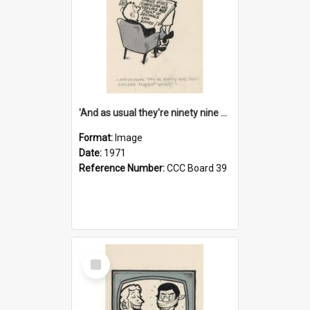
'And as usual they're ninety nine point nine nine percent wrong!'
Format:
Image
Date:
1971
Reference Number:
CCC Board 39
Select
Item