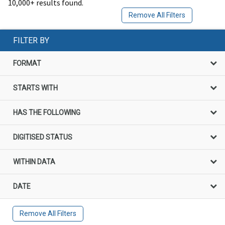
10,000+ results found.
Remove All Filters
FILTER BY
FORMAT
STARTS WITH
HAS THE FOLLOWING
DIGITISED STATUS
WITHIN DATA
DATE
Remove All Filters