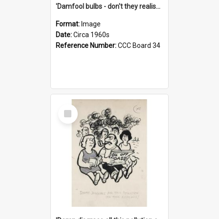
'Damfool bulbs - don't they realise we haven't had winter yet?'
Format:
Image
Date:
Circa 1960s
Reference Number:
CCC Board 34
Select
Item