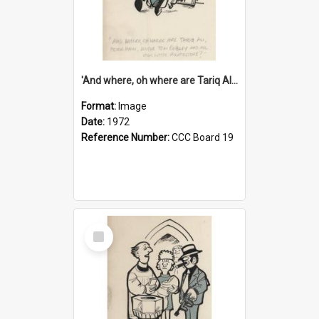
'And where, oh where are Tariq Ali, Peter Hain, Uncle Tom Cobley and all our little protesters!'
Format:
Image
Date:
1972
Reference Number:
CCC Board 19
Select
Item