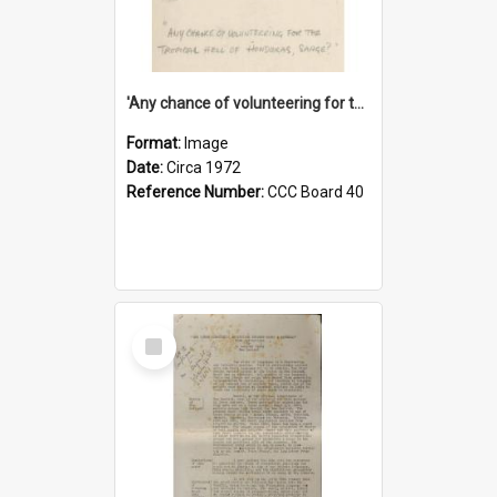
'Any chance of volunteering for the tropical hell of Honduras, Sarge?'
Format:
Image
Date:
Circa 1972
Reference Number:
CCC Board 40
Select
Item