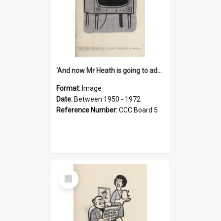
'And now Mr Heath is going to address the nation'
Format:
Image
Date:
Between 1950 - 1972
Reference Number:
CCC Board 5
Select
Item