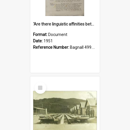
'Are there linguistic affinities between Maori and Kannada?' some reflections by V. Lakshmi Pathy of New Zealand
Format:
Document
Date:
1951
Reference Number:
Bagnall 499.4422494814 Pat
Select
Item