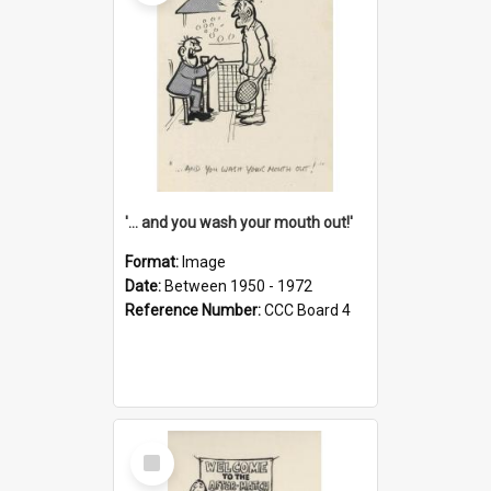
'... and you wash your mouth out!'
Format:
Image
Date:
Between 1950 - 1972
Reference Number:
CCC Board 4
Select
Item