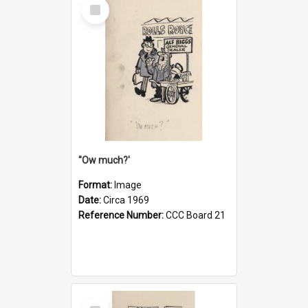
Select
Item
''Ow much?'
Format:
Image
Date:
Circa 1969
Reference Number:
CCC Board 21
Select