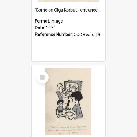
'Come on Olga Korbut - entrance me!'
Format:
Image
Date:
1972
Reference Number:
CCC Board 19
Select
Item