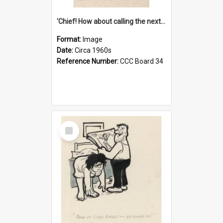
'Chief! How about calling the next one the Tudors of Peyton Place?'
Format:
Image
Date:
Circa 1960s
Reference Number:
CCC Board 34
Select
Item