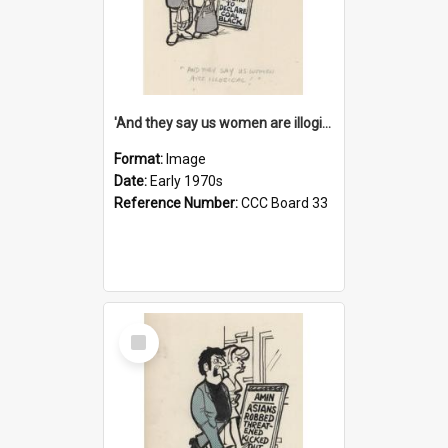
'And they say us women are illogical!'
Format:
Image
Date:
Early 1970s
Reference Number:
CCC Board 33
Select
Item