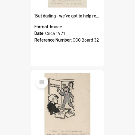
'But darling - we've got to help reflate the economy!'
Format:
Image
Date:
Circa 1971
Reference Number:
CCC Board 32
Select
Item