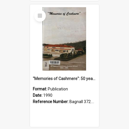
Select
Item
"Memories of Cashmere": 50 years of Cashmere Avenue School, 1940-1990
Format:
Publication
Date:
1990
Reference Number:
Bagnall 372.99341 Mem