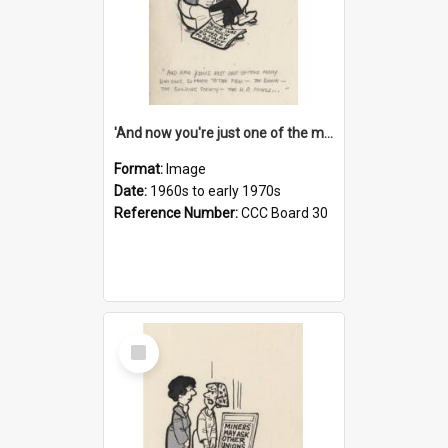
'And now you're just one of the many who owe so much to the few - the Bank - the Building Society - the H.P. People...'
Format:
Image
Date:
1960s to early 1970s
Reference Number:
CCC Board 30
Select
Item