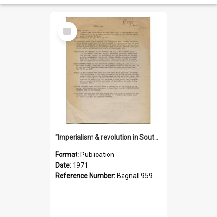
Select
Item
"Imperialism & revolution in South-east Asia": a contribution to discussion in the anti-war movement
Format:
Publication
Date:
1971
Reference Number:
Bagnall 959.70433 Imp