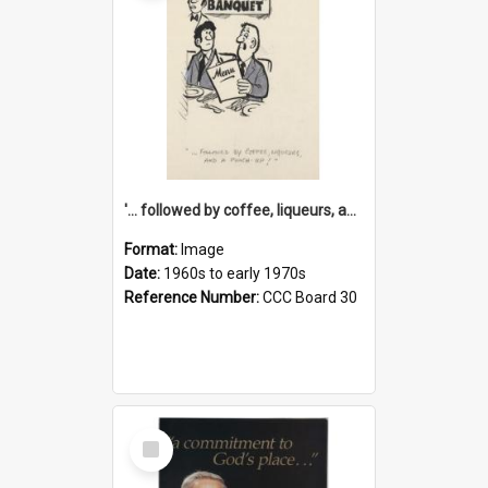
'... followed by coffee, liqueurs, and a punch-up!'
Format:
Image
Date:
1960s to early 1970s
Reference Number:
CCC Board 30
Select
Item