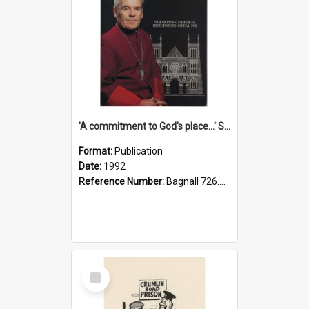
'A commitment to God's place...' St Joseph's Cathedral restoration appeal, 1992
Format:
Publication
Date:
1992
Reference Number:
Bagnall 726.6099392 Com
Select
Item