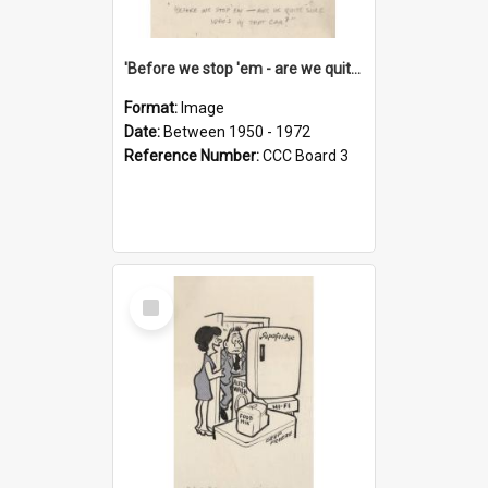
'Before we stop 'em - are we quite sure who's in that car?'
Format:
Image
Date:
Between 1950 - 1972
Reference Number:
CCC Board 3
Select
Item