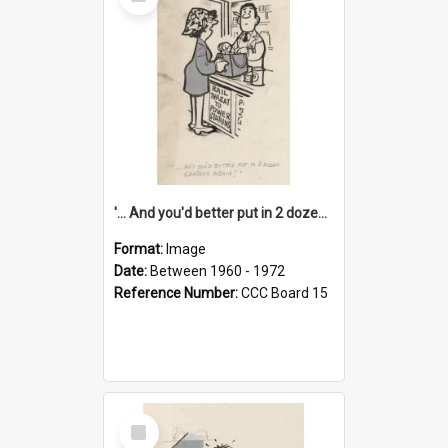
Item
'... And you'd better put in 2 dozen candles again!'
Format:
Image
Date:
Between 1960 - 1972
Reference Number:
CCC Board 15
Select
Item