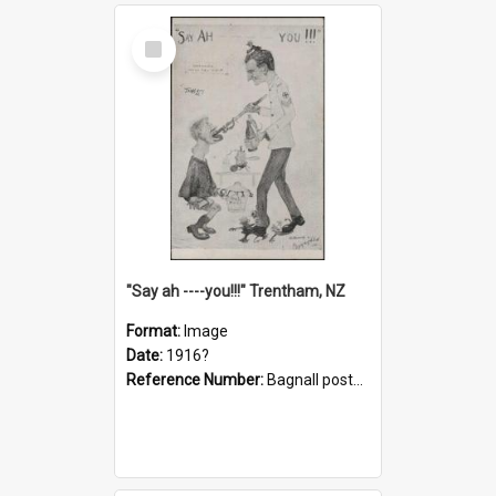
Select
Item
"Say ah ----you!!!" Trentham, NZ
Format:
Image
Date:
1916?
Reference Number:
Bagnall postcard collection