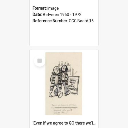
Format:
Image
Date:
Between 1960 - 1972
Reference Number:
CCC Board 16
Select
Item
'Even if we agree to GO there we'll demand the right not to learn!'