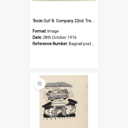
'Beds Out' B. Company 22nd. Trentham Cup Winners Best Kept Lines, 1916
Format:
Image
Date:
28th October 1916
Reference Number:
Bagnall postcard collection
Select
Item