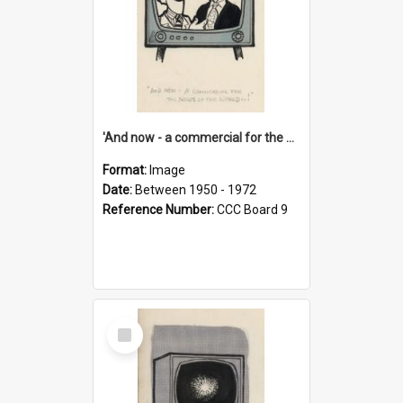
'And now - a commercial for the News of the World..!'
Format:
Image
Date:
Between 1950 - 1972
Reference Number:
CCC Board 9
Select
Item