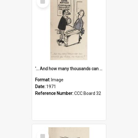
Item
'... And how many thousands can we lend you today, Mr Ackers?'
Format:
Image
Date:
1971
Reference Number:
CCC Board 32
Select