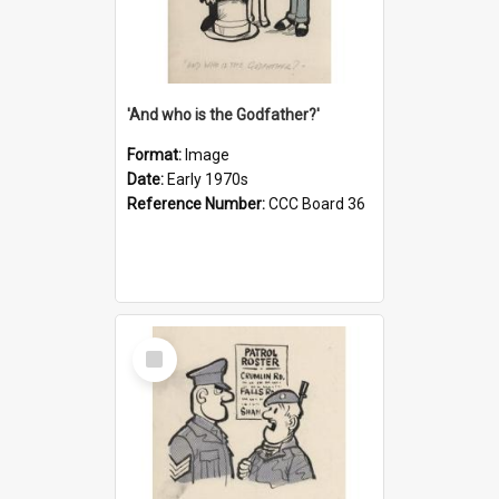
'And who is the Godfather?'
Format:
Image
Date:
Early 1970s
Reference Number:
CCC Board 36
Select
Item