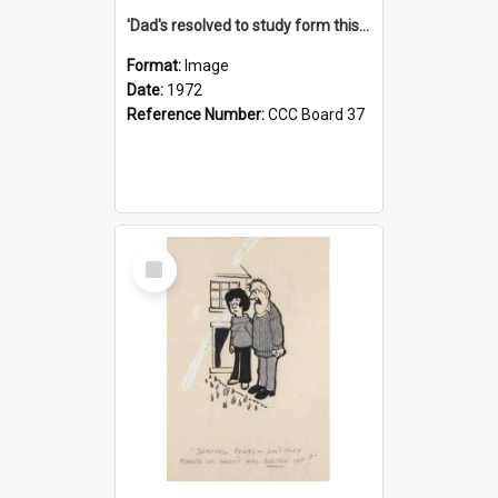
'Dad's resolved to study form this year - he's going to back the ones with 39-25-37 jockeys!'
Format:
Image
Date:
1972
Reference Number:
CCC Board 37
Select
Item