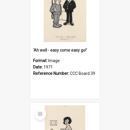
'Ah well - easy come easy go!'
Format:
Image
Date:
1971
Reference Number:
CCC Board 39
Select
Item