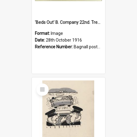
'Beds Out' B. Company 22nd. Trentham Cup Winners Best Kept Lines, 1916
Format:
Image
Date:
28th October 1916
Reference Number:
Bagnall postcard collection
Select
Item