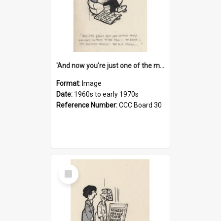
'And now you're just one of the many who owe so much to the few - the Bank - the Building Society - the H.P. People...'
Format:
Image
Date:
1960s to early 1970s
Reference Number:
CCC Board 30
Select
Item