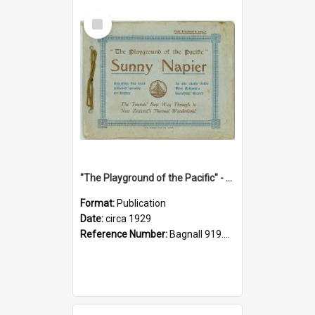
Select
Item
"The Playground of the Pacific" - Sunny Napier
Format:
Publication
Date:
circa 1929
Reference Number:
Bagnall 919.3467 Pla