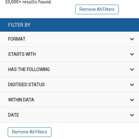
10,000+ results found.
Remove All Filters
FILTER BY
FORMAT
STARTS WITH
HAS THE FOLLOWING
DIGITISED STATUS
WITHIN DATA
DATE
Remove All Filters