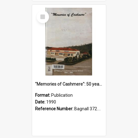
Select
Item
"Memories of Cashmere": 50 years of Cashmere Avenue School, 1940-1990
Format:
Publication
Date:
1990
Reference Number:
Bagnall 372.99341 Mem