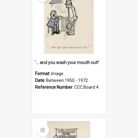
'... and you wash your mouth out!'
Format:
Image
Date:
Between 1950 - 1972
Reference Number:
CCC Board 4
Select
Item