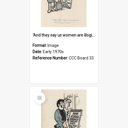
'And they say us women are illogical!'
Format:
Image
Date:
Early 1970s
Reference Number:
CCC Board 33
Select
Item