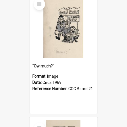
Select
Item
''Ow much?'
Format:
Image
Date:
Circa 1969
Reference Number:
CCC Board 21
Select