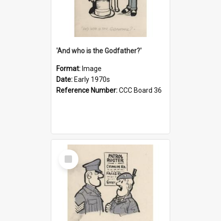
'And who is the Godfather?'
Format:
Image
Date:
Early 1970s
Reference Number:
CCC Board 36
Select
Item