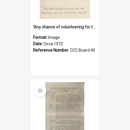
'Any chance of volunteering for the tropical hell of Honduras, Sarge?'
Format:
Image
Date:
Circa 1972
Reference Number:
CCC Board 40
Select
Item