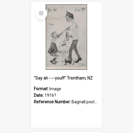
Select
Item
"Say ah ----you!!!" Trentham, NZ
Format:
Image
Date:
1916?
Reference Number:
Bagnall postcard collection