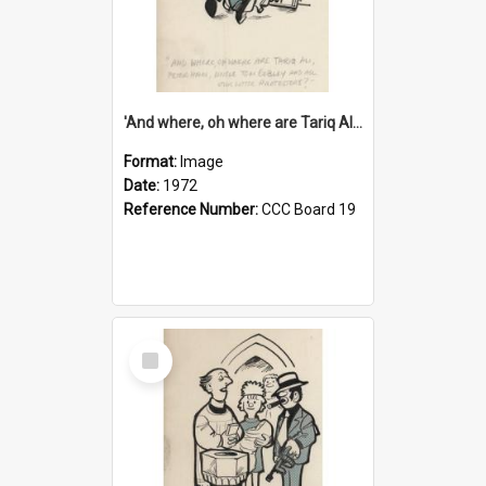
'And where, oh where are Tariq Ali, Peter Hain, Uncle Tom Cobley and all our little protesters!'
Format:
Image
Date:
1972
Reference Number:
CCC Board 19
Select
Item