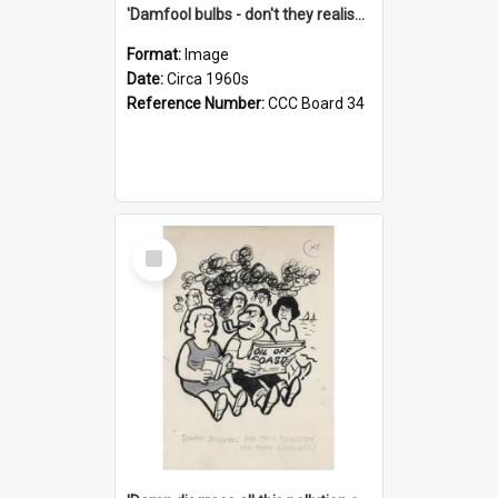
'Damfool bulbs - don't they realise we haven't had winter yet?'
Format:
Image
Date:
Circa 1960s
Reference Number:
CCC Board 34
Select
Item