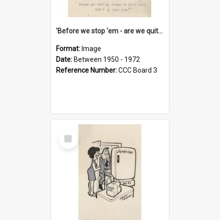
'Before we stop 'em - are we quite sure who's in that car?'
Format:
Image
Date:
Between 1950 - 1972
Reference Number:
CCC Board 3
Select
Item