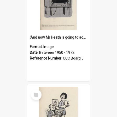
'And now Mr Heath is going to address the nation'
Format:
Image
Date:
Between 1950 - 1972
Reference Number:
CCC Board 5
Select
Item