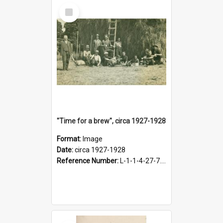
Select
Item
"Time for a brew", circa 1927-1928
Format:
Image
Date:
circa 1927-1928
Reference Number:
L-1-1-4-27-7.17