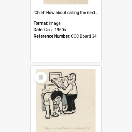
'Chief! How about calling the next one the Tudors of Peyton Place?'
Format:
Image
Date:
Circa 1960s
Reference Number:
CCC Board 34
Select
Item