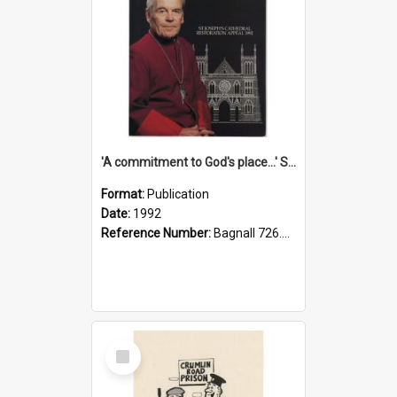
'A commitment to God's place...' St Joseph's Cathedral restoration appeal, 1992
Format:
Publication
Date:
1992
Reference Number:
Bagnall 726.6099392 Com
Select
Item