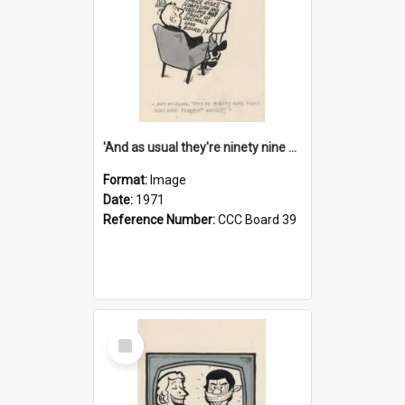
'And as usual they're ninety nine point nine nine percent wrong!'
Format:
Image
Date:
1971
Reference Number:
CCC Board 39
Select
Item