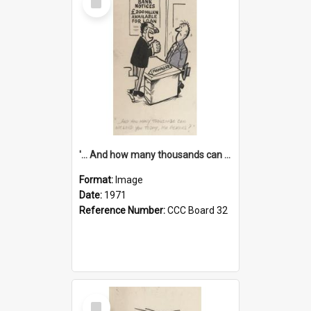
Item
'... And how many thousands can we lend you today, Mr Ackers?'
Format:
Image
Date:
1971
Reference Number:
CCC Board 32
Select