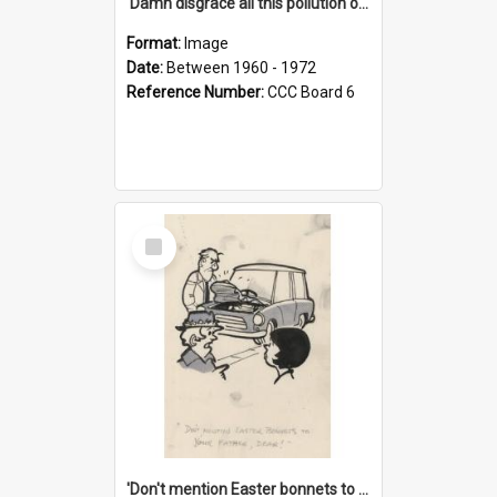
'Damn disgrace all this pollution on the beaches!'
Format:
Image
Date:
Between 1960 - 1972
Reference Number:
CCC Board 6
Select
Item
'Don't mention Easter bonnets to your Father, dear!'