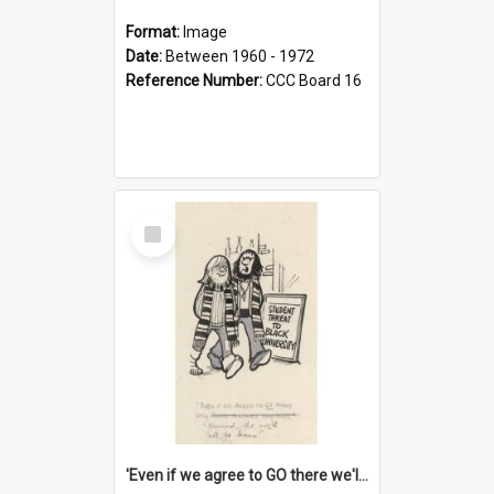
Format:
Image
Date:
Between 1960 - 1972
Reference Number:
CCC Board 16
Select
Item
'Even if we agree to GO there we'll demand the right not to learn!'