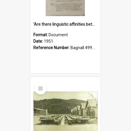
'Are there linguistic affinities between Maori and Kannada?' some reflections by V. Lakshmi Pathy of New Zealand
Format:
Document
Date:
1951
Reference Number:
Bagnall 499.4422494814 Pat
Select
Item