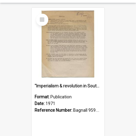
Select
Item
"Imperialism & revolution in South-east Asia": a contribution to discussion in the anti-war movement
Format:
Publication
Date:
1971
Reference Number:
Bagnall 959.70433 Imp