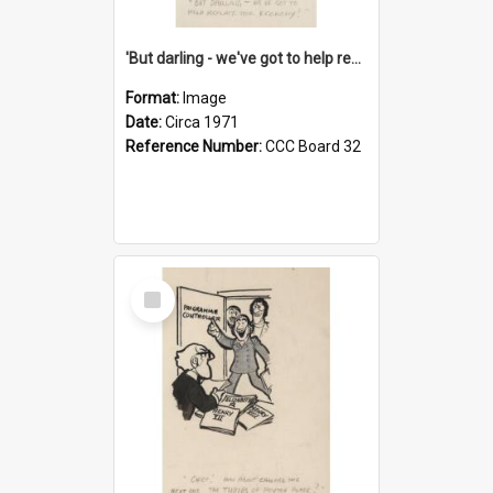
'But darling - we've got to help reflate the economy!'
Format:
Image
Date:
Circa 1971
Reference Number:
CCC Board 32
Select
Item