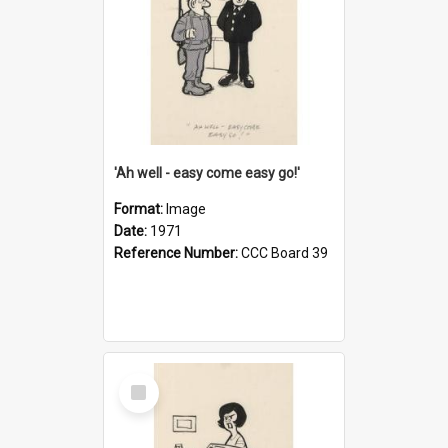
'Ah well - easy come easy go!'
Format:
Image
Date:
1971
Reference Number:
CCC Board 39
Select
Item