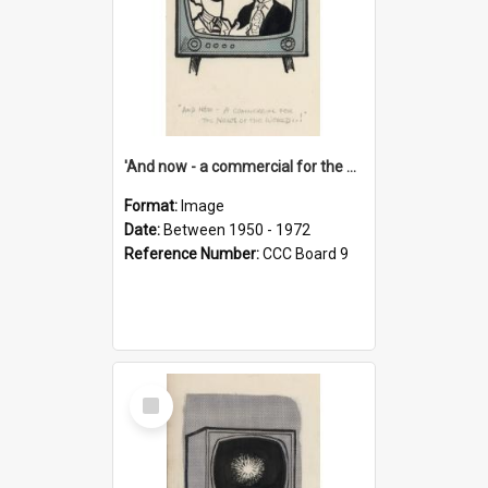
'And now - a commercial for the News of the World..!'
Format:
Image
Date:
Between 1950 - 1972
Reference Number:
CCC Board 9
Select
Item