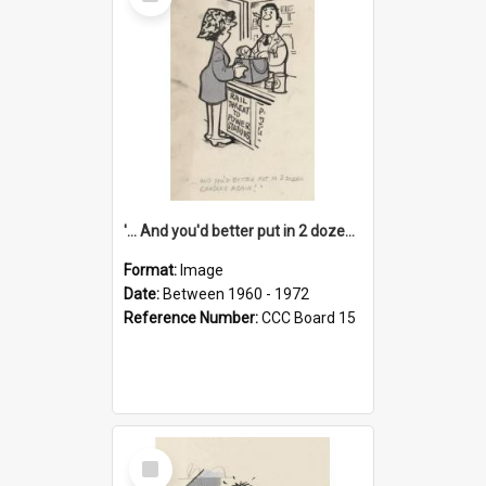
Item
'... And you'd better put in 2 dozen candles again!'
Format:
Image
Date:
Between 1960 - 1972
Reference Number:
CCC Board 15
Select
Item