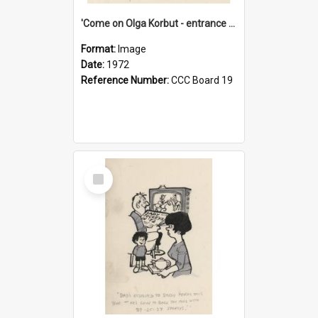
'Come on Olga Korbut - entrance me!'
Format:
Image
Date:
1972
Reference Number:
CCC Board 19
Select
Item