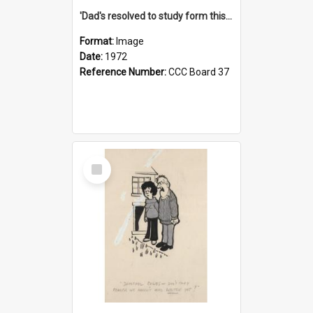
'Dad's resolved to study form this year - he's going to back the ones with 39-25-37 jockeys!'
Format:
Image
Date:
1972
Reference Number:
CCC Board 37
Select
Item