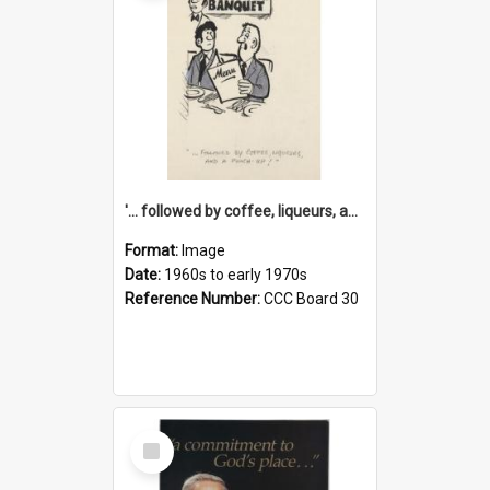
'... followed by coffee, liqueurs, and a punch-up!'
Format:
Image
Date:
1960s to early 1970s
Reference Number:
CCC Board 30
Select
Item