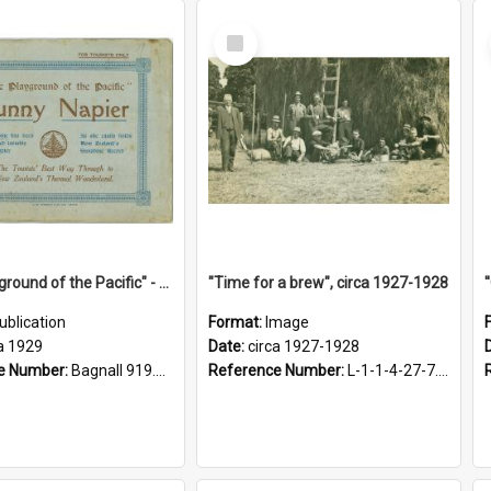
Select
Item
"The Playground of the Pacific" - Sunny Napier
"Time for a brew", circa 1927-1928
ublication
Format:
Image
a 1929
Date:
circa 1927-1928
e Number:
Bagnall 919.3467 Pla
Reference Number:
L-1-1-4-27-7.17