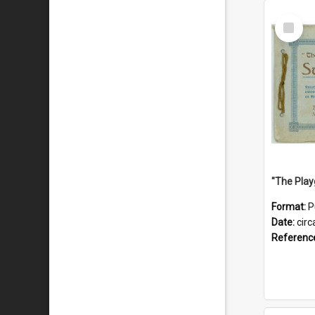
Select
Item
Format:
P
Date:
circ
Referenc