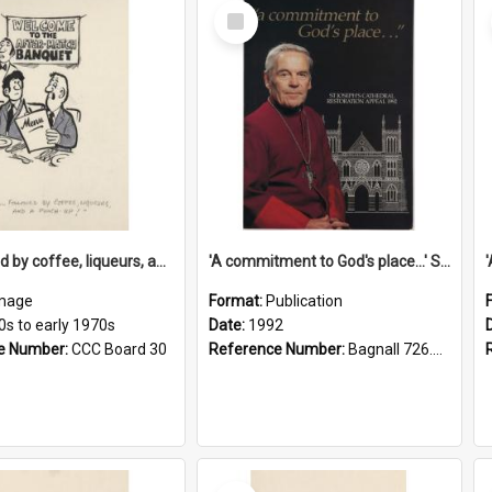
Select
Item
'... followed by coffee, liqueurs, and a punch-up!'
'A commitment to God's place...' St Joseph's Cathedral restoration appeal, 1992
mage
Format:
Publication
0s to early 1970s
Date:
1992
e Number:
CCC Board 30
Reference Number:
Bagnall 726.6099392 Com
Select