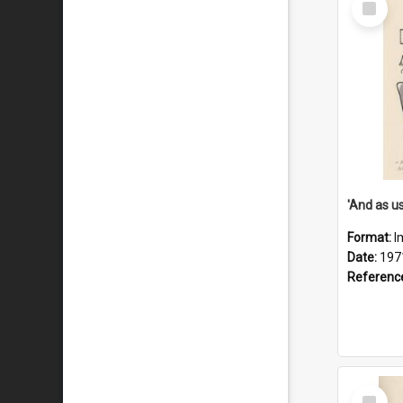
Item
Format:
I
Date:
197
Referenc
Select