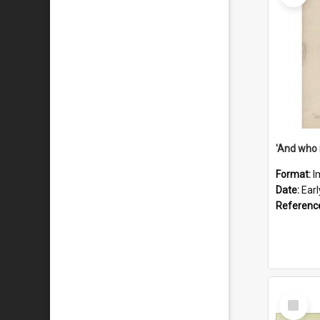
'And who 
Format:
I
Date:
Ear
Referenc
Select
Item