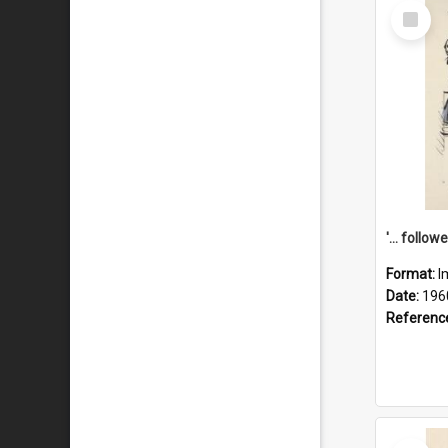
Select
Item
Format:
I
Date:
196
Referenc
Select