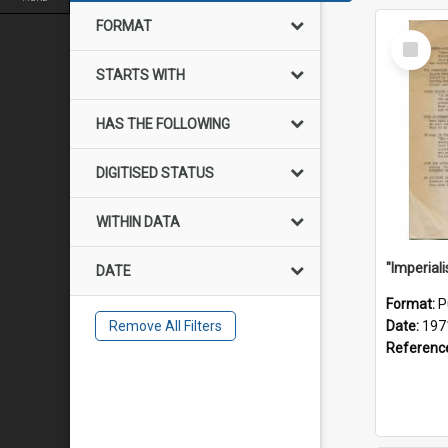
FORMAT
Select
Item
STARTS WITH
HAS THE FOLLOWING
DIGITISED STATUS
WITHIN DATA
DATE
Format:
P
Remove All Filters
Date:
197
Referenc