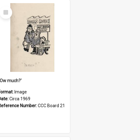
Select
Item
''Ow much?'
Format:
Image
Date:
Circa 1969
Reference Number:
CCC Board 21