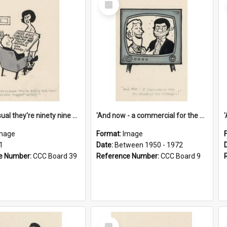
Item
'And as usual they're ninety nine point nine nine percent wrong!'
'And now - a commercial for the News of the World..!'
mage
Format:
Image
1
Date:
Between 1950 - 1972
e Number:
CCC Board 39
Reference Number:
CCC Board 9
Select