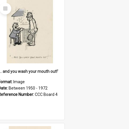
Select
Item
'... and you wash your mouth out!'
Format:
Image
Date:
Between 1950 - 1972
Reference Number:
CCC Board 4