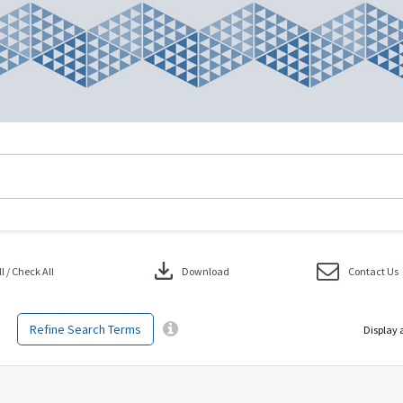
download
 / Check All
Download
Contact Us
Refine Search Terms
Display 