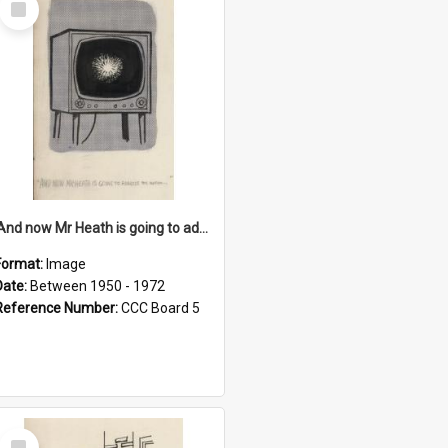
Item
'And now Mr Heath is going to address the nation'
Format:
Image
Date:
Between 1950 - 1972
Reference Number:
CCC Board 5
Select