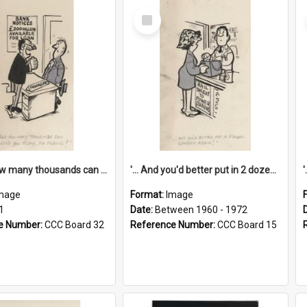
Select
Item
'... And how many thousands can we lend you today, Mr Ackers?'
'... And you'd better put in 2 dozen candles again!'
mage
Format:
Image
1
Date:
Between 1960 - 1972
e Number:
CCC Board 32
Reference Number:
CCC Board 15