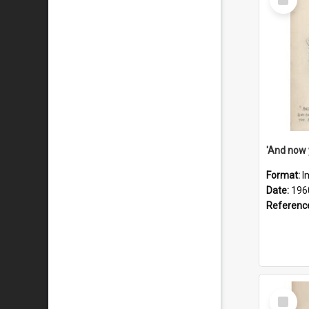
Item
Format:
I
Date:
196
Referenc
Select
Item