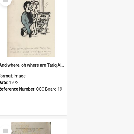
Item
'And where, oh where are Tariq Ali, Peter Hain, Uncle Tom Cobley and all our little protesters!'
Format:
Image
Date:
1972
Reference Number:
CCC Board 19
Select
Item