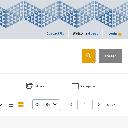
Contact Us
Welcome
Guest
Login
Reset
Share
Compare
as:
Order By
of 167