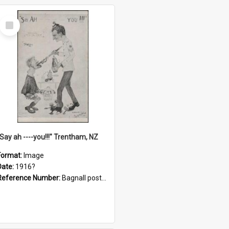
Select
Item
"Say ah ----you!!!" Trentham, NZ
Format:
Image
Date:
1916?
Reference Number:
Bagnall postcard collection