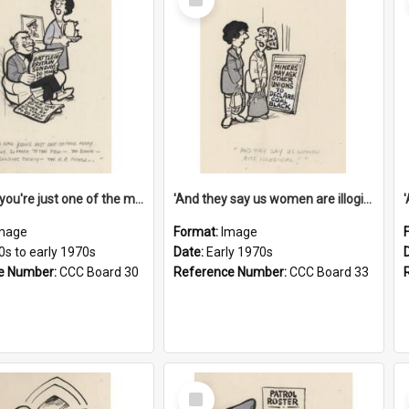
Item
'And now you're just one of the many who owe so much to the few - the Bank - the Building Society - the H.P. People...'
'And they say us women are illogical!'
mage
Format:
Image
0s to early 1970s
Date:
Early 1970s
e Number:
CCC Board 30
Reference Number:
CCC Board 33
Select
Item