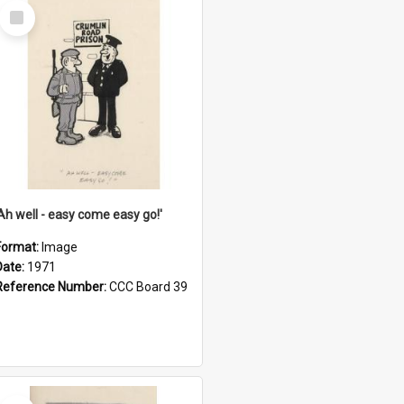
Select
Item
'Ah well - easy come easy go!'
Format:
Image
Date:
1971
Reference Number:
CCC Board 39
Select