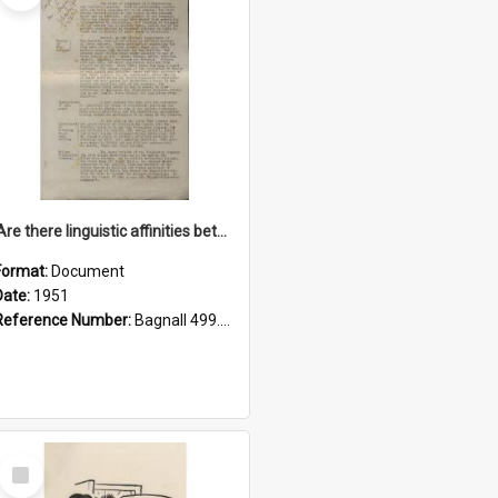
'Are there linguistic affinities between Maori and Kannada?' some reflections by V. Lakshmi Pathy of New Zealand
Format:
Document
Date:
1951
Reference Number:
Bagnall 499.4422494814 Pat
Select
Item