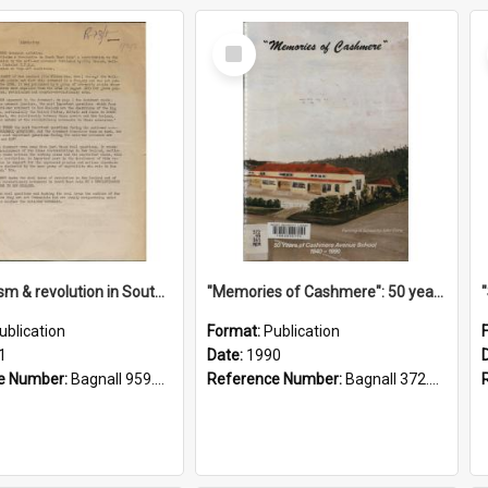
Select
Item
"Imperialism & revolution in South-east Asia": a contribution to discussion in the anti-war movement
"Memories of Cashmere": 50 years of Cashmere Avenue School, 1940-1990
ublication
Format:
Publication
1
Date:
1990
e Number:
Bagnall 959.70433 Imp
Reference Number:
Bagnall 372.99341 Mem