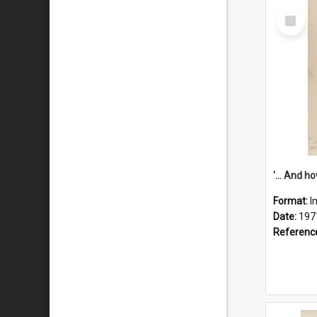
Select
Item
Format:
I
Date:
197
Referenc