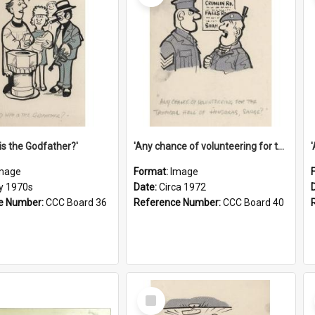
is the Godfather?'
'Any chance of volunteering for the tropical hell of Honduras, Sarge?'
mage
Format:
Image
ly 1970s
Date:
Circa 1972
e Number:
CCC Board 36
Reference Number:
CCC Board 40
Select
Item