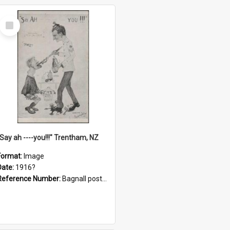
Select
Item
"Say ah ----you!!!" Trentham, NZ
Format:
Image
Date:
1916?
Reference Number:
Bagnall postcard collection