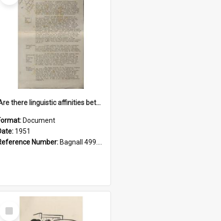
'Are there linguistic affinities between Maori and Kannada?' some reflections by V. Lakshmi Pathy of New Zealand
Format:
Document
Date:
1951
Reference Number:
Bagnall 499.4422494814 Pat
Select
Item