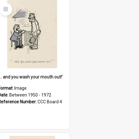
Select
Item
'... and you wash your mouth out!'
Format:
Image
Date:
Between 1950 - 1972
Reference Number:
CCC Board 4