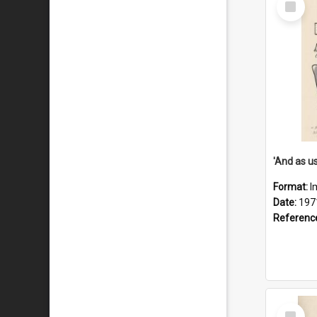
Item
Format:
I
Date:
197
Referenc
Select