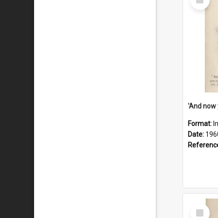
Item
Format:
I
Date:
196
Referenc
Select
Item