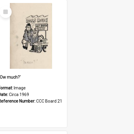
Select
Item
''Ow much?'
Format:
Image
Date:
Circa 1969
Reference Number:
CCC Board 21