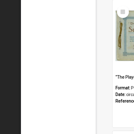
Select
Item
Format:
P
Date:
circ
Referenc