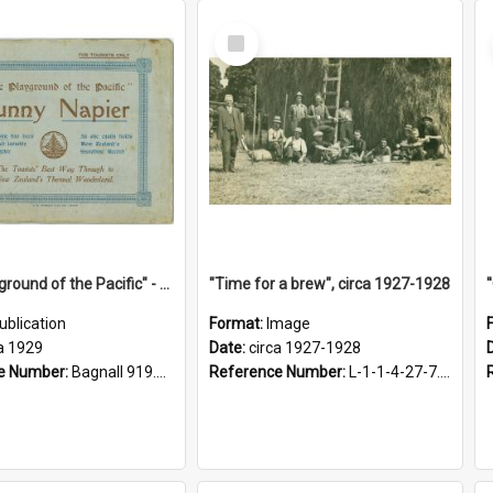
Select
Item
"The Playground of the Pacific" - Sunny Napier
"Time for a brew", circa 1927-1928
ublication
Format:
Image
a 1929
Date:
circa 1927-1928
e Number:
Bagnall 919.3467 Pla
Reference Number:
L-1-1-4-27-7.17