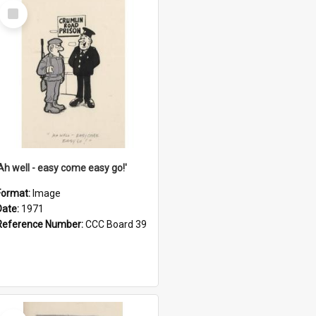
Select
Item
'Ah well - easy come easy go!'
Format:
Image
Date:
1971
Reference Number:
CCC Board 39
Select