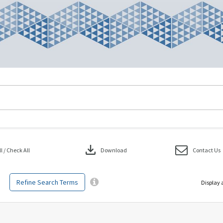
download
 / Check All
Download
Contact Us
Refine Search Terms
Display 