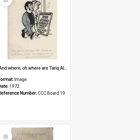
Item
'And where, oh where are Tariq Ali, Peter Hain, Uncle Tom Cobley and all our little protesters!'
Format:
Image
Date:
1972
Reference Number:
CCC Board 19
Select
Item