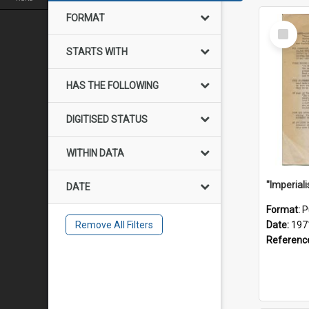
FORMAT
Select
Item
STARTS WITH
HAS THE FOLLOWING
DIGITISED STATUS
WITHIN DATA
DATE
Format:
P
Remove All Filters
Date:
197
Referenc