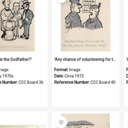
is the Godfather?'
'Any chance of volunteering for the tropical hell of Honduras, Sarge?'
mage
Format:
Image
ly 1970s
Date:
Circa 1972
e Number:
CCC Board 36
Reference Number:
CCC Board 40
Select
Item