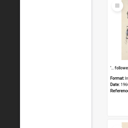
Select
Item
Format:
I
Date:
196
Referenc
Select