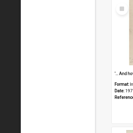
Select
Item
Format:
I
Date:
197
Referenc