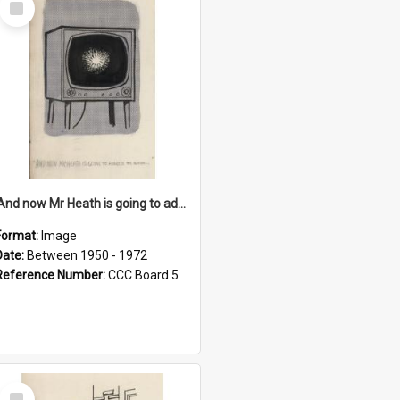
Item
'And now Mr Heath is going to address the nation'
Format:
Image
Date:
Between 1950 - 1972
Reference Number:
CCC Board 5
Select