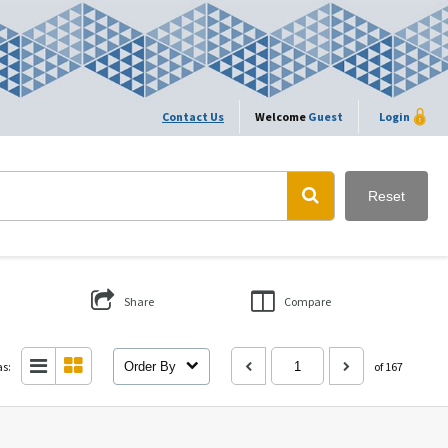
Contact Us
Welcome
Guest
Login
Reset
Share
Compare
as:
Order By
of 167