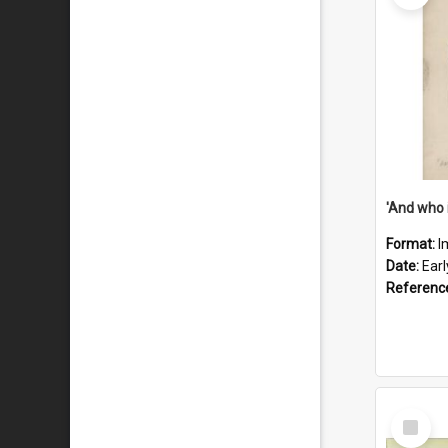
'And who 
Format:
I
Date:
Ear
Referenc
Select
Item