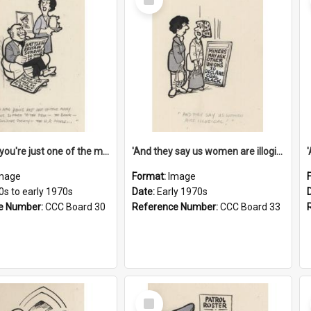
Item
'And now you're just one of the many who owe so much to the few - the Bank - the Building Society - the H.P. People...'
'And they say us women are illogical!'
mage
Format:
Image
0s to early 1970s
Date:
Early 1970s
e Number:
CCC Board 30
Reference Number:
CCC Board 33
Select
Item