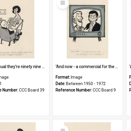
Item
'And as usual they're ninety nine point nine nine percent wrong!'
'And now - a commercial for the News of the World..!'
mage
Format:
Image
1
Date:
Between 1950 - 1972
e Number:
CCC Board 39
Reference Number:
CCC Board 9
Select