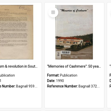
Select
Item
"Imperialism & revolution in South-east Asia": a contribution to discussion in the anti-war movement
"Memories of Cashmere": 50 years of Cashmere Avenue School, 1940-1990
ublication
Format:
Publication
1
Date:
1990
e Number:
Bagnall 959.70433 Imp
Reference Number:
Bagnall 372.99341 Mem