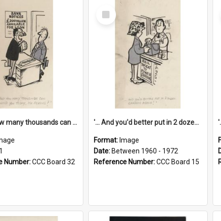
Select
Item
'... And how many thousands can we lend you today, Mr Ackers?'
'... And you'd better put in 2 dozen candles again!'
mage
Format:
Image
1
Date:
Between 1960 - 1972
e Number:
CCC Board 32
Reference Number:
CCC Board 15