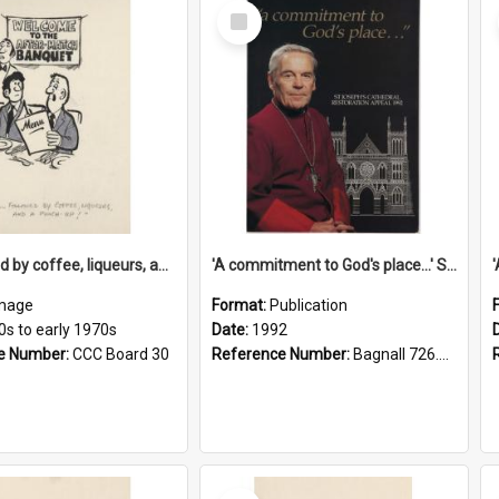
Select
Item
'... followed by coffee, liqueurs, and a punch-up!'
'A commitment to God's place...' St Joseph's Cathedral restoration appeal, 1992
mage
Format:
Publication
0s to early 1970s
Date:
1992
e Number:
CCC Board 30
Reference Number:
Bagnall 726.6099392 Com
Select