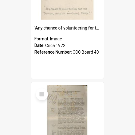
'Any chance of volunteering for the tropical hell of Honduras, Sarge?'
Format:
Image
Date:
Circa 1972
Reference Number:
CCC Board 40
Select
Item