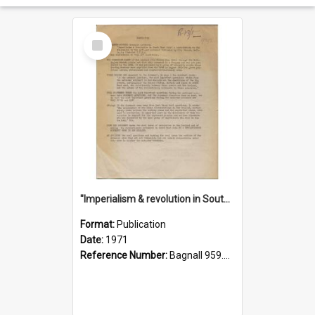
Select
Item
"Imperialism & revolution in South-east Asia": a contribution to discussion in the anti-war movement
Format:
Publication
Date:
1971
Reference Number:
Bagnall 959.70433 Imp