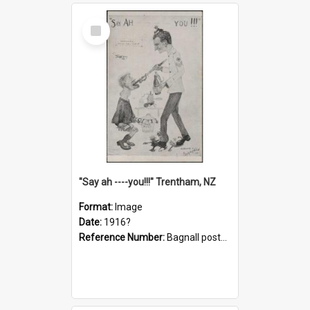
Select
Item
"Say ah ----you!!!" Trentham, NZ
Format:
Image
Date:
1916?
Reference Number:
Bagnall postcard collection