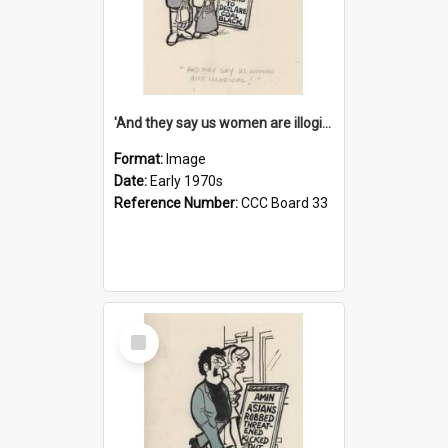
'And they say us women are illogical!'
Format:
Image
Date:
Early 1970s
Reference Number:
CCC Board 33
Select
Item