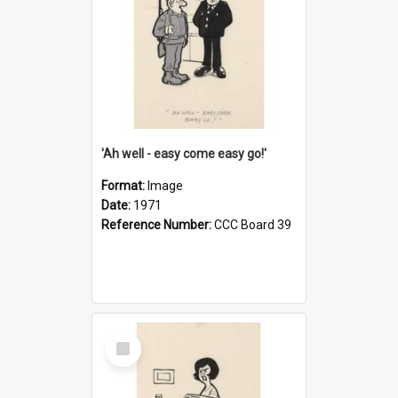
'Ah well - easy come easy go!'
Format:
Image
Date:
1971
Reference Number:
CCC Board 39
Select
Item