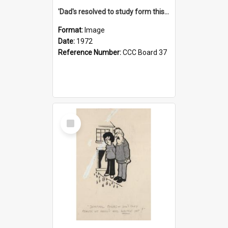
'Dad's resolved to study form this year - he's going to back the ones with 39-25-37 jockeys!'
Format:
Image
Date:
1972
Reference Number:
CCC Board 37
Select
Item