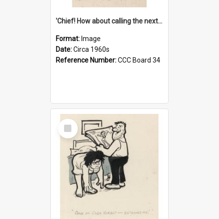
'Chief! How about calling the next one the Tudors of Peyton Place?'
Format:
Image
Date:
Circa 1960s
Reference Number:
CCC Board 34
Select
Item