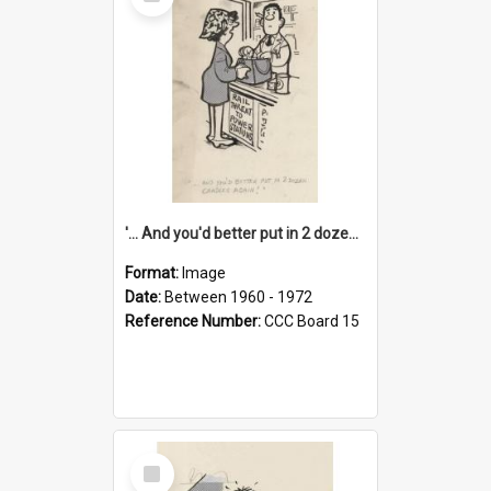
Item
'... And you'd better put in 2 dozen candles again!'
Format:
Image
Date:
Between 1960 - 1972
Reference Number:
CCC Board 15
Select
Item