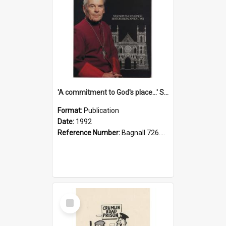
'A commitment to God's place...' St Joseph's Cathedral restoration appeal, 1992
Format:
Publication
Date:
1992
Reference Number:
Bagnall 726.6099392 Com
Select
Item