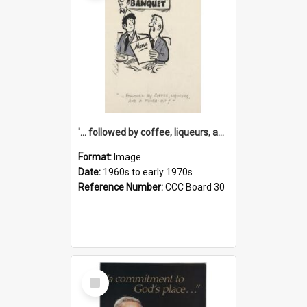
'... followed by coffee, liqueurs, and a punch-up!'
Format:
Image
Date:
1960s to early 1970s
Reference Number:
CCC Board 30
Select
Item