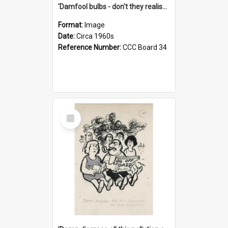
'Damfool bulbs - don't they realise we haven't had winter yet?'
Format:
Image
Date:
Circa 1960s
Reference Number:
CCC Board 34
Select
Item