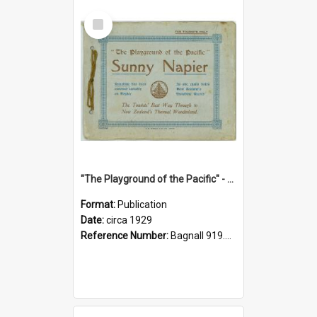
Select
Item
"The Playground of the Pacific" - Sunny Napier
Format:
Publication
Date:
circa 1929
Reference Number:
Bagnall 919.3467 Pla