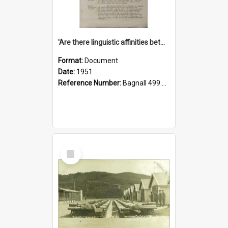
'Are there linguistic affinities between Maori and Kannada?' some reflections by V. Lakshmi Pathy of New Zealand
Format:
Document
Date:
1951
Reference Number:
Bagnall 499.4422494814 Pat
Select
Item