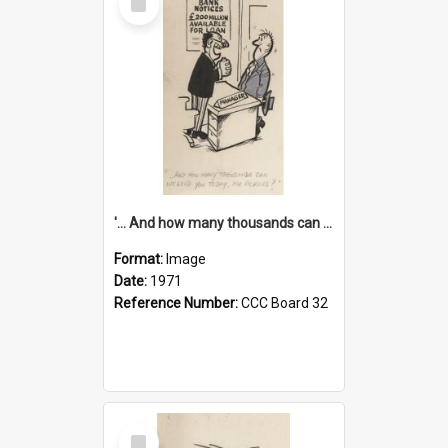
Item
'... And how many thousands can we lend you today, Mr Ackers?'
Format:
Image
Date:
1971
Reference Number:
CCC Board 32
Select