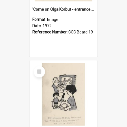
'Come on Olga Korbut - entrance me!'
Format:
Image
Date:
1972
Reference Number:
CCC Board 19
Select
Item