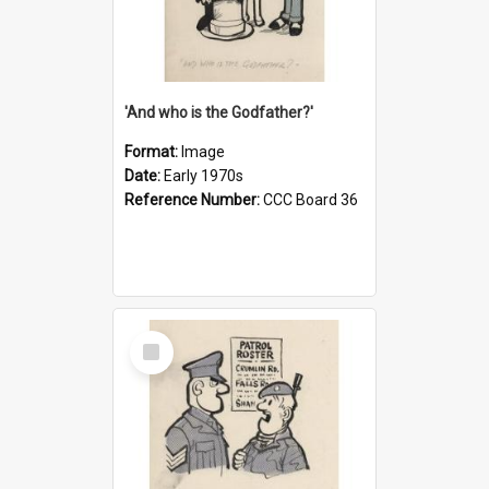
'And who is the Godfather?'
Format:
Image
Date:
Early 1970s
Reference Number:
CCC Board 36
Select
Item