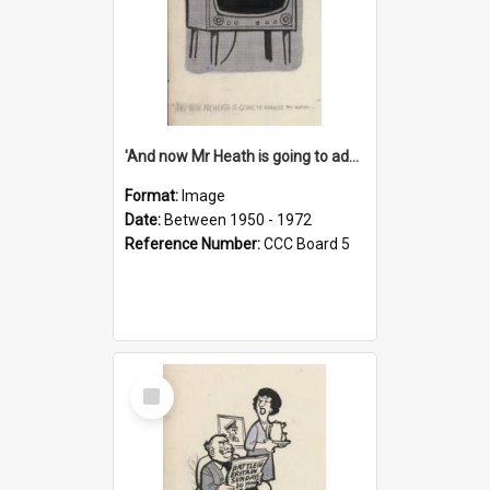
'And now Mr Heath is going to address the nation'
Format:
Image
Date:
Between 1950 - 1972
Reference Number:
CCC Board 5
Select
Item