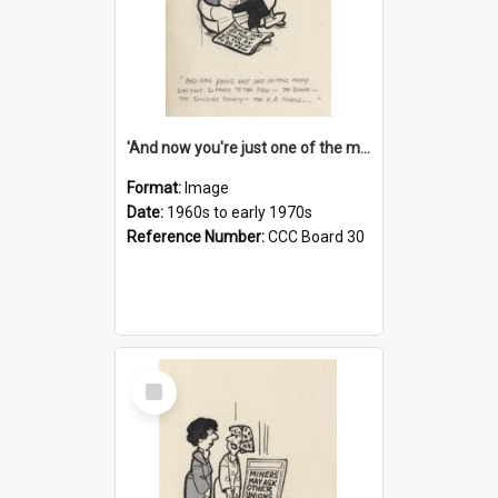
'And now you're just one of the many who owe so much to the few - the Bank - the Building Society - the H.P. People...'
Format:
Image
Date:
1960s to early 1970s
Reference Number:
CCC Board 30
Select
Item