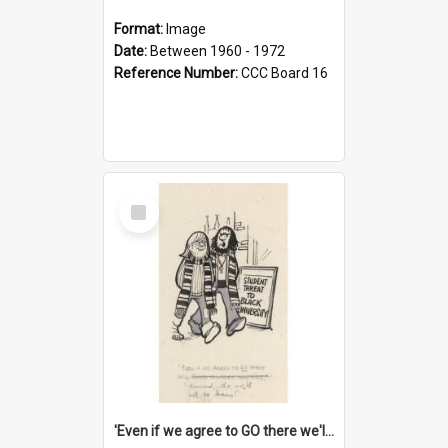
Format:
Image
Date:
Between 1960 - 1972
Reference Number:
CCC Board 16
Select
Item
'Even if we agree to GO there we'll demand the right not to learn!'