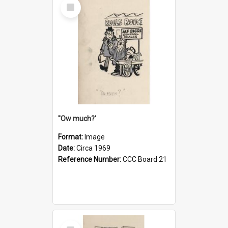
Select
Item
''Ow much?'
Format:
Image
Date:
Circa 1969
Reference Number:
CCC Board 21
Select