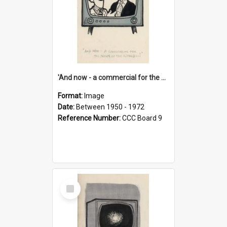
'And now - a commercial for the News of the World..!'
Format:
Image
Date:
Between 1950 - 1972
Reference Number:
CCC Board 9
Select
Item