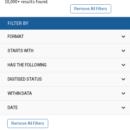
10,000+ results found.
Remove All Filters
FILTER BY
FORMAT
STARTS WITH
HAS THE FOLLOWING
DIGITISED STATUS
WITHIN DATA
DATE
Remove All Filters