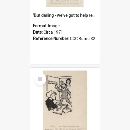
'But darling - we've got to help reflate the economy!'
Format:
Image
Date:
Circa 1971
Reference Number:
CCC Board 32
Select
Item