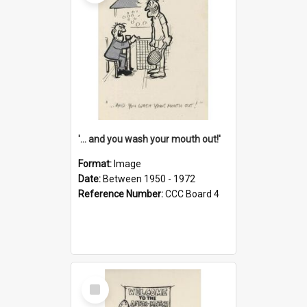
'... and you wash your mouth out!'
Format:
Image
Date:
Between 1950 - 1972
Reference Number:
CCC Board 4
Select
Item