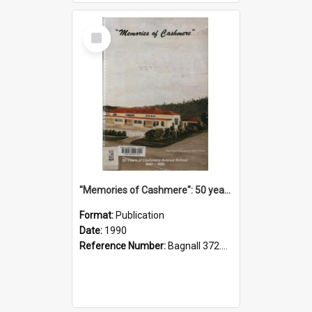
Select
Item
"Memories of Cashmere": 50 years of Cashmere Avenue School, 1940-1990
Format:
Publication
Date:
1990
Reference Number:
Bagnall 372.99341 Mem