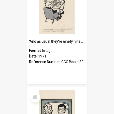
'And as usual they're ninety nine point nine nine percent wrong!'
Format:
Image
Date:
1971
Reference Number:
CCC Board 39
Select
Item