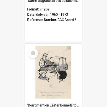
'Damn disgrace all this pollution on the beaches!'
Format:
Image
Date:
Between 1960 - 1972
Reference Number:
CCC Board 6
Select
Item
'Don't mention Easter bonnets to your Father, dear!'