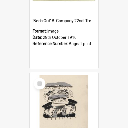
'Beds Out' B. Company 22nd. Trentham Cup Winners Best Kept Lines, 1916
Format:
Image
Date:
28th October 1916
Reference Number:
Bagnall postcard collection
Select
Item