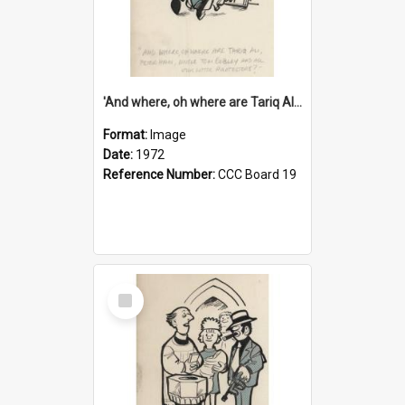
'And where, oh where are Tariq Ali, Peter Hain, Uncle Tom Cobley and all our little protesters!'
Format:
Image
Date:
1972
Reference Number:
CCC Board 19
Select
Item