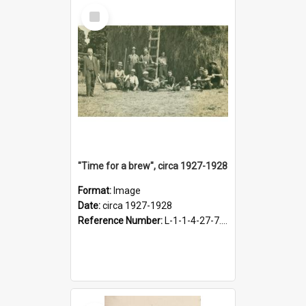
Select
Item
"Time for a brew", circa 1927-1928
Format:
Image
Date:
circa 1927-1928
Reference Number:
L-1-1-4-27-7.17