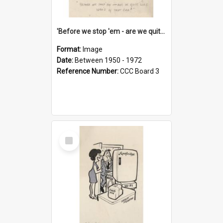
'Before we stop 'em - are we quite sure who's in that car?'
Format:
Image
Date:
Between 1950 - 1972
Reference Number:
CCC Board 3
Select
Item