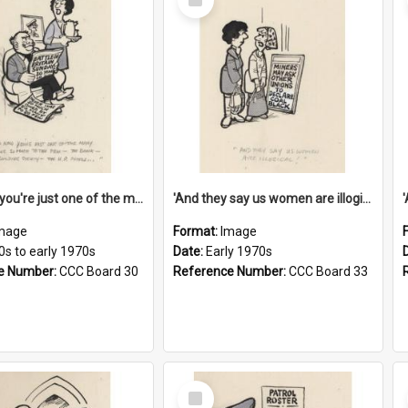
Item
'And now you're just one of the many who owe so much to the few - the Bank - the Building Society - the H.P. People...'
'And they say us women are illogical!'
mage
Format:
Image
0s to early 1970s
Date:
Early 1970s
e Number:
CCC Board 30
Reference Number:
CCC Board 33
Select
Item