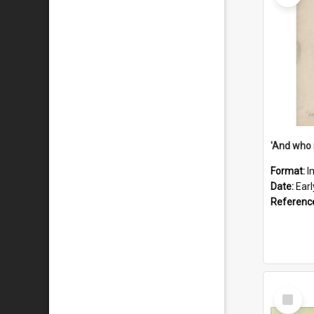
'And who 
Format:
I
Date:
Ear
Referenc
Select
Item