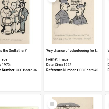
is the Godfather?'
'Any chance of volunteering for the tropical hell of Honduras, Sarge?'
mage
Format:
Image
ly 1970s
Date:
Circa 1972
e Number:
CCC Board 36
Reference Number:
CCC Board 40
Select
Item