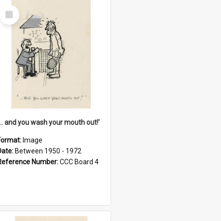
Select
Item
'... and you wash your mouth out!'
Format:
Image
Date:
Between 1950 - 1972
Reference Number:
CCC Board 4