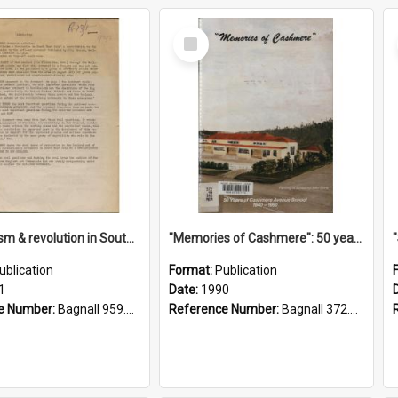
Select
Item
"Imperialism & revolution in South-east Asia": a contribution to discussion in the anti-war movement
"Memories of Cashmere": 50 years of Cashmere Avenue School, 1940-1990
ublication
Format:
Publication
1
Date:
1990
e Number:
Bagnall 959.70433 Imp
Reference Number:
Bagnall 372.99341 Mem