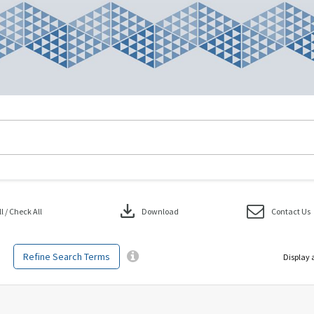
download
 / Check All
Download
Contact Us
Refine Search Terms
Display 