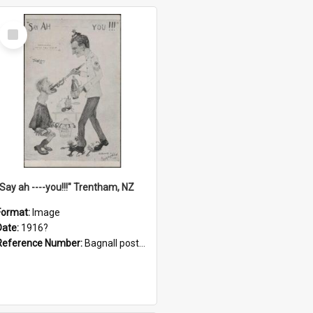
Select
Item
"Say ah ----you!!!" Trentham, NZ
Format:
Image
Date:
1916?
Reference Number:
Bagnall postcard collection