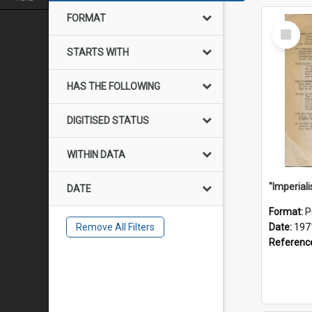
FORMAT
Select
Item
STARTS WITH
HAS THE FOLLOWING
DIGITISED STATUS
WITHIN DATA
DATE
Format:
P
Remove All Filters
Date:
197
Referenc