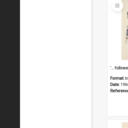
Select
Item
Format:
I
Date:
196
Referenc
Select