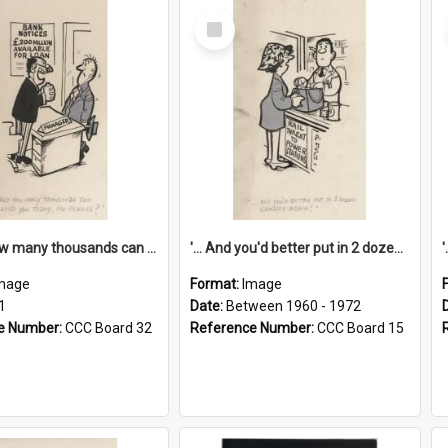
Select
Item
'... And how many thousands can we lend you today, Mr Ackers?'
'... And you'd better put in 2 dozen candles again!'
mage
Format:
Image
1
Date:
Between 1960 - 1972
e Number:
CCC Board 32
Reference Number:
CCC Board 15