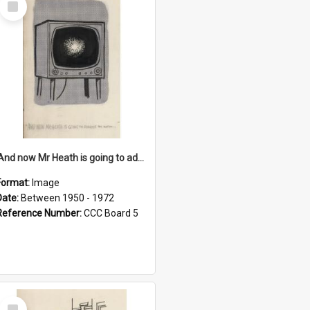
Item
'And now Mr Heath is going to address the nation'
Format:
Image
Date:
Between 1950 - 1972
Reference Number:
CCC Board 5
Select