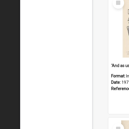
Item
Format:
I
Date:
197
Referenc
Select