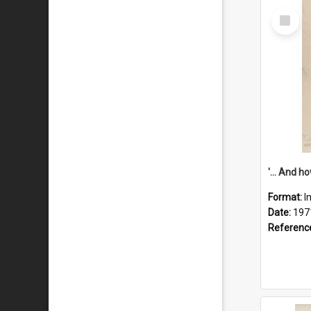
Select
Item
Format:
I
Date:
197
Referenc