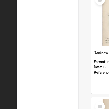
Item
Format:
I
Date:
196
Referenc
Select
Item