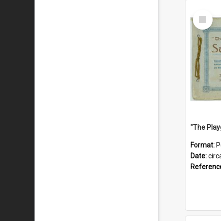
Select
Item
Format:
P
Date:
circ
Referenc