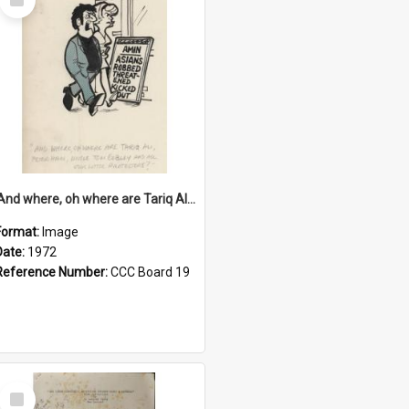
Item
'And where, oh where are Tariq Ali, Peter Hain, Uncle Tom Cobley and all our little protesters!'
Format:
Image
Date:
1972
Reference Number:
CCC Board 19
Select
Item