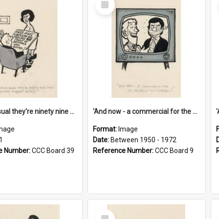
Item
'And as usual they're ninety nine point nine nine percent wrong!'
'And now - a commercial for the News of the World..!'
mage
Format:
Image
1
Date:
Between 1950 - 1972
e Number:
CCC Board 39
Reference Number:
CCC Board 9
Select