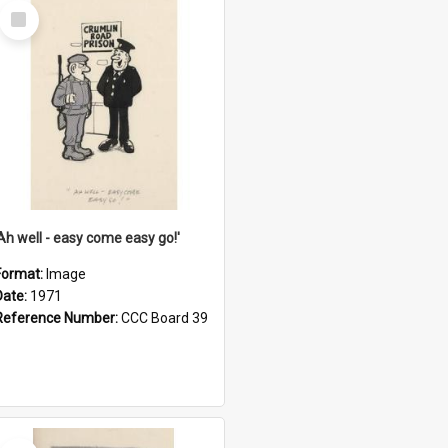
Select
Item
'Ah well - easy come easy go!'
Format:
Image
Date:
1971
Reference Number:
CCC Board 39
Select