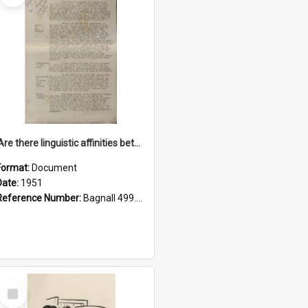
'Are there linguistic affinities between Maori and Kannada?' some reflections by V. Lakshmi Pathy of New Zealand
Format:
Document
Date:
1951
Reference Number:
Bagnall 499.4422494814 Pat
Select
Item