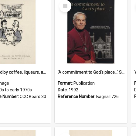
Select
Item
'... followed by coffee, liqueurs, and a punch-up!'
'A commitment to God's place...' St Joseph's Cathedral restoration appeal, 1992
mage
Format:
Publication
0s to early 1970s
Date:
1992
e Number:
CCC Board 30
Reference Number:
Bagnall 726.6099392 Com
Select