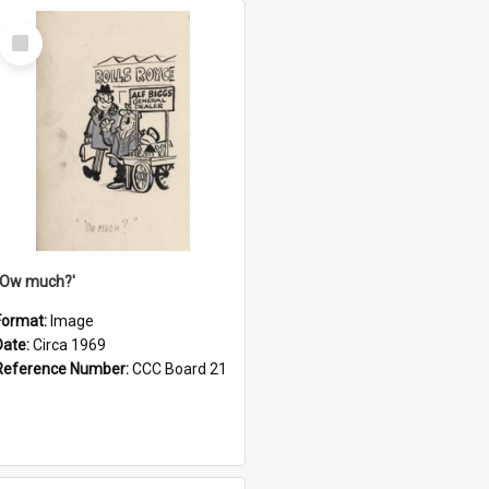
Select
Item
''Ow much?'
Format:
Image
Date:
Circa 1969
Reference Number:
CCC Board 21