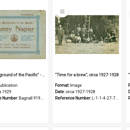
Select
Item
"The Playground of the Pacific" - Sunny Napier
"Time for a brew", circa 1927-1928
ublication
Format:
Image
a 1929
Date:
circa 1927-1928
e Number:
Bagnall 919.3467 Pla
Reference Number:
L-1-1-4-27-7.17