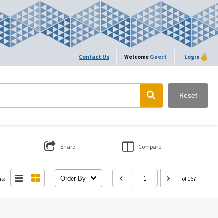
Contact Us
Welcome
Guest
Login
Reset
Share
Compare
as:
Order By
of 167