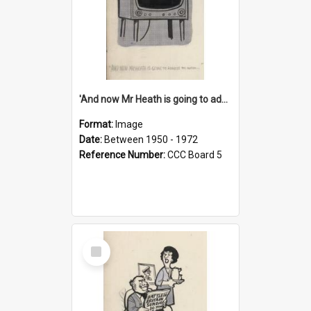
'And now Mr Heath is going to address the nation'
Format:
Image
Date:
Between 1950 - 1972
Reference Number:
CCC Board 5
Select
Item