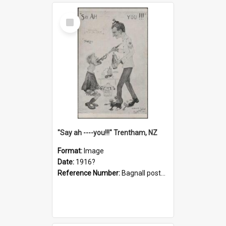
Select
Item
"Say ah ----you!!!" Trentham, NZ
Format:
Image
Date:
1916?
Reference Number:
Bagnall postcard collection