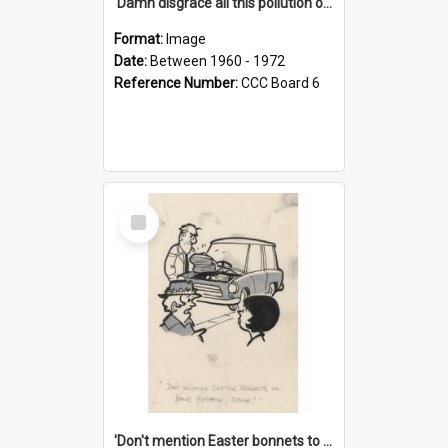
'Damn disgrace all this pollution on the beaches!'
Format:
Image
Date:
Between 1960 - 1972
Reference Number:
CCC Board 6
Select
Item
'Don't mention Easter bonnets to your Father, dear!'