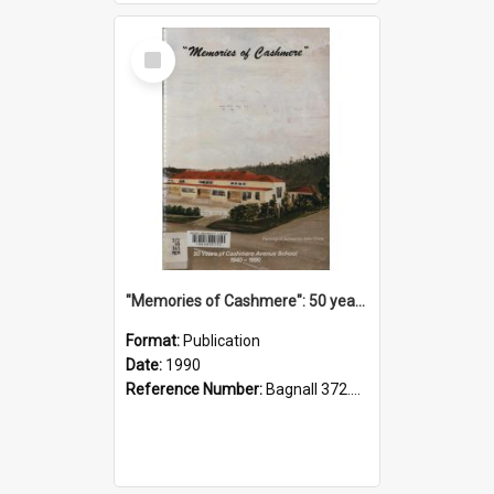
Select
Item
"Memories of Cashmere": 50 years of Cashmere Avenue School, 1940-1990
Format:
Publication
Date:
1990
Reference Number:
Bagnall 372.99341 Mem