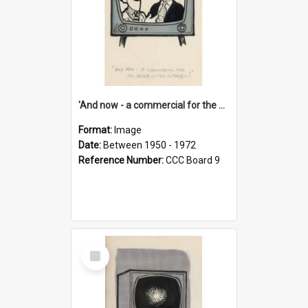
'And now - a commercial for the News of the World..!'
Format:
Image
Date:
Between 1950 - 1972
Reference Number:
CCC Board 9
Select
Item