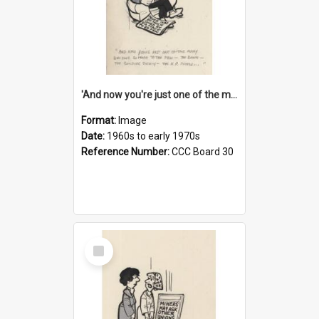
'And now you're just one of the many who owe so much to the few - the Bank - the Building Society - the H.P. People...'
Format:
Image
Date:
1960s to early 1970s
Reference Number:
CCC Board 30
Select
Item