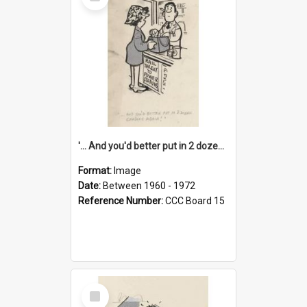
Item
'... And you'd better put in 2 dozen candles again!'
Format:
Image
Date:
Between 1960 - 1972
Reference Number:
CCC Board 15
Select
Item