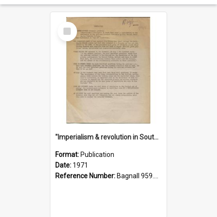
Select
Item
"Imperialism & revolution in South-east Asia": a contribution to discussion in the anti-war movement
Format:
Publication
Date:
1971
Reference Number:
Bagnall 959.70433 Imp