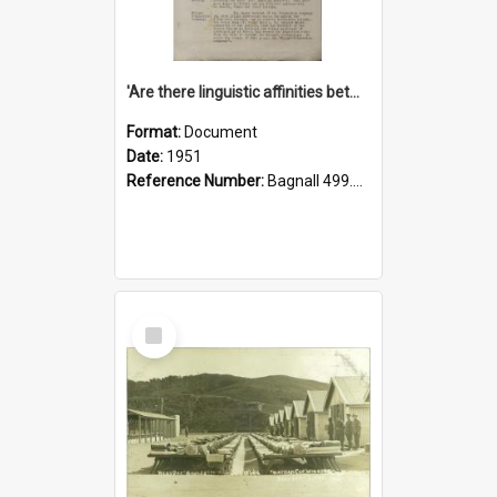
'Are there linguistic affinities between Maori and Kannada?' some reflections by V. Lakshmi Pathy of New Zealand
Format:
Document
Date:
1951
Reference Number:
Bagnall 499.4422494814 Pat
Select
Item