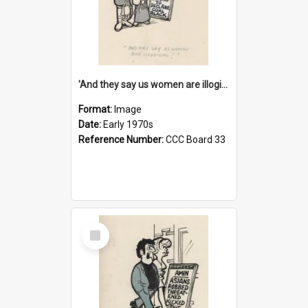
'And they say us women are illogical!'
Format:
Image
Date:
Early 1970s
Reference Number:
CCC Board 33
Select
Item