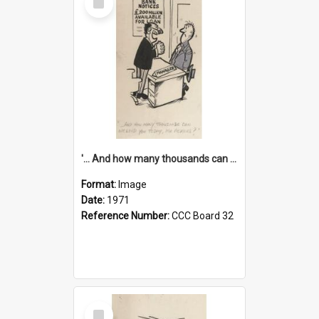
Item
'... And how many thousands can we lend you today, Mr Ackers?'
Format:
Image
Date:
1971
Reference Number:
CCC Board 32
Select