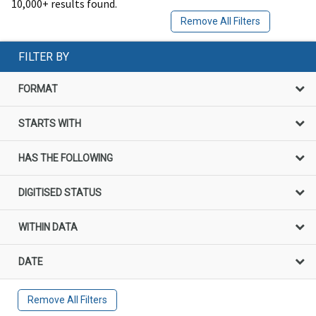
10,000+ results found.
Remove All Filters
FILTER BY
FORMAT
STARTS WITH
HAS THE FOLLOWING
DIGITISED STATUS
WITHIN DATA
DATE
Remove All Filters