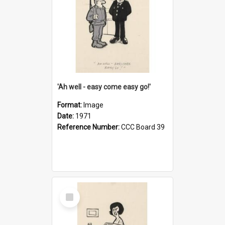
'Ah well - easy come easy go!'
Format:
Image
Date:
1971
Reference Number:
CCC Board 39
Select
Item