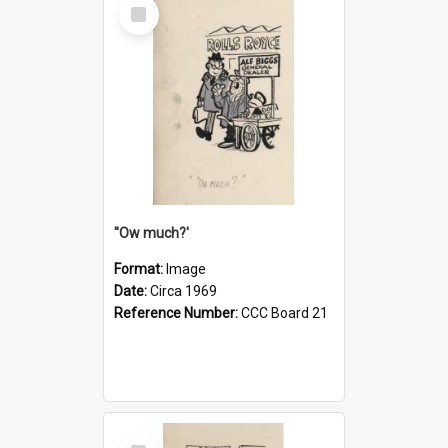
Select
Item
''Ow much?'
Format:
Image
Date:
Circa 1969
Reference Number:
CCC Board 21
Select