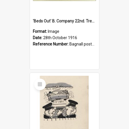
'Beds Out' B. Company 22nd. Trentham Cup Winners Best Kept Lines, 1916
Format:
Image
Date:
28th October 1916
Reference Number:
Bagnall postcard collection
Select
Item