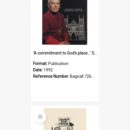
'A commitment to God's place...' St Joseph's Cathedral restoration appeal, 1992
Format:
Publication
Date:
1992
Reference Number:
Bagnall 726.6099392 Com
Select
Item