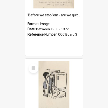
'Before we stop 'em - are we quite sure who's in that car?'
Format:
Image
Date:
Between 1950 - 1972
Reference Number:
CCC Board 3
Select
Item