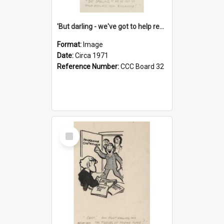
'But darling - we've got to help reflate the economy!'
Format:
Image
Date:
Circa 1971
Reference Number:
CCC Board 32
Select
Item