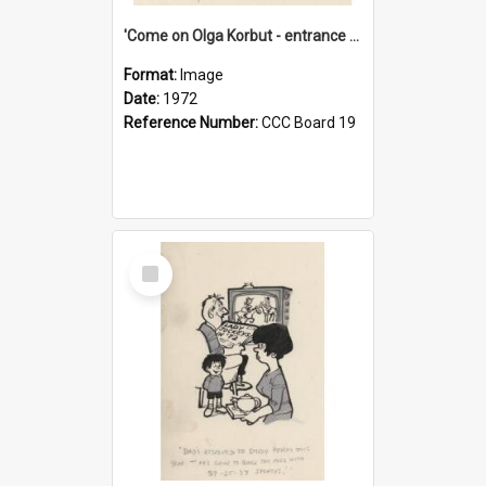
'Come on Olga Korbut - entrance me!'
Format:
Image
Date:
1972
Reference Number:
CCC Board 19
Select
Item