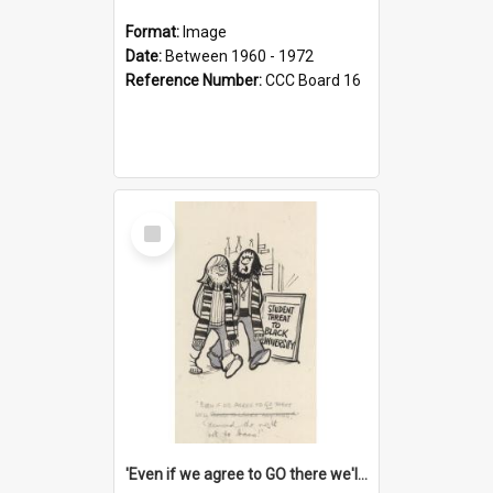
Format:
Image
Date:
Between 1960 - 1972
Reference Number:
CCC Board 16
Select
Item
'Even if we agree to GO there we'll demand the right not to learn!'