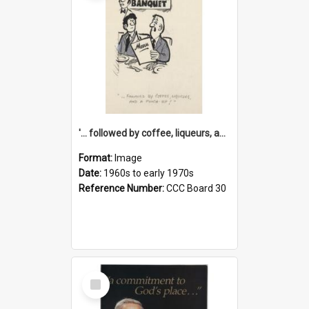
'... followed by coffee, liqueurs, and a punch-up!'
Format:
Image
Date:
1960s to early 1970s
Reference Number:
CCC Board 30
Select
Item