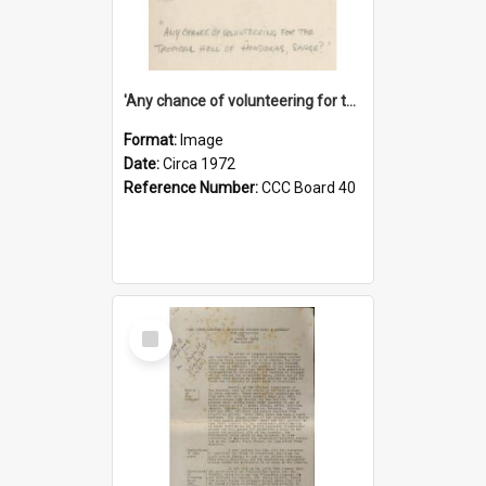
'Any chance of volunteering for the tropical hell of Honduras, Sarge?'
Format:
Image
Date:
Circa 1972
Reference Number:
CCC Board 40
Select
Item