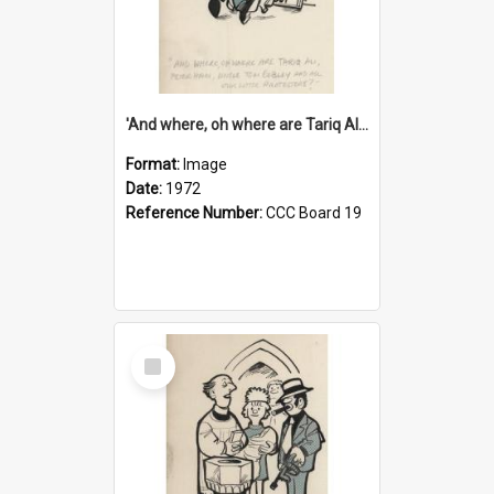
'And where, oh where are Tariq Ali, Peter Hain, Uncle Tom Cobley and all our little protesters!'
Format:
Image
Date:
1972
Reference Number:
CCC Board 19
Select
Item