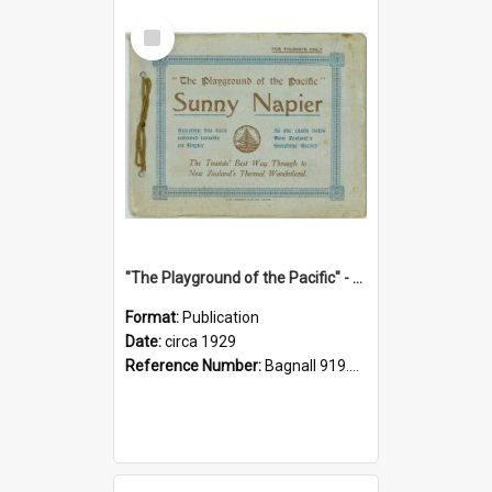
Select
Item
"The Playground of the Pacific" - Sunny Napier
Format:
Publication
Date:
circa 1929
Reference Number:
Bagnall 919.3467 Pla