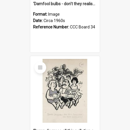
'Damfool bulbs - don't they realise we haven't had winter yet?'
Format:
Image
Date:
Circa 1960s
Reference Number:
CCC Board 34
Select
Item