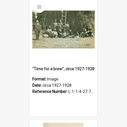
Select
Item
"Time for a brew", circa 1927-1928
Format:
Image
Date:
circa 1927-1928
Reference Number:
L-1-1-4-27-7.17