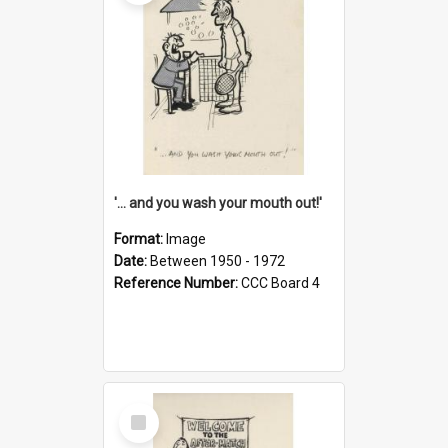
'... and you wash your mouth out!'
Format:
Image
Date:
Between 1950 - 1972
Reference Number:
CCC Board 4
Select
Item