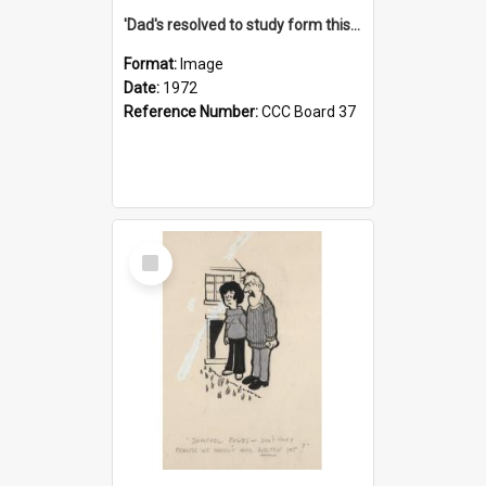
'Dad's resolved to study form this year - he's going to back the ones with 39-25-37 jockeys!'
Format:
Image
Date:
1972
Reference Number:
CCC Board 37
Select
Item