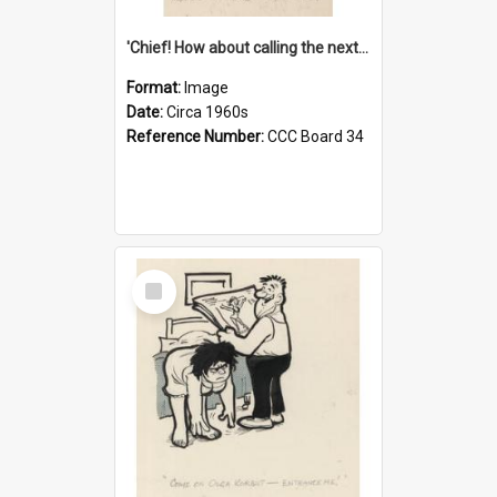
'Chief! How about calling the next one the Tudors of Peyton Place?'
Format:
Image
Date:
Circa 1960s
Reference Number:
CCC Board 34
Select
Item