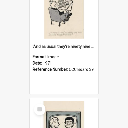
'And as usual they're ninety nine point nine nine percent wrong!'
Format:
Image
Date:
1971
Reference Number:
CCC Board 39
Select
Item