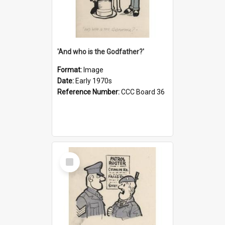
'And who is the Godfather?'
Format:
Image
Date:
Early 1970s
Reference Number:
CCC Board 36
Select
Item