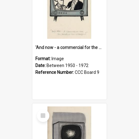
'And now - a commercial for the News of the World..!'
Format:
Image
Date:
Between 1950 - 1972
Reference Number:
CCC Board 9
Select
Item