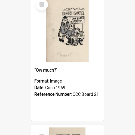
Select
Item
''Ow much?'
Format:
Image
Date:
Circa 1969
Reference Number:
CCC Board 21
Select