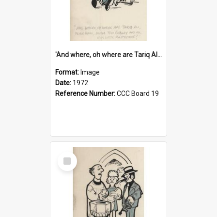
'And where, oh where are Tariq Ali, Peter Hain, Uncle Tom Cobley and all our little protesters!'
Format:
Image
Date:
1972
Reference Number:
CCC Board 19
Select
Item