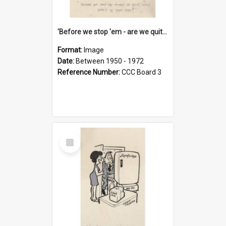
'Before we stop 'em - are we quite sure who's in that car?'
Format:
Image
Date:
Between 1950 - 1972
Reference Number:
CCC Board 3
Select
Item