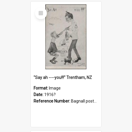
Select
Item
"Say ah ----you!!!" Trentham, NZ
Format:
Image
Date:
1916?
Reference Number:
Bagnall postcard collection