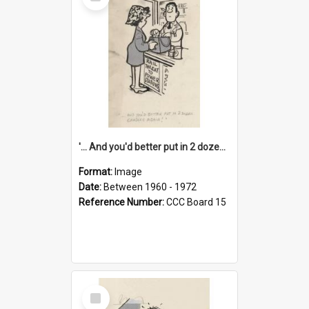
Item
'... And you'd better put in 2 dozen candles again!'
Format:
Image
Date:
Between 1960 - 1972
Reference Number:
CCC Board 15
Select
Item