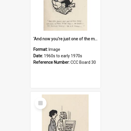
'And now you're just one of the many who owe so much to the few - the Bank - the Building Society - the H.P. People...'
Format:
Image
Date:
1960s to early 1970s
Reference Number:
CCC Board 30
Select
Item