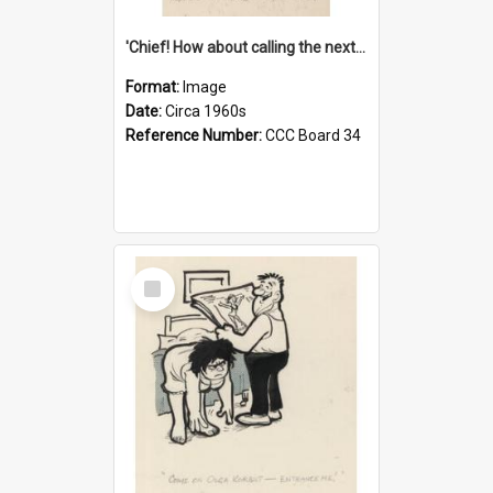
'Chief! How about calling the next one the Tudors of Peyton Place?'
Format:
Image
Date:
Circa 1960s
Reference Number:
CCC Board 34
Select
Item