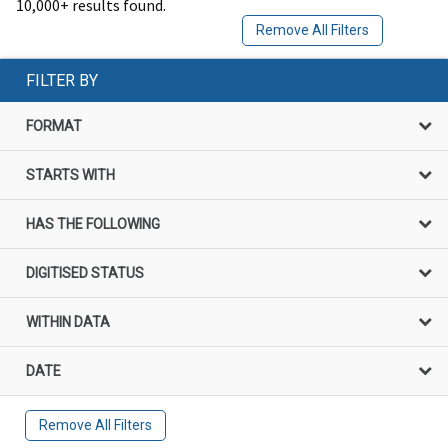
10,000+ results found.
Remove All Filters
FILTER BY
FORMAT
STARTS WITH
HAS THE FOLLOWING
DIGITISED STATUS
WITHIN DATA
DATE
Remove All Filters