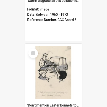
'Damn disgrace all this pollution on the beaches!'
Format:
Image
Date:
Between 1960 - 1972
Reference Number:
CCC Board 6
Select
Item
'Don't mention Easter bonnets to your Father, dear!'