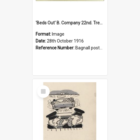
'Beds Out' B. Company 22nd. Trentham Cup Winners Best Kept Lines, 1916
Format:
Image
Date:
28th October 1916
Reference Number:
Bagnall postcard collection
Select
Item