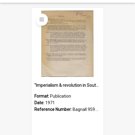
Select
Item
"Imperialism & revolution in South-east Asia": a contribution to discussion in the anti-war movement
Format:
Publication
Date:
1971
Reference Number:
Bagnall 959.70433 Imp