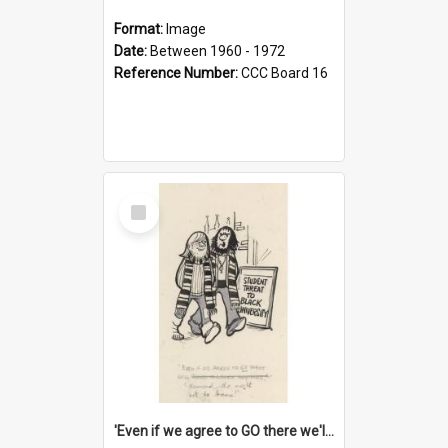
Format:
Image
Date:
Between 1960 - 1972
Reference Number:
CCC Board 16
Select
Item
'Even if we agree to GO there we'll demand the right not to learn!'