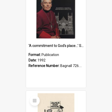
'A commitment to God's place...' St Joseph's Cathedral restoration appeal, 1992
Format:
Publication
Date:
1992
Reference Number:
Bagnall 726.6099392 Com
Select
Item