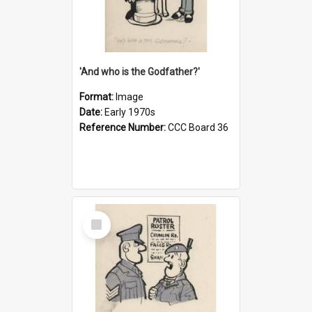
'And who is the Godfather?'
Format:
Image
Date:
Early 1970s
Reference Number:
CCC Board 36
Select
Item