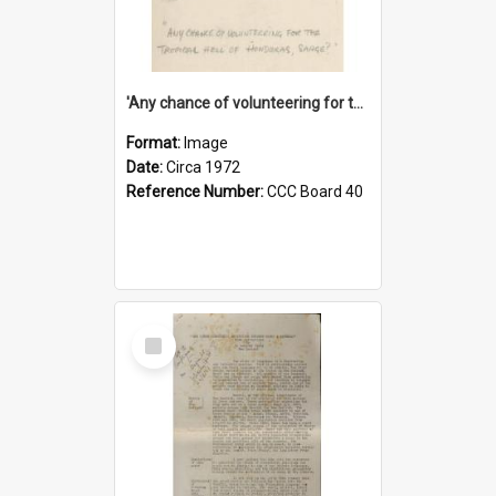
'Any chance of volunteering for the tropical hell of Honduras, Sarge?'
Format:
Image
Date:
Circa 1972
Reference Number:
CCC Board 40
Select
Item