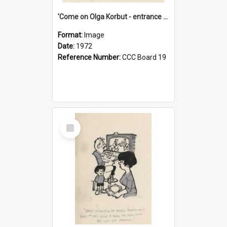
'Come on Olga Korbut - entrance me!'
Format:
Image
Date:
1972
Reference Number:
CCC Board 19
Select
Item