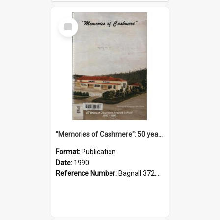
Select
Item
"Memories of Cashmere": 50 years of Cashmere Avenue School, 1940-1990
Format:
Publication
Date:
1990
Reference Number:
Bagnall 372.99341 Mem