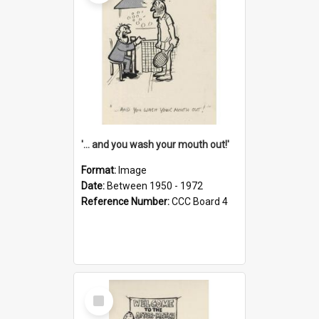
'... and you wash your mouth out!'
Format:
Image
Date:
Between 1950 - 1972
Reference Number:
CCC Board 4
Select
Item