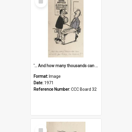
Item
'... And how many thousands can we lend you today, Mr Ackers?'
Format:
Image
Date:
1971
Reference Number:
CCC Board 32
Select