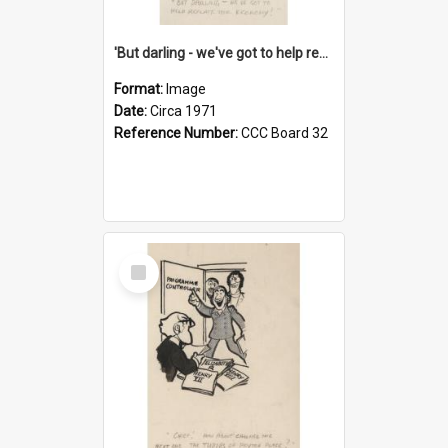
'But darling - we've got to help reflate the economy!'
Format:
Image
Date:
Circa 1971
Reference Number:
CCC Board 32
Select
Item