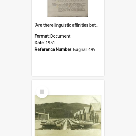
'Are there linguistic affinities between Maori and Kannada?' some reflections by V. Lakshmi Pathy of New Zealand
Format:
Document
Date:
1951
Reference Number:
Bagnall 499.4422494814 Pat
Select
Item