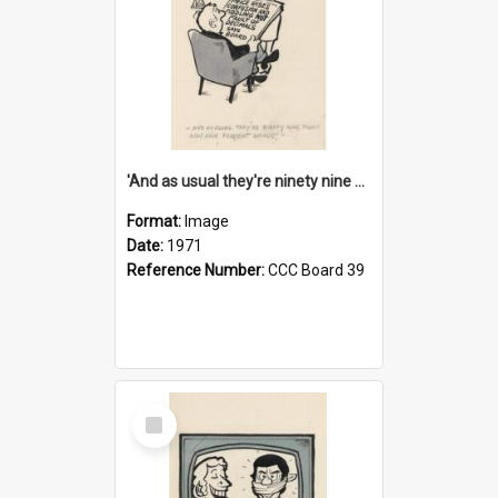
'And as usual they're ninety nine point nine nine percent wrong!'
Format:
Image
Date:
1971
Reference Number:
CCC Board 39
Select
Item