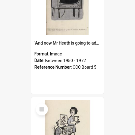
'And now Mr Heath is going to address the nation'
Format:
Image
Date:
Between 1950 - 1972
Reference Number:
CCC Board 5
Select
Item