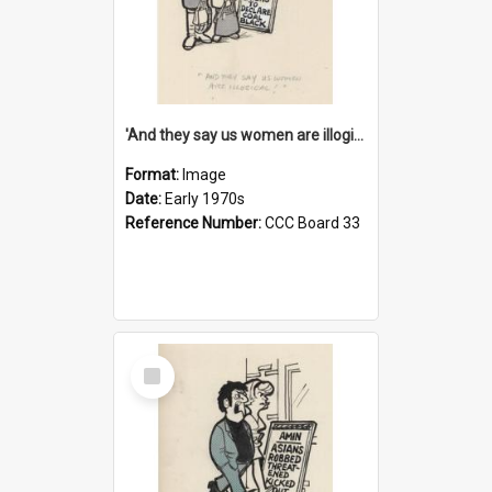
'And they say us women are illogical!'
Format:
Image
Date:
Early 1970s
Reference Number:
CCC Board 33
Select
Item