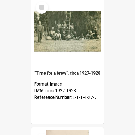
Select
Item
"Time for a brew", circa 1927-1928
Format:
Image
Date:
circa 1927-1928
Reference Number:
L-1-1-4-27-7.17