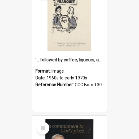
'... followed by coffee, liqueurs, and a punch-up!'
Format:
Image
Date:
1960s to early 1970s
Reference Number:
CCC Board 30
Select
Item