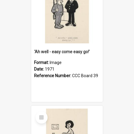
'Ah well - easy come easy go!'
Format:
Image
Date:
1971
Reference Number:
CCC Board 39
Select
Item