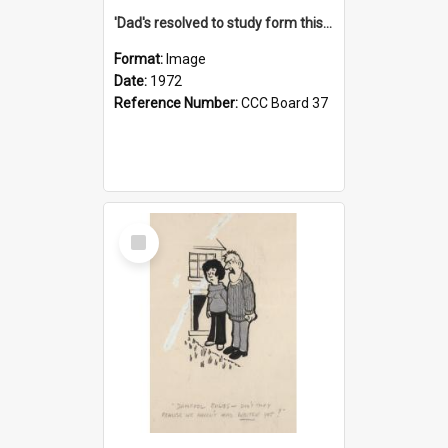
'Dad's resolved to study form this year - he's going to back the ones with 39-25-37 jockeys!'
Format:
Image
Date:
1972
Reference Number:
CCC Board 37
Select
Item