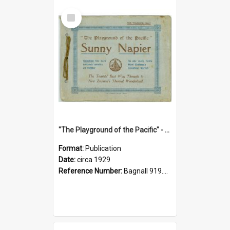
Select
Item
"The Playground of the Pacific" - Sunny Napier
Format:
Publication
Date:
circa 1929
Reference Number:
Bagnall 919.3467 Pla