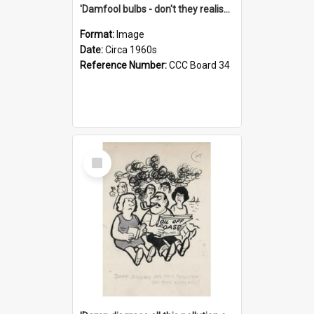
'Damfool bulbs - don't they realise we haven't had winter yet?'
Format:
Image
Date:
Circa 1960s
Reference Number:
CCC Board 34
Select
Item