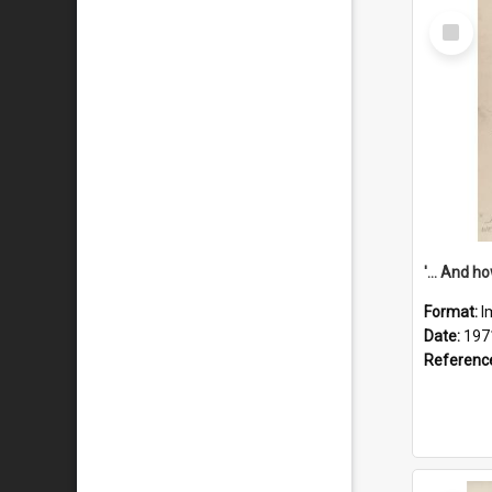
Select
Item
Format:
I
Date:
197
Referenc