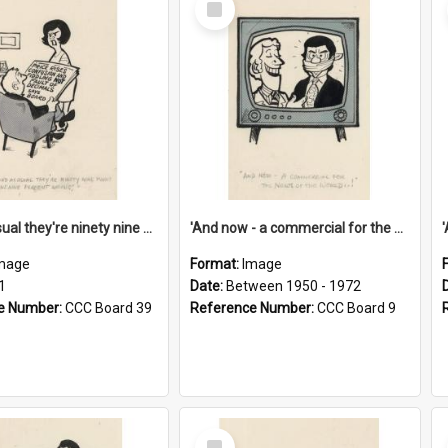
Item
'And as usual they're ninety nine point nine nine percent wrong!'
'And now - a commercial for the News of the World..!'
mage
Format:
Image
1
Date:
Between 1950 - 1972
e Number:
CCC Board 39
Reference Number:
CCC Board 9
Select