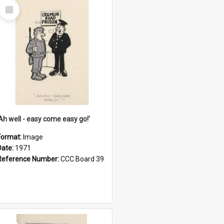
Select
Item
'Ah well - easy come easy go!'
Format:
Image
Date:
1971
Reference Number:
CCC Board 39
Select