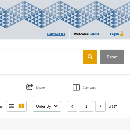
Contact Us
Welcome
Guest
Login
Reset
Share
Compare
as:
Order By
of 167