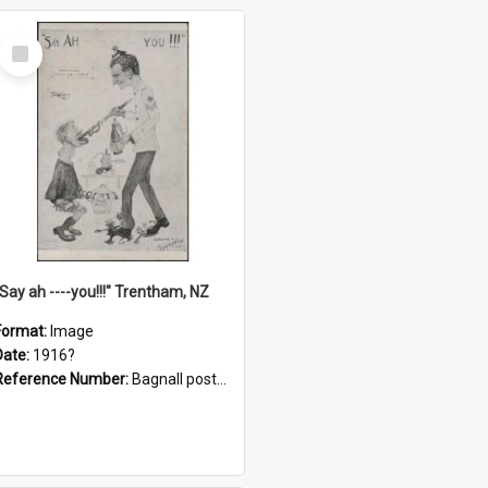
Select
Item
"Say ah ----you!!!" Trentham, NZ
Format:
Image
Date:
1916?
Reference Number:
Bagnall postcard collection