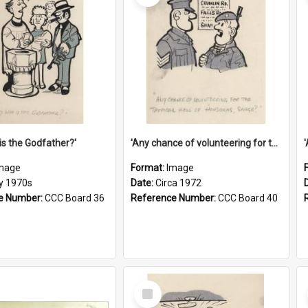
is the Godfather?'
'Any chance of volunteering for the tropical hell of Honduras, Sarge?'
mage
Format:
Image
ly 1970s
Date:
Circa 1972
e Number:
CCC Board 36
Reference Number:
CCC Board 40
Select
Item