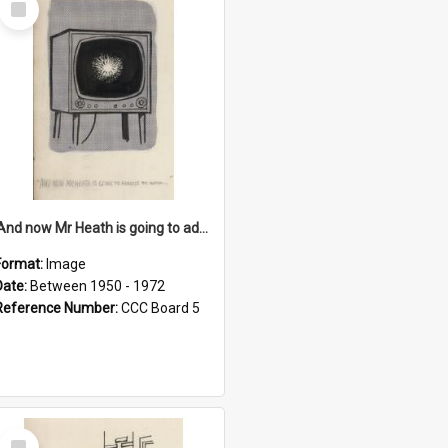
Item
'And now Mr Heath is going to address the nation'
Format:
Image
Date:
Between 1950 - 1972
Reference Number:
CCC Board 5
Select