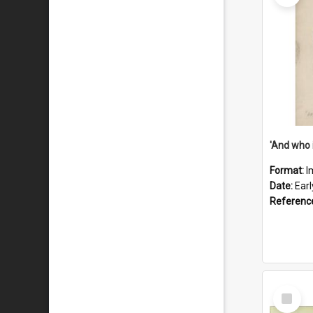
'And who 
Format:
I
Date:
Ear
Referenc
Select
Item