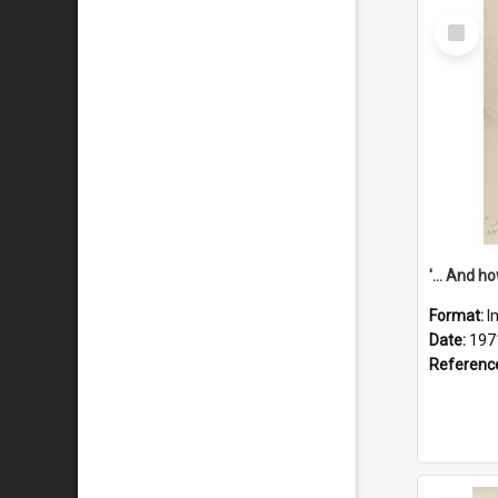
Select
Item
Format:
I
Date:
197
Referenc