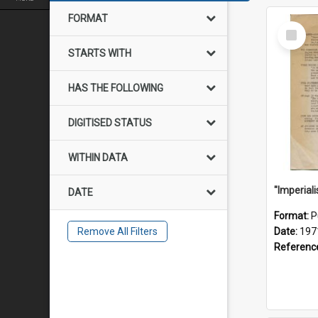
FORMAT
Select
Item
STARTS WITH
HAS THE FOLLOWING
DIGITISED STATUS
WITHIN DATA
DATE
Format:
P
Remove All Filters
Date:
197
Referenc