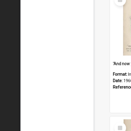
Item
Format:
I
Date:
196
Referenc
Select
Item