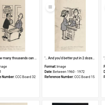
Select
Item
'... And how many thousands can we lend you today, Mr Ackers?'
'... And you'd better put in 2 dozen candles again!'
mage
Format:
Image
1
Date:
Between 1960 - 1972
e Number:
CCC Board 32
Reference Number:
CCC Board 15