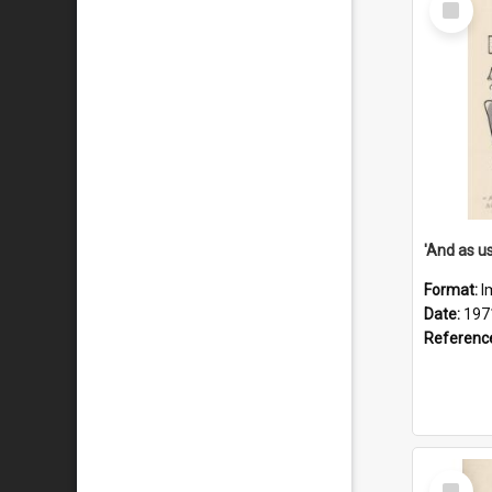
Item
Format:
I
Date:
197
Referenc
Select