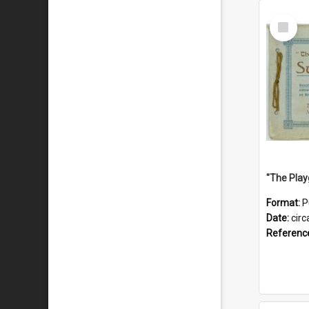
Select
Item
Format:
P
Date:
circ
Referenc