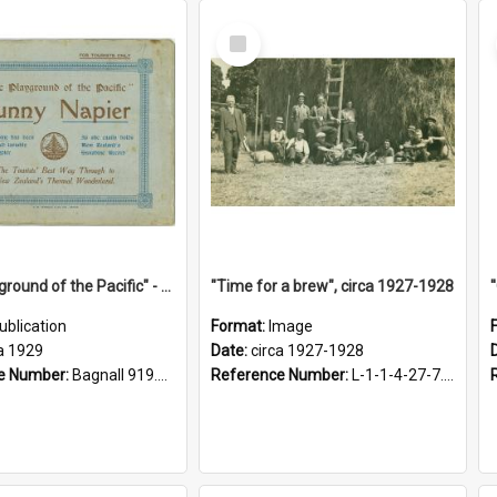
Select
Item
"The Playground of the Pacific" - Sunny Napier
"Time for a brew", circa 1927-1928
ublication
Format:
Image
a 1929
Date:
circa 1927-1928
e Number:
Bagnall 919.3467 Pla
Reference Number:
L-1-1-4-27-7.17