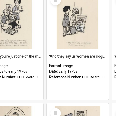
Item
'And now you're just one of the many who owe so much to the few - the Bank - the Building Society - the H.P. People...'
'And they say us women are illogical!'
mage
Format:
Image
0s to early 1970s
Date:
Early 1970s
e Number:
CCC Board 30
Reference Number:
CCC Board 33
Select
Item