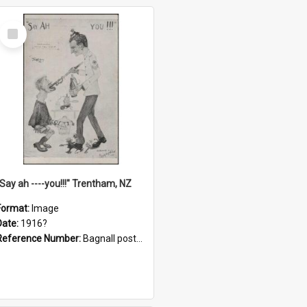
Select
Item
"Say ah ----you!!!" Trentham, NZ
Format:
Image
Date:
1916?
Reference Number:
Bagnall postcard collection