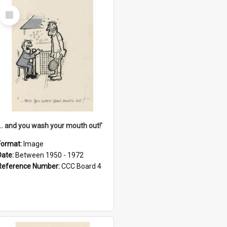
Select
Item
'... and you wash your mouth out!'
Format:
Image
Date:
Between 1950 - 1972
Reference Number:
CCC Board 4