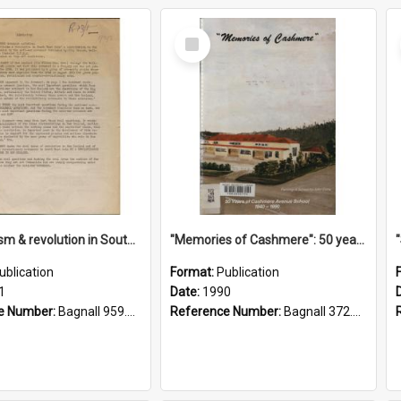
Select
Item
"Imperialism & revolution in South-east Asia": a contribution to discussion in the anti-war movement
"Memories of Cashmere": 50 years of Cashmere Avenue School, 1940-1990
ublication
Format:
Publication
1
Date:
1990
e Number:
Bagnall 959.70433 Imp
Reference Number:
Bagnall 372.99341 Mem