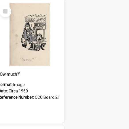
Select
Item
''Ow much?'
Format:
Image
Date:
Circa 1969
Reference Number:
CCC Board 21