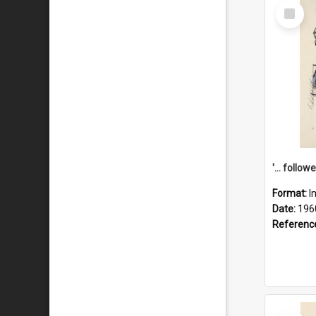
Select
Item
Format:
I
Date:
196
Referenc
Select