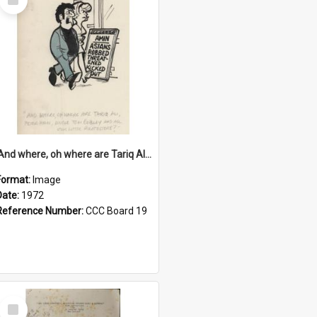
Item
'And where, oh where are Tariq Ali, Peter Hain, Uncle Tom Cobley and all our little protesters!'
Format:
Image
Date:
1972
Reference Number:
CCC Board 19
Select
Item