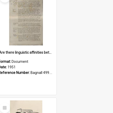
'Are there linguistic affinities between Maori and Kannada?' some reflections by V. Lakshmi Pathy of New Zealand
Format:
Document
Date:
1951
Reference Number:
Bagnall 499.4422494814 Pat
Select
Item