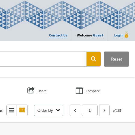
Contact Us
Welcome
Guest
Login
Reset
Share
Compare
as:
Order By
of 167