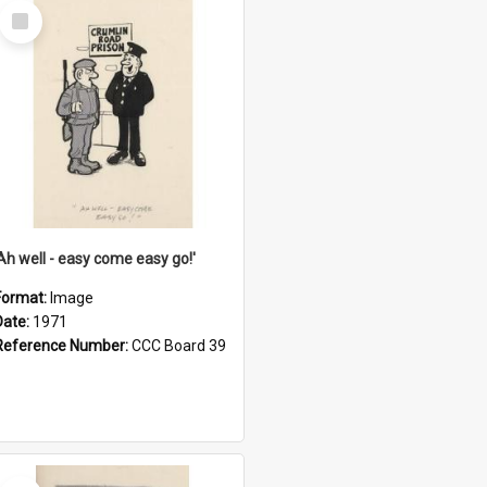
Select
Item
'Ah well - easy come easy go!'
Format:
Image
Date:
1971
Reference Number:
CCC Board 39
Select