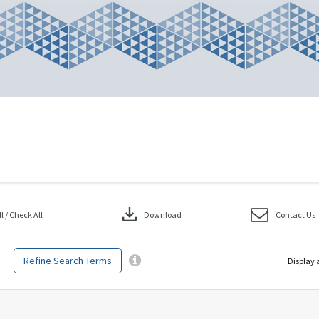
download
 / Check All
Download
Contact Us
Refine Search Terms
Display 