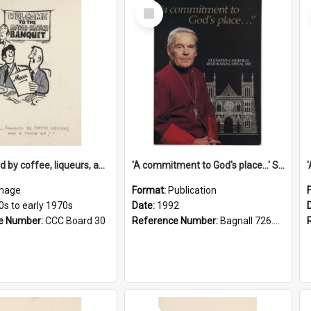
Select
Item
'... followed by coffee, liqueurs, and a punch-up!'
'A commitment to God's place...' St Joseph's Cathedral restoration appeal, 1992
mage
Format:
Publication
0s to early 1970s
Date:
1992
e Number:
CCC Board 30
Reference Number:
Bagnall 726.6099392 Com
Select