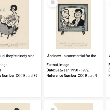
Item
'And as usual they're ninety nine point nine nine percent wrong!'
'And now - a commercial for the News of the World..!'
mage
Format:
Image
1
Date:
Between 1950 - 1972
e Number:
CCC Board 39
Reference Number:
CCC Board 9
Select