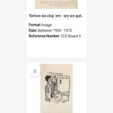
'Before we stop 'em - are we quite sure who's in that car?'
Format:
Image
Date:
Between 1950 - 1972
Reference Number:
CCC Board 3
Select
Item