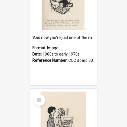
'And now you're just one of the many who owe so much to the few - the Bank - the Building Society - the H.P. People...'
Format:
Image
Date:
1960s to early 1970s
Reference Number:
CCC Board 30
Select
Item