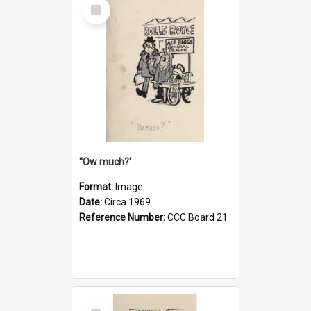
Select
Item
''Ow much?'
Format:
Image
Date:
Circa 1969
Reference Number:
CCC Board 21
Select