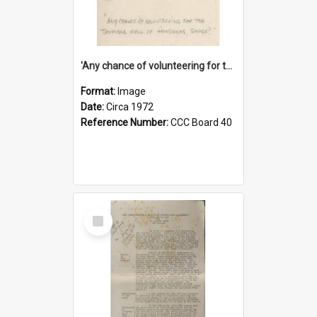
'Any chance of volunteering for the tropical hell of Honduras, Sarge?'
Format:
Image
Date:
Circa 1972
Reference Number:
CCC Board 40
Select
Item