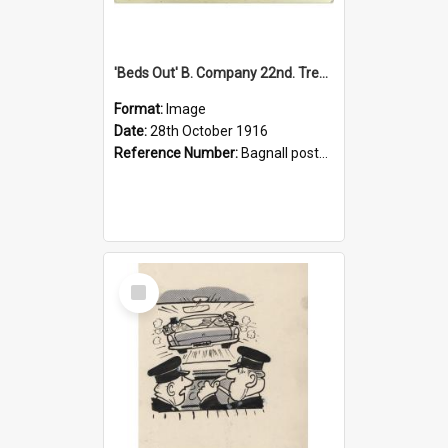
'Beds Out' B. Company 22nd. Trentham Cup Winners Best Kept Lines, 1916
Format:
Image
Date:
28th October 1916
Reference Number:
Bagnall postcard collection
Select
Item