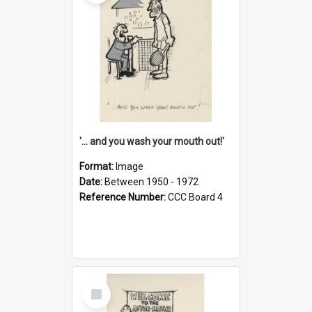
'... and you wash your mouth out!'
Format:
Image
Date:
Between 1950 - 1972
Reference Number:
CCC Board 4
Select
Item