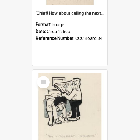
'Chief! How about calling the next one the Tudors of Peyton Place?'
Format:
Image
Date:
Circa 1960s
Reference Number:
CCC Board 34
Select
Item