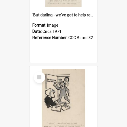
'But darling - we've got to help reflate the economy!'
Format:
Image
Date:
Circa 1971
Reference Number:
CCC Board 32
Select
Item