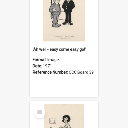
'Ah well - easy come easy go!'
Format:
Image
Date:
1971
Reference Number:
CCC Board 39
Select
Item