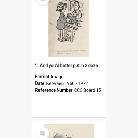
Item
'... And you'd better put in 2 dozen candles again!'
Format:
Image
Date:
Between 1960 - 1972
Reference Number:
CCC Board 15
Select
Item