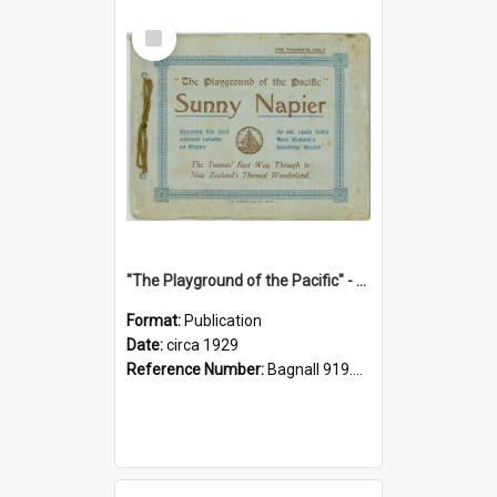
Select
Item
"The Playground of the Pacific" - Sunny Napier
Format:
Publication
Date:
circa 1929
Reference Number:
Bagnall 919.3467 Pla