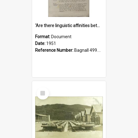
'Are there linguistic affinities between Maori and Kannada?' some reflections by V. Lakshmi Pathy of New Zealand
Format:
Document
Date:
1951
Reference Number:
Bagnall 499.4422494814 Pat
Select
Item