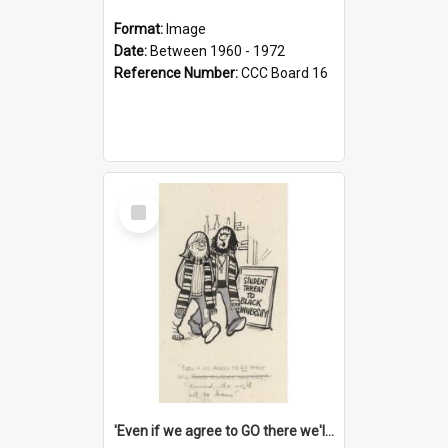
Format:
Image
Date:
Between 1960 - 1972
Reference Number:
CCC Board 16
Select
Item
'Even if we agree to GO there we'll demand the right not to learn!'