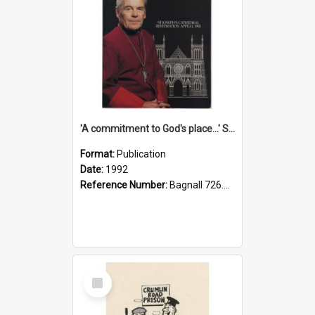
'A commitment to God's place...' St Joseph's Cathedral restoration appeal, 1992
Format:
Publication
Date:
1992
Reference Number:
Bagnall 726.6099392 Com
Select
Item