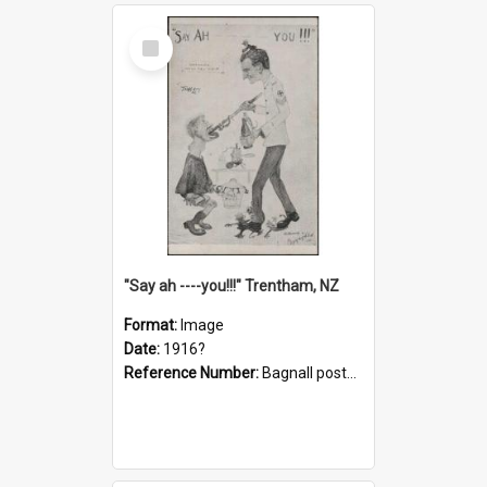
Select
Item
"Say ah ----you!!!" Trentham, NZ
Format:
Image
Date:
1916?
Reference Number:
Bagnall postcard collection