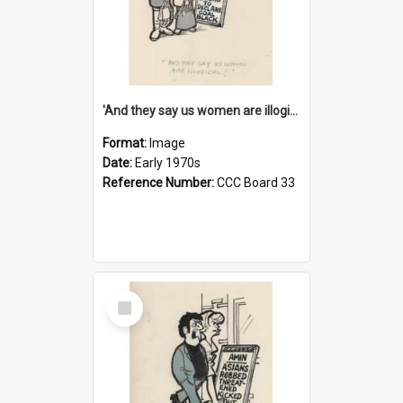
'And they say us women are illogical!'
Format:
Image
Date:
Early 1970s
Reference Number:
CCC Board 33
Select
Item