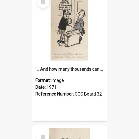
Item
'... And how many thousands can we lend you today, Mr Ackers?'
Format:
Image
Date:
1971
Reference Number:
CCC Board 32
Select