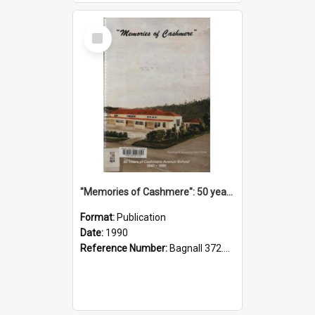
Select
Item
"Memories of Cashmere": 50 years of Cashmere Avenue School, 1940-1990
Format:
Publication
Date:
1990
Reference Number:
Bagnall 372.99341 Mem