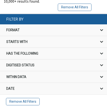
10,000+ results found.
Remove All Filters
FILTER BY
FORMAT
STARTS WITH
HAS THE FOLLOWING
DIGITISED STATUS
WITHIN DATA
DATE
Remove All Filters