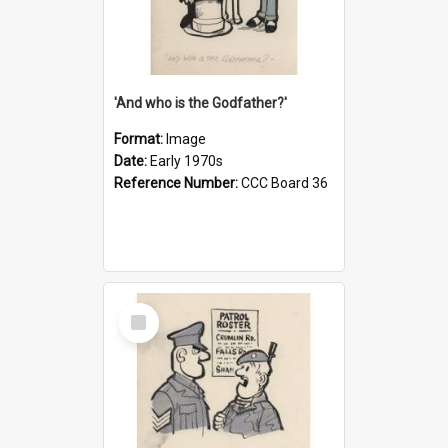
'And who is the Godfather?'
Format:
Image
Date:
Early 1970s
Reference Number:
CCC Board 36
Select
Item