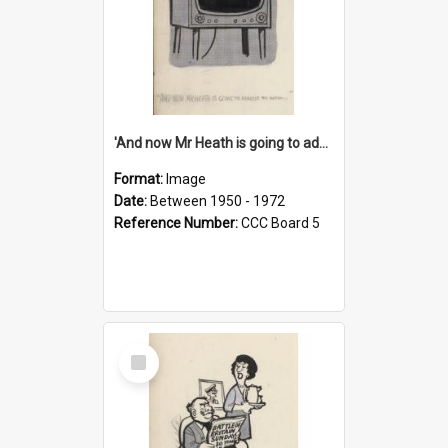
'And now Mr Heath is going to address the nation'
Format:
Image
Date:
Between 1950 - 1972
Reference Number:
CCC Board 5
Select
Item