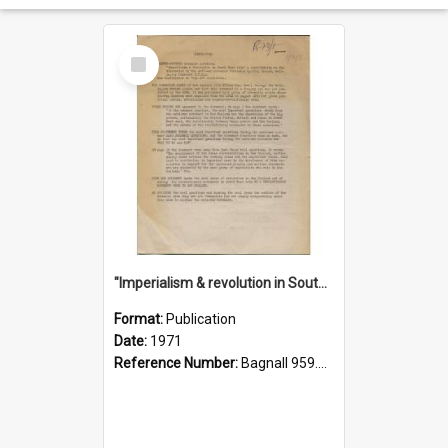
Select
Item
"Imperialism & revolution in South-east Asia": a contribution to discussion in the anti-war movement
Format:
Publication
Date:
1971
Reference Number:
Bagnall 959.70433 Imp