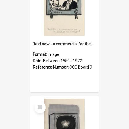
'And now - a commercial for the News of the World..!'
Format:
Image
Date:
Between 1950 - 1972
Reference Number:
CCC Board 9
Select
Item