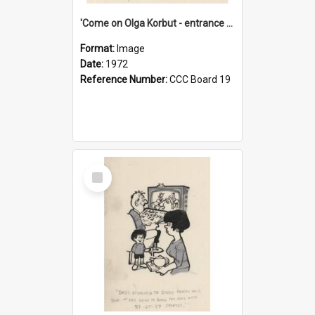
'Come on Olga Korbut - entrance me!'
Format:
Image
Date:
1972
Reference Number:
CCC Board 19
Select
Item