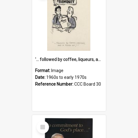
'... followed by coffee, liqueurs, and a punch-up!'
Format:
Image
Date:
1960s to early 1970s
Reference Number:
CCC Board 30
Select
Item