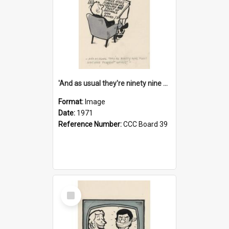
'And as usual they're ninety nine point nine nine percent wrong!'
Format:
Image
Date:
1971
Reference Number:
CCC Board 39
Select
Item