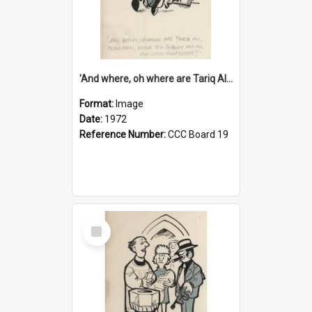
'And where, oh where are Tariq Ali, Peter Hain, Uncle Tom Cobley and all our little protesters!'
Format:
Image
Date:
1972
Reference Number:
CCC Board 19
Select
Item