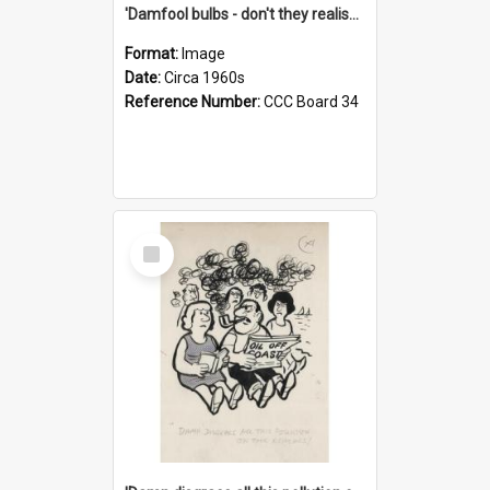
'Damfool bulbs - don't they realise we haven't had winter yet?'
Format:
Image
Date:
Circa 1960s
Reference Number:
CCC Board 34
Select
Item