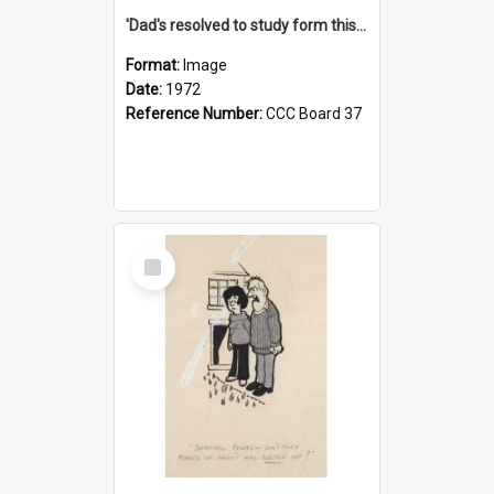
'Dad's resolved to study form this year - he's going to back the ones with 39-25-37 jockeys!'
Format:
Image
Date:
1972
Reference Number:
CCC Board 37
Select
Item