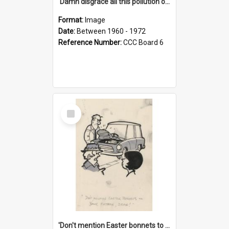
'Damn disgrace all this pollution on the beaches!'
Format:
Image
Date:
Between 1960 - 1972
Reference Number:
CCC Board 6
Select
Item
'Don't mention Easter bonnets to your Father, dear!'