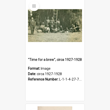
Select
Item
"Time for a brew", circa 1927-1928
Format:
Image
Date:
circa 1927-1928
Reference Number:
L-1-1-4-27-7.17