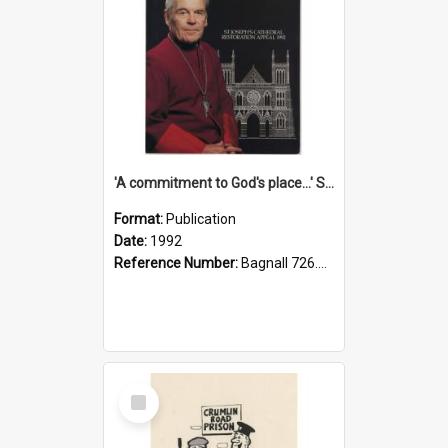
'A commitment to God's place...' St Joseph's Cathedral restoration appeal, 1992
Format:
Publication
Date:
1992
Reference Number:
Bagnall 726.6099392 Com
Select
Item