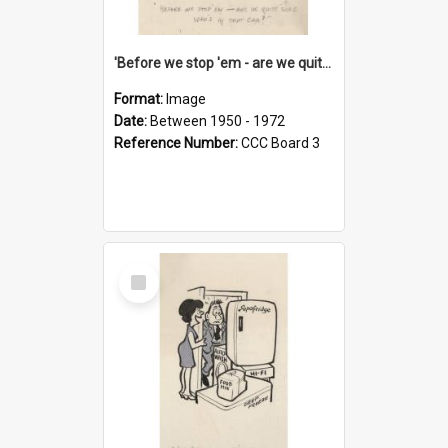
'Before we stop 'em - are we quite sure who's in that car?'
Format:
Image
Date:
Between 1950 - 1972
Reference Number:
CCC Board 3
Select
Item