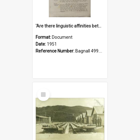
'Are there linguistic affinities between Maori and Kannada?' some reflections by V. Lakshmi Pathy of New Zealand
Format:
Document
Date:
1951
Reference Number:
Bagnall 499.4422494814 Pat
Select
Item