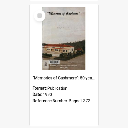
Select
Item
"Memories of Cashmere": 50 years of Cashmere Avenue School, 1940-1990
Format:
Publication
Date:
1990
Reference Number:
Bagnall 372.99341 Mem