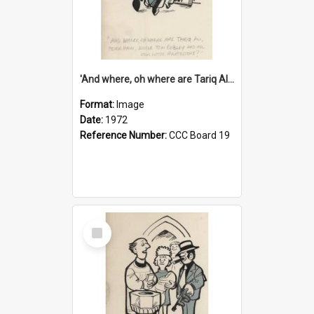
'And where, oh where are Tariq Ali, Peter Hain, Uncle Tom Cobley and all our little protesters!'
Format:
Image
Date:
1972
Reference Number:
CCC Board 19
Select
Item