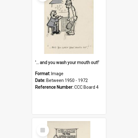
'... and you wash your mouth out!'
Format:
Image
Date:
Between 1950 - 1972
Reference Number:
CCC Board 4
Select
Item