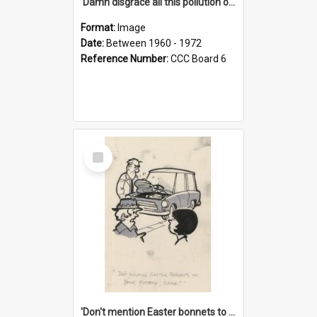
'Damn disgrace all this pollution on the beaches!'
Format:
Image
Date:
Between 1960 - 1972
Reference Number:
CCC Board 6
Select
Item
'Don't mention Easter bonnets to your Father, dear!'