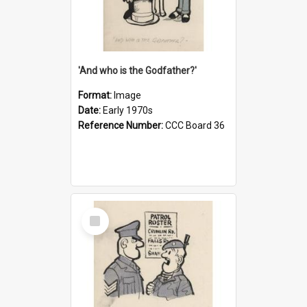
'And who is the Godfather?'
Format:
Image
Date:
Early 1970s
Reference Number:
CCC Board 36
Select
Item