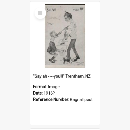
Select
Item
"Say ah ----you!!!" Trentham, NZ
Format:
Image
Date:
1916?
Reference Number:
Bagnall postcard collection