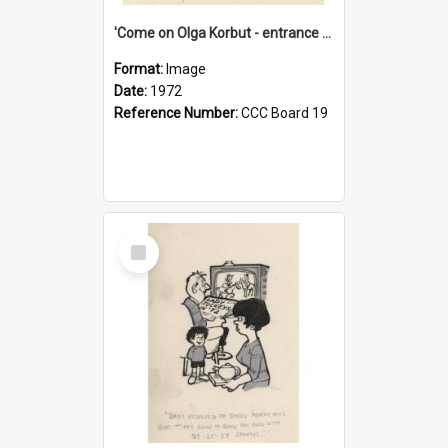
'Come on Olga Korbut - entrance me!'
Format:
Image
Date:
1972
Reference Number:
CCC Board 19
Select
Item