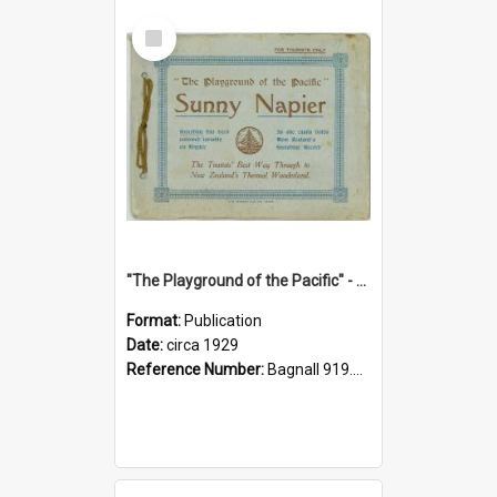
Select
Item
"The Playground of the Pacific" - Sunny Napier
Format:
Publication
Date:
circa 1929
Reference Number:
Bagnall 919.3467 Pla