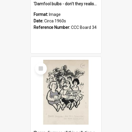
'Damfool bulbs - don't they realise we haven't had winter yet?'
Format:
Image
Date:
Circa 1960s
Reference Number:
CCC Board 34
Select
Item