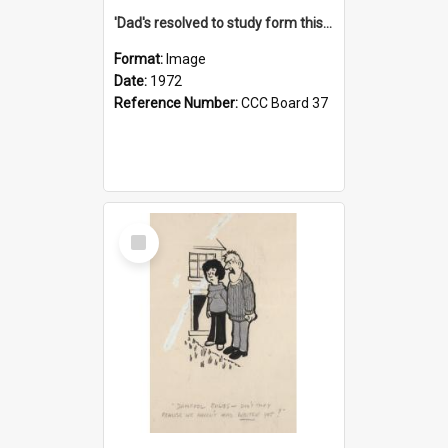
'Dad's resolved to study form this year - he's going to back the ones with 39-25-37 jockeys!'
Format:
Image
Date:
1972
Reference Number:
CCC Board 37
Select
Item