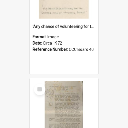
'Any chance of volunteering for the tropical hell of Honduras, Sarge?'
Format:
Image
Date:
Circa 1972
Reference Number:
CCC Board 40
Select
Item