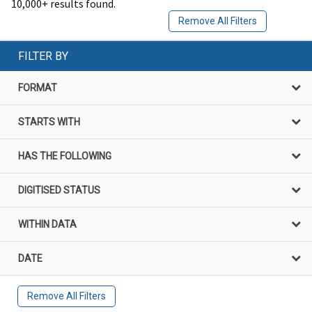
10,000+ results found.
Remove All Filters
FILTER BY
FORMAT
STARTS WITH
HAS THE FOLLOWING
DIGITISED STATUS
WITHIN DATA
DATE
Remove All Filters