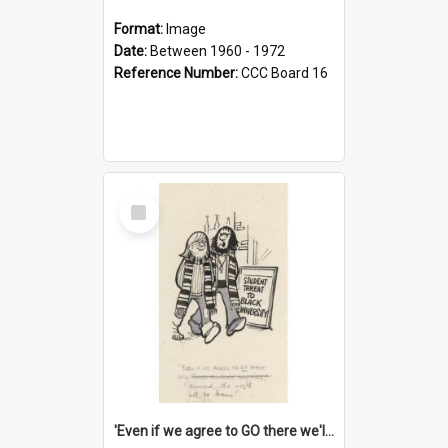
Format:
Image
Date:
Between 1960 - 1972
Reference Number:
CCC Board 16
Select
Item
'Even if we agree to GO there we'll demand the right not to learn!'