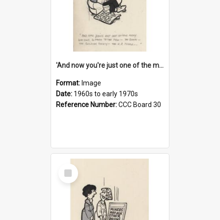
'And now you're just one of the many who owe so much to the few - the Bank - the Building Society - the H.P. People...'
Format:
Image
Date:
1960s to early 1970s
Reference Number:
CCC Board 30
Select
Item