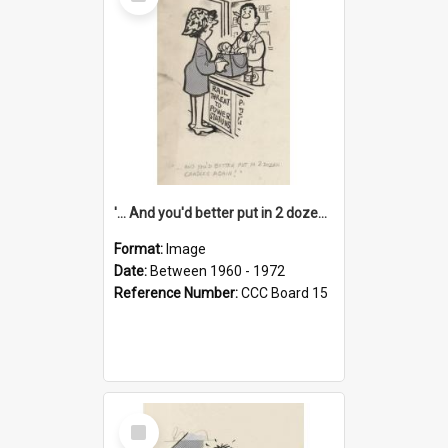
Item
'... And you'd better put in 2 dozen candles again!'
Format:
Image
Date:
Between 1960 - 1972
Reference Number:
CCC Board 15
Select
Item