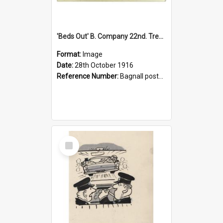
'Beds Out' B. Company 22nd. Trentham Cup Winners Best Kept Lines, 1916
Format:
Image
Date:
28th October 1916
Reference Number:
Bagnall postcard collection
Select
Item