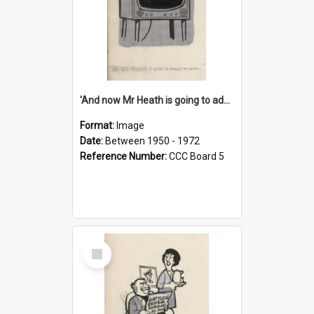
'And now Mr Heath is going to address the nation'
Format:
Image
Date:
Between 1950 - 1972
Reference Number:
CCC Board 5
Select
Item