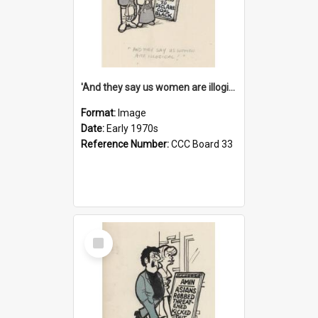
'And they say us women are illogical!'
Format:
Image
Date:
Early 1970s
Reference Number:
CCC Board 33
Select
Item