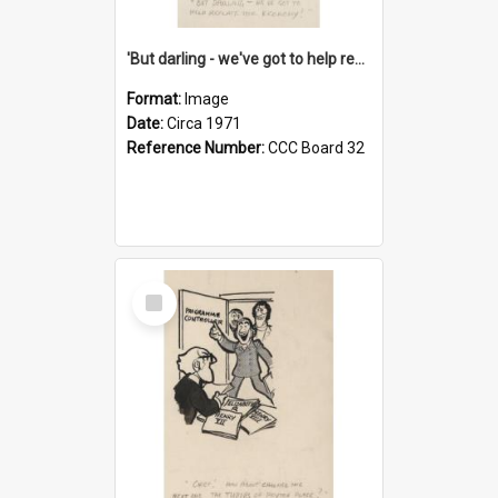
'But darling - we've got to help reflate the economy!'
Format:
Image
Date:
Circa 1971
Reference Number:
CCC Board 32
Select
Item