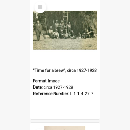
Select
Item
"Time for a brew", circa 1927-1928
Format:
Image
Date:
circa 1927-1928
Reference Number:
L-1-1-4-27-7.17