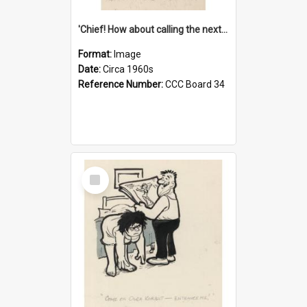
'Chief! How about calling the next one the Tudors of Peyton Place?'
Format:
Image
Date:
Circa 1960s
Reference Number:
CCC Board 34
Select
Item