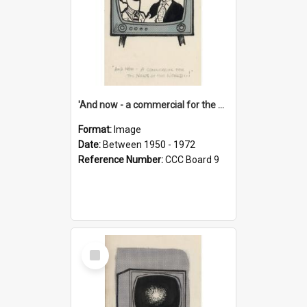
'And now - a commercial for the News of the World..!'
Format:
Image
Date:
Between 1950 - 1972
Reference Number:
CCC Board 9
Select
Item