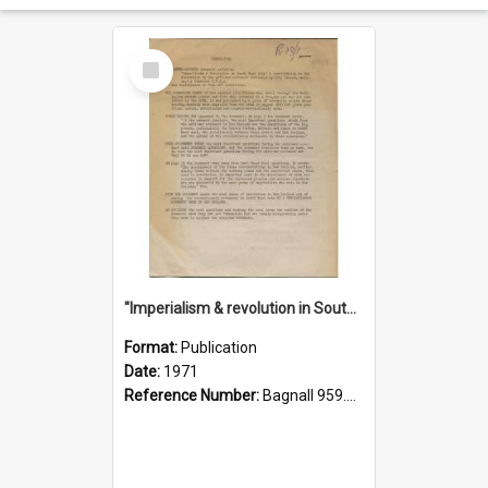
Select
Item
"Imperialism & revolution in South-east Asia": a contribution to discussion in the anti-war movement
Format:
Publication
Date:
1971
Reference Number:
Bagnall 959.70433 Imp