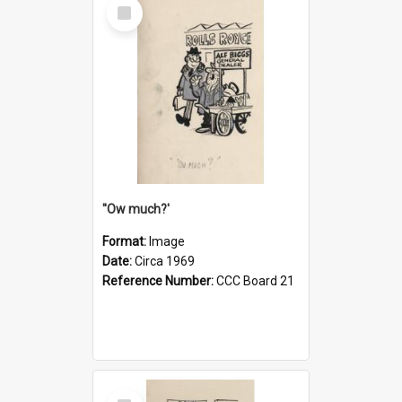
Select
Item
''Ow much?'
Format:
Image
Date:
Circa 1969
Reference Number:
CCC Board 21
Select