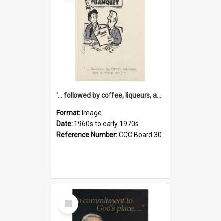
'... followed by coffee, liqueurs, and a punch-up!'
Format:
Image
Date:
1960s to early 1970s
Reference Number:
CCC Board 30
Select
Item