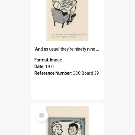
'And as usual they're ninety nine point nine nine percent wrong!'
Format:
Image
Date:
1971
Reference Number:
CCC Board 39
Select
Item