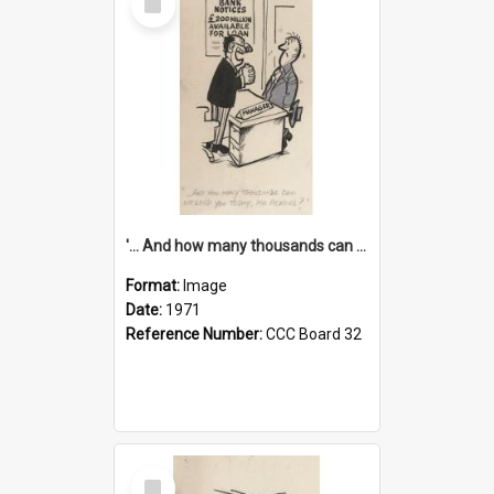
Item
'... And how many thousands can we lend you today, Mr Ackers?'
Format:
Image
Date:
1971
Reference Number:
CCC Board 32
Select