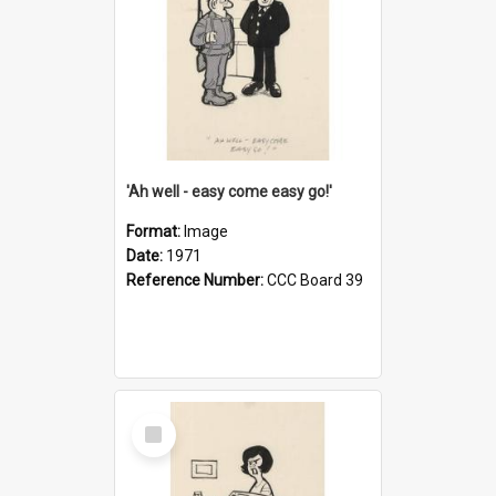
'Ah well - easy come easy go!'
Format:
Image
Date:
1971
Reference Number:
CCC Board 39
Select
Item