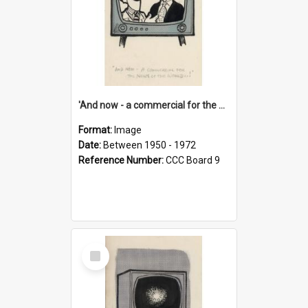
'And now - a commercial for the News of the World..!'
Format:
Image
Date:
Between 1950 - 1972
Reference Number:
CCC Board 9
Select
Item