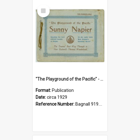
Select
Item
"The Playground of the Pacific" - Sunny Napier
Format:
Publication
Date:
circa 1929
Reference Number:
Bagnall 919.3467 Pla