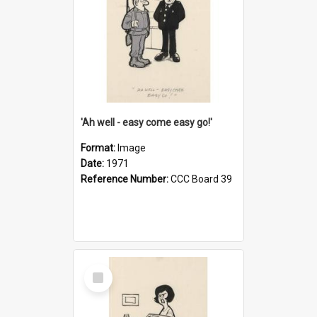
'Ah well - easy come easy go!'
Format:
Image
Date:
1971
Reference Number:
CCC Board 39
Select
Item