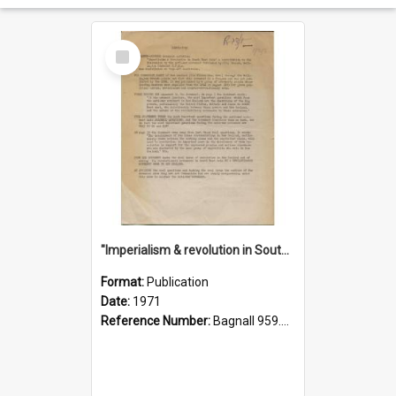
Select
Item
"Imperialism & revolution in South-east Asia": a contribution to discussion in the anti-war movement
Format:
Publication
Date:
1971
Reference Number:
Bagnall 959.70433 Imp