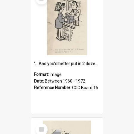
Item
'... And you'd better put in 2 dozen candles again!'
Format:
Image
Date:
Between 1960 - 1972
Reference Number:
CCC Board 15
Select
Item