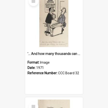
Item
'... And how many thousands can we lend you today, Mr Ackers?'
Format:
Image
Date:
1971
Reference Number:
CCC Board 32
Select