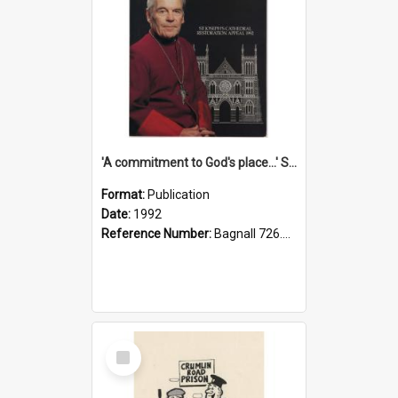
'A commitment to God's place...' St Joseph's Cathedral restoration appeal, 1992
Format:
Publication
Date:
1992
Reference Number:
Bagnall 726.6099392 Com
Select
Item