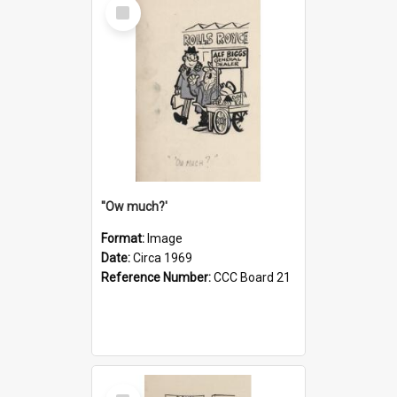
Select
Item
''Ow much?'
Format:
Image
Date:
Circa 1969
Reference Number:
CCC Board 21
Select