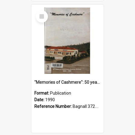
Select
Item
"Memories of Cashmere": 50 years of Cashmere Avenue School, 1940-1990
Format:
Publication
Date:
1990
Reference Number:
Bagnall 372.99341 Mem