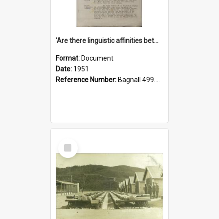
'Are there linguistic affinities between Maori and Kannada?' some reflections by V. Lakshmi Pathy of New Zealand
Format:
Document
Date:
1951
Reference Number:
Bagnall 499.4422494814 Pat
Select
Item