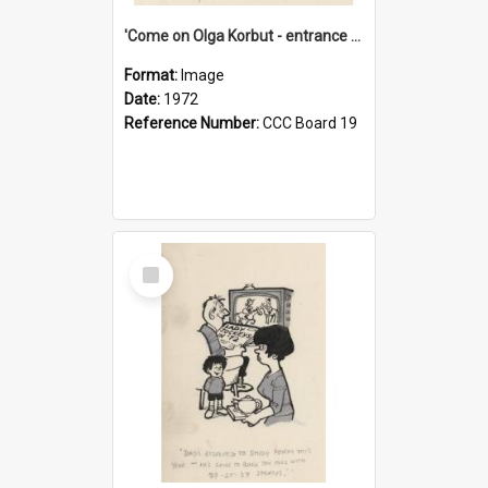
'Come on Olga Korbut - entrance me!'
Format:
Image
Date:
1972
Reference Number:
CCC Board 19
Select
Item