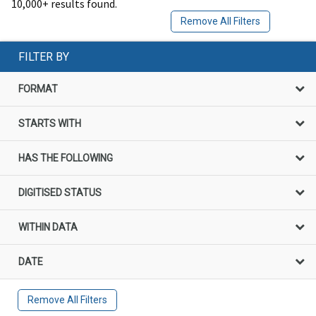
10,000+ results found.
Remove All Filters
FILTER BY
FORMAT
STARTS WITH
HAS THE FOLLOWING
DIGITISED STATUS
WITHIN DATA
DATE
Remove All Filters