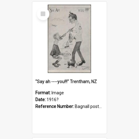
Select
Item
"Say ah ----you!!!" Trentham, NZ
Format:
Image
Date:
1916?
Reference Number:
Bagnall postcard collection