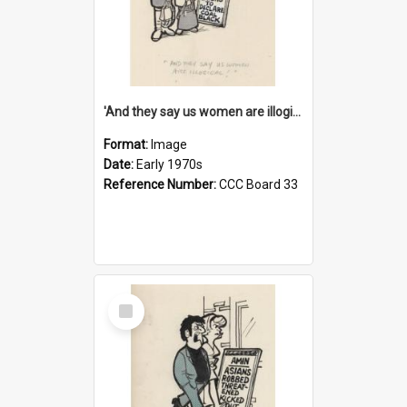
'And they say us women are illogical!'
Format:
Image
Date:
Early 1970s
Reference Number:
CCC Board 33
Select
Item