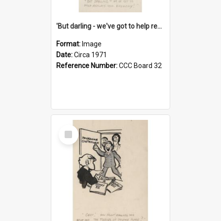
'But darling - we've got to help reflate the economy!'
Format:
Image
Date:
Circa 1971
Reference Number:
CCC Board 32
Select
Item