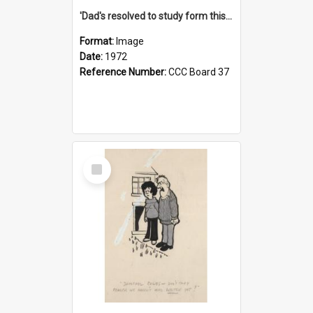
'Dad's resolved to study form this year - he's going to back the ones with 39-25-37 jockeys!'
Format:
Image
Date:
1972
Reference Number:
CCC Board 37
Select
Item