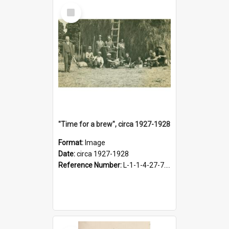
Select
Item
"Time for a brew", circa 1927-1928
Format:
Image
Date:
circa 1927-1928
Reference Number:
L-1-1-4-27-7.17