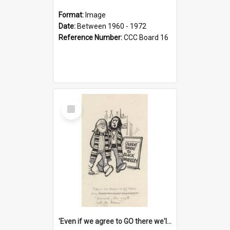
Format:
Image
Date:
Between 1960 - 1972
Reference Number:
CCC Board 16
Select
Item
'Even if we agree to GO there we'll demand the right not to learn!'