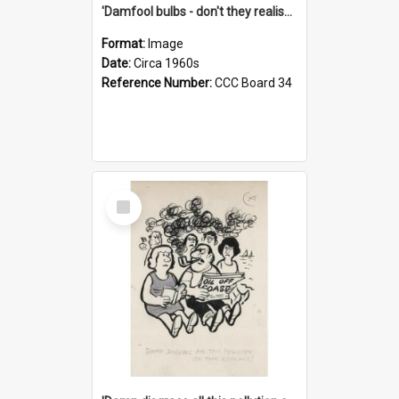
'Damfool bulbs - don't they realise we haven't had winter yet?'
Format:
Image
Date:
Circa 1960s
Reference Number:
CCC Board 34
Select
Item