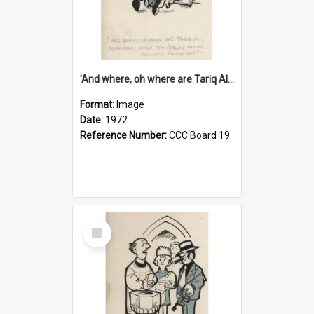
'And where, oh where are Tariq Ali, Peter Hain, Uncle Tom Cobley and all our little protesters!'
Format:
Image
Date:
1972
Reference Number:
CCC Board 19
Select
Item