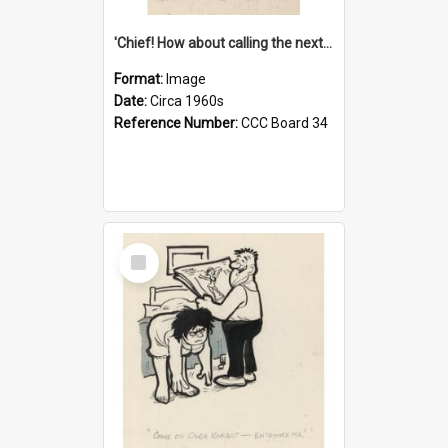
'Chief! How about calling the next one the Tudors of Peyton Place?'
Format:
Image
Date:
Circa 1960s
Reference Number:
CCC Board 34
Select
Item