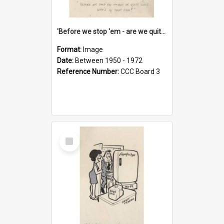
'Before we stop 'em - are we quite sure who's in that car?'
Format:
Image
Date:
Between 1950 - 1972
Reference Number:
CCC Board 3
Select
Item