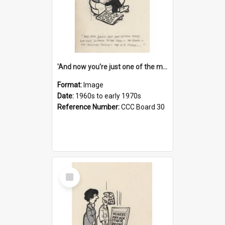
'And now you're just one of the many who owe so much to the few - the Bank - the Building Society - the H.P. People...'
Format:
Image
Date:
1960s to early 1970s
Reference Number:
CCC Board 30
Select
Item