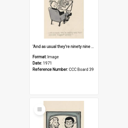
'And as usual they're ninety nine point nine nine percent wrong!'
Format:
Image
Date:
1971
Reference Number:
CCC Board 39
Select
Item