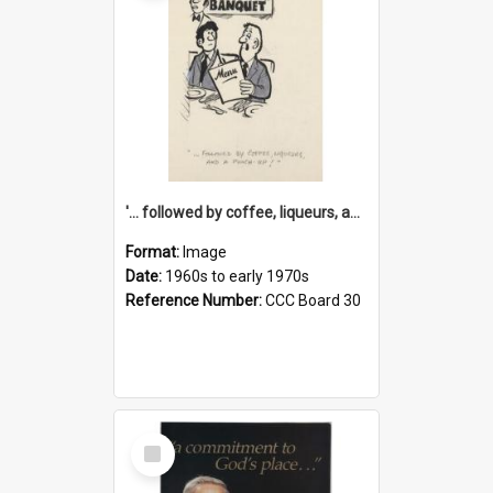
'... followed by coffee, liqueurs, and a punch-up!'
Format:
Image
Date:
1960s to early 1970s
Reference Number:
CCC Board 30
Select
Item