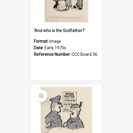
'And who is the Godfather?'
Format:
Image
Date:
Early 1970s
Reference Number:
CCC Board 36
Select
Item