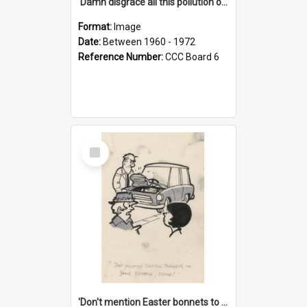
'Damn disgrace all this pollution on the beaches!'
Format:
Image
Date:
Between 1960 - 1972
Reference Number:
CCC Board 6
Select
Item
'Don't mention Easter bonnets to your Father, dear!'