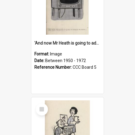
'And now Mr Heath is going to address the nation'
Format:
Image
Date:
Between 1950 - 1972
Reference Number:
CCC Board 5
Select
Item