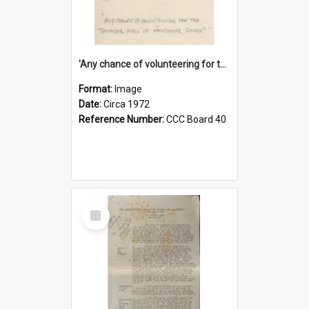
'Any chance of volunteering for the tropical hell of Honduras, Sarge?'
Format:
Image
Date:
Circa 1972
Reference Number:
CCC Board 40
Select
Item