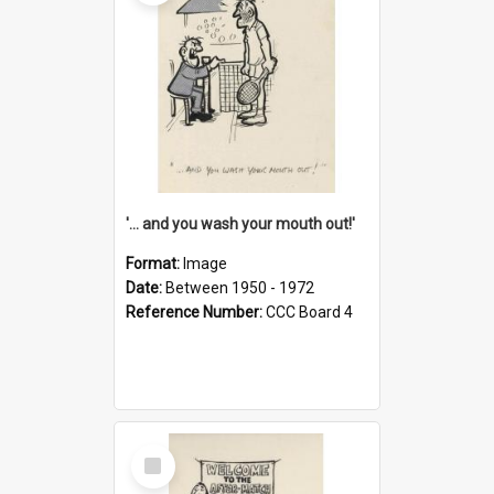
'... and you wash your mouth out!'
Format:
Image
Date:
Between 1950 - 1972
Reference Number:
CCC Board 4
Select
Item