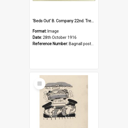
'Beds Out' B. Company 22nd. Trentham Cup Winners Best Kept Lines, 1916
Format:
Image
Date:
28th October 1916
Reference Number:
Bagnall postcard collection
Select
Item