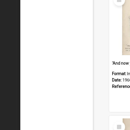
Item
Format:
I
Date:
196
Referenc
Select
Item