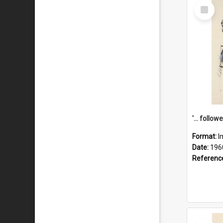
Select
Item
Format:
I
Date:
196
Referenc
Select