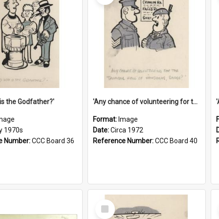
is the Godfather?'
'Any chance of volunteering for the tropical hell of Honduras, Sarge?'
mage
Format:
Image
ly 1970s
Date:
Circa 1972
e Number:
CCC Board 36
Reference Number:
CCC Board 40
Select
Item