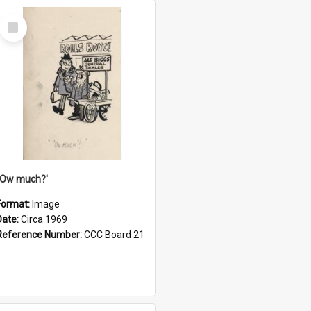
Select
Item
''Ow much?'
Format:
Image
Date:
Circa 1969
Reference Number:
CCC Board 21