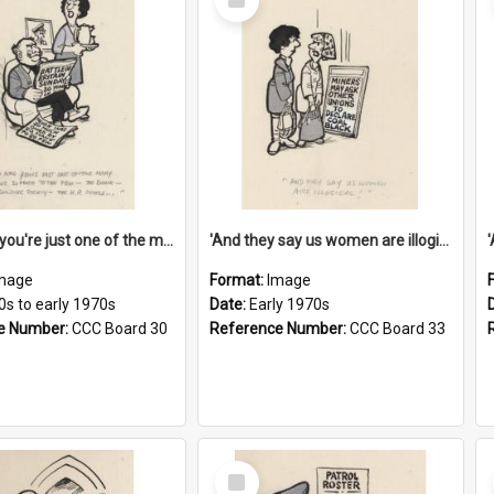
Item
'And now you're just one of the many who owe so much to the few - the Bank - the Building Society - the H.P. People...'
'And they say us women are illogical!'
mage
Format:
Image
0s to early 1970s
Date:
Early 1970s
e Number:
CCC Board 30
Reference Number:
CCC Board 33
Select
Item