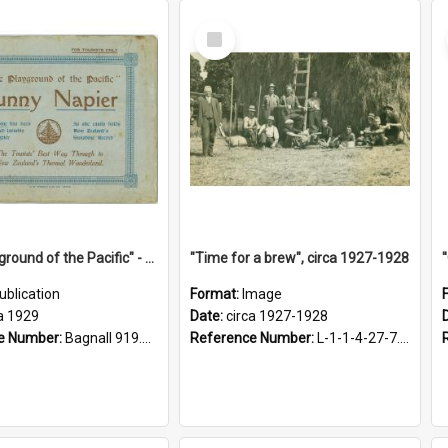
Select
Item
"The Playground of the Pacific" - Sunny Napier
"Time for a brew", circa 1927-1928
ublication
Format:
Image
a 1929
Date:
circa 1927-1928
e Number:
Bagnall 919.3467 Pla
Reference Number:
L-1-1-4-27-7.17