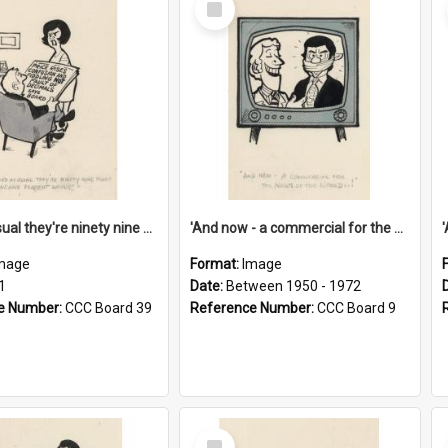
Item
'And as usual they're ninety nine point nine nine percent wrong!'
'And now - a commercial for the News of the World..!'
mage
Format:
Image
1
Date:
Between 1950 - 1972
e Number:
CCC Board 39
Reference Number:
CCC Board 9
Select