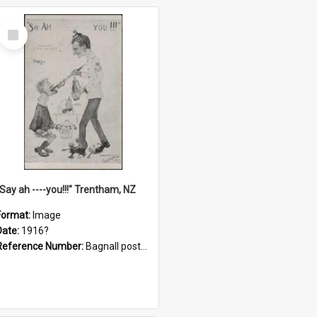
Select
Item
"Say ah ----you!!!" Trentham, NZ
Format:
Image
Date:
1916?
Reference Number:
Bagnall postcard collection