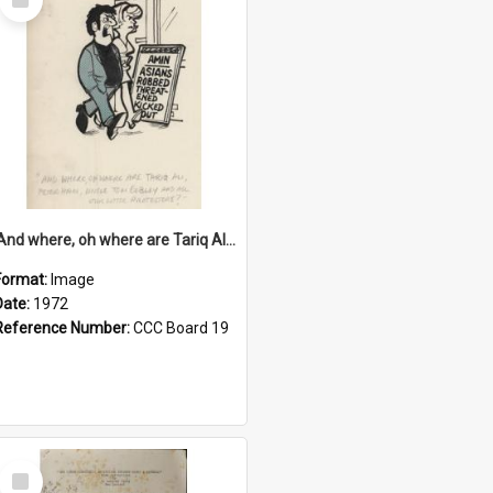
Item
'And where, oh where are Tariq Ali, Peter Hain, Uncle Tom Cobley and all our little protesters!'
Format:
Image
Date:
1972
Reference Number:
CCC Board 19
Select
Item