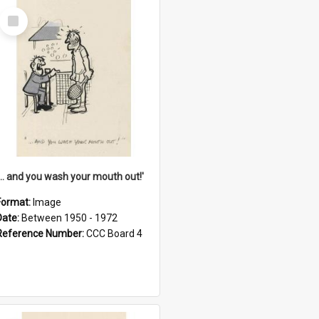
Select
Item
'... and you wash your mouth out!'
Format:
Image
Date:
Between 1950 - 1972
Reference Number:
CCC Board 4