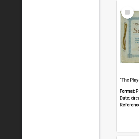
Select
Item
Format:
P
Date:
circ
Referenc