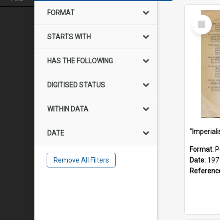
FORMAT
Select
Item
STARTS WITH
HAS THE FOLLOWING
DIGITISED STATUS
WITHIN DATA
DATE
Format:
P
Remove All Filters
Date:
197
Referenc