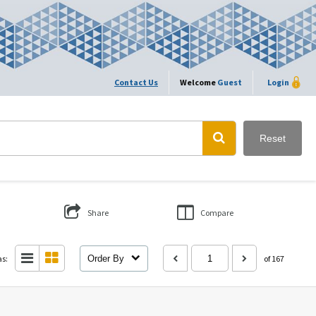
Contact Us
Welcome
Guest
Login
Reset
Share
Compare
as:
Order By
of 167