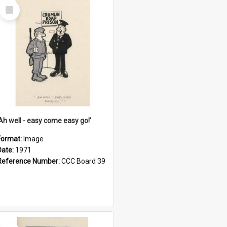
Select
Item
'Ah well - easy come easy go!'
Format:
Image
Date:
1971
Reference Number:
CCC Board 39
Select