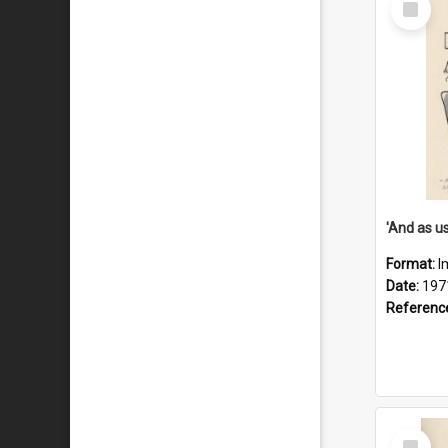
Item
Format:
I
Date:
197
Referenc
Select