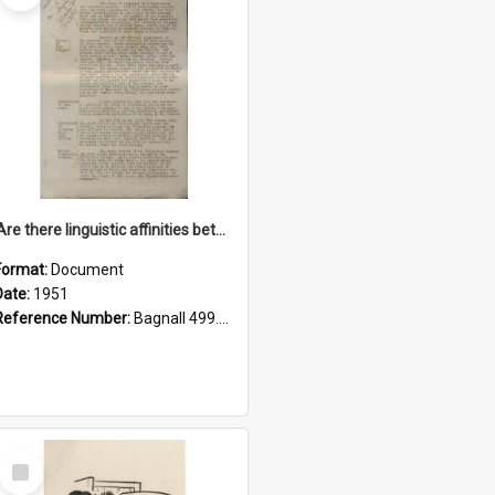
'Are there linguistic affinities between Maori and Kannada?' some reflections by V. Lakshmi Pathy of New Zealand
Format:
Document
Date:
1951
Reference Number:
Bagnall 499.4422494814 Pat
Select
Item