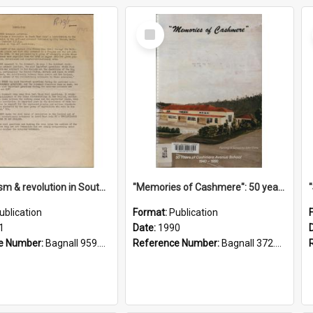
Select
Item
"Imperialism & revolution in South-east Asia": a contribution to discussion in the anti-war movement
"Memories of Cashmere": 50 years of Cashmere Avenue School, 1940-1990
ublication
Format:
Publication
1
Date:
1990
e Number:
Bagnall 959.70433 Imp
Reference Number:
Bagnall 372.99341 Mem