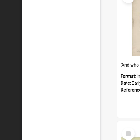
'And who 
Format:
I
Date:
Ear
Referenc
Select
Item