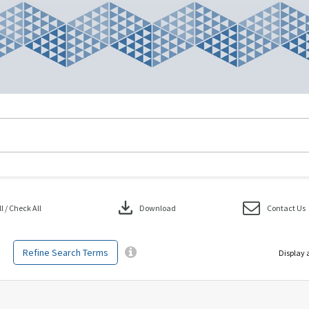
download
 / Check All
Download
Contact Us
Refine Search Terms
Display 