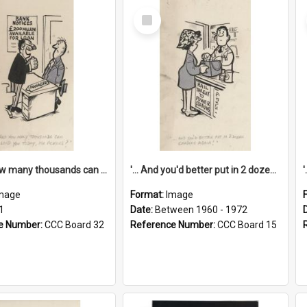
Select
Item
'... And how many thousands can we lend you today, Mr Ackers?'
'... And you'd better put in 2 dozen candles again!'
mage
Format:
Image
1
Date:
Between 1960 - 1972
e Number:
CCC Board 32
Reference Number:
CCC Board 15