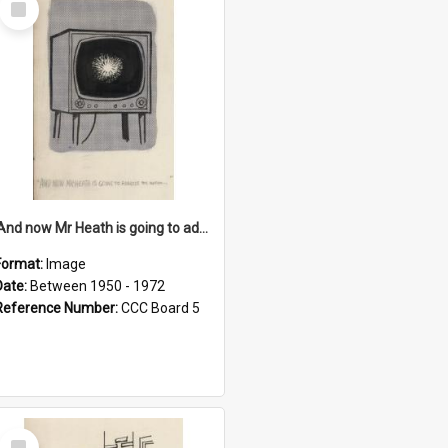
Item
'And now Mr Heath is going to address the nation'
Format:
Image
Date:
Between 1950 - 1972
Reference Number:
CCC Board 5
Select