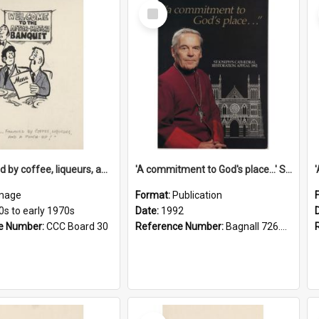
Select
Item
'... followed by coffee, liqueurs, and a punch-up!'
'A commitment to God's place...' St Joseph's Cathedral restoration appeal, 1992
mage
Format:
Publication
0s to early 1970s
Date:
1992
e Number:
CCC Board 30
Reference Number:
Bagnall 726.6099392 Com
Select