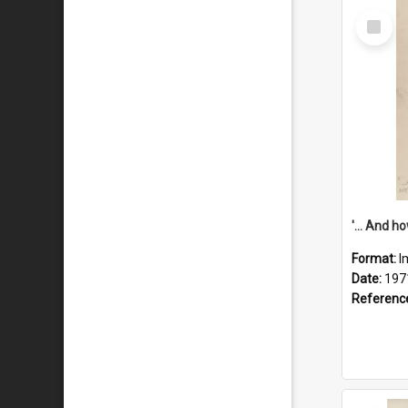
Select
Item
Format:
I
Date:
197
Referenc