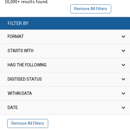
10,000+ results found.
Remove All Filters
FILTER BY
FORMAT
STARTS WITH
HAS THE FOLLOWING
DIGITISED STATUS
WITHIN DATA
DATE
Remove All Filters