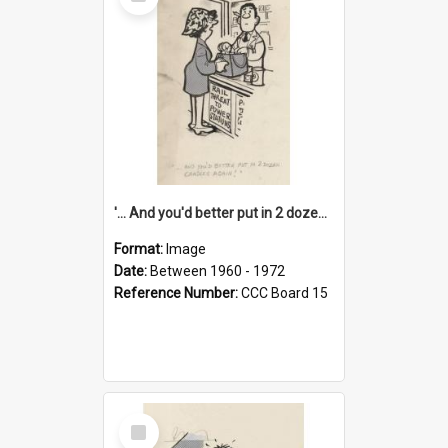
Item
'... And you'd better put in 2 dozen candles again!'
Format:
Image
Date:
Between 1960 - 1972
Reference Number:
CCC Board 15
Select
Item