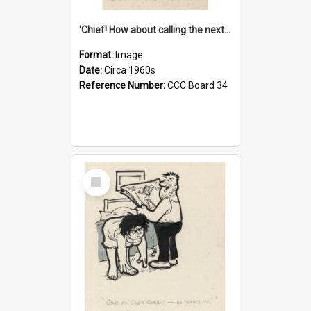
'Chief! How about calling the next one the Tudors of Peyton Place?'
Format:
Image
Date:
Circa 1960s
Reference Number:
CCC Board 34
Select
Item