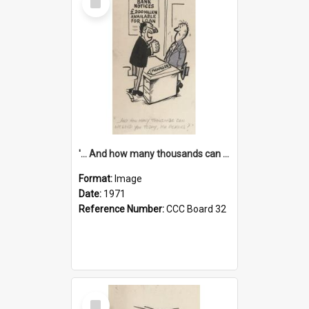
Item
'... And how many thousands can we lend you today, Mr Ackers?'
Format:
Image
Date:
1971
Reference Number:
CCC Board 32
Select