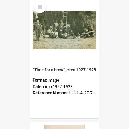
Select
Item
"Time for a brew", circa 1927-1928
Format:
Image
Date:
circa 1927-1928
Reference Number:
L-1-1-4-27-7.17