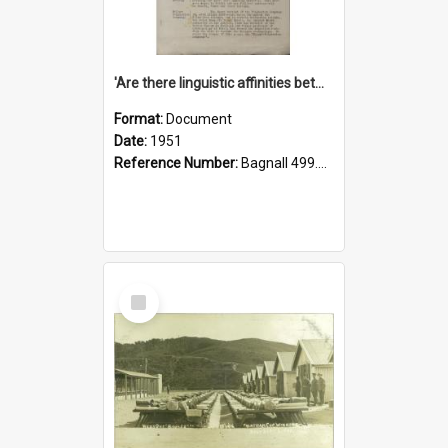
'Are there linguistic affinities between Maori and Kannada?' some reflections by V. Lakshmi Pathy of New Zealand
Format:
Document
Date:
1951
Reference Number:
Bagnall 499.4422494814 Pat
Select
Item