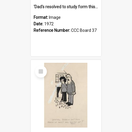
'Dad's resolved to study form this year - he's going to back the ones with 39-25-37 jockeys!'
Format:
Image
Date:
1972
Reference Number:
CCC Board 37
Select
Item