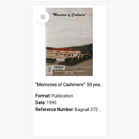
Select
Item
"Memories of Cashmere": 50 years of Cashmere Avenue School, 1940-1990
Format:
Publication
Date:
1990
Reference Number:
Bagnall 372.99341 Mem