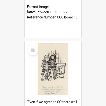
Format:
Image
Date:
Between 1960 - 1972
Reference Number:
CCC Board 16
Select
Item
'Even if we agree to GO there we'll demand the right not to learn!'