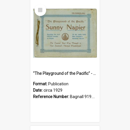
Select
Item
"The Playground of the Pacific" - Sunny Napier
Format:
Publication
Date:
circa 1929
Reference Number:
Bagnall 919.3467 Pla