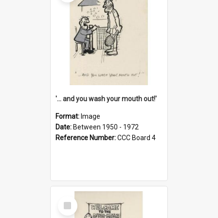
'... and you wash your mouth out!'
Format:
Image
Date:
Between 1950 - 1972
Reference Number:
CCC Board 4
Select
Item