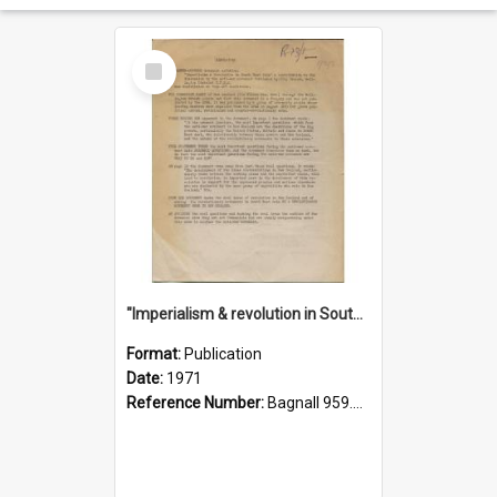
Select
Item
"Imperialism & revolution in South-east Asia": a contribution to discussion in the anti-war movement
Format:
Publication
Date:
1971
Reference Number:
Bagnall 959.70433 Imp