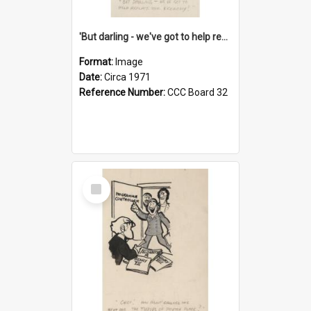
'But darling - we've got to help reflate the economy!'
Format:
Image
Date:
Circa 1971
Reference Number:
CCC Board 32
Select
Item