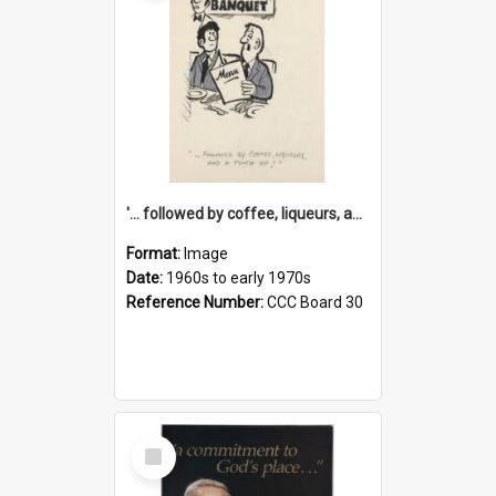
'... followed by coffee, liqueurs, and a punch-up!'
Format:
Image
Date:
1960s to early 1970s
Reference Number:
CCC Board 30
Select
Item