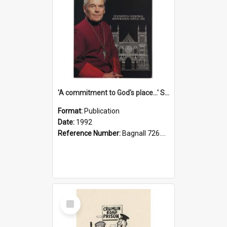
'A commitment to God's place...' St Joseph's Cathedral restoration appeal, 1992
Format:
Publication
Date:
1992
Reference Number:
Bagnall 726.6099392 Com
Select
Item