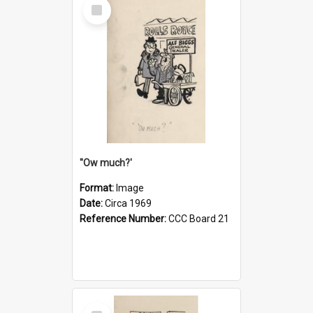
Select
Item
''Ow much?'
Format:
Image
Date:
Circa 1969
Reference Number:
CCC Board 21
Select