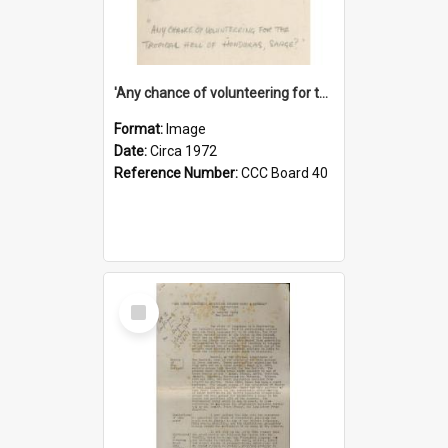
'Any chance of volunteering for the tropical hell of Honduras, Sarge?'
Format:
Image
Date:
Circa 1972
Reference Number:
CCC Board 40
Select
Item