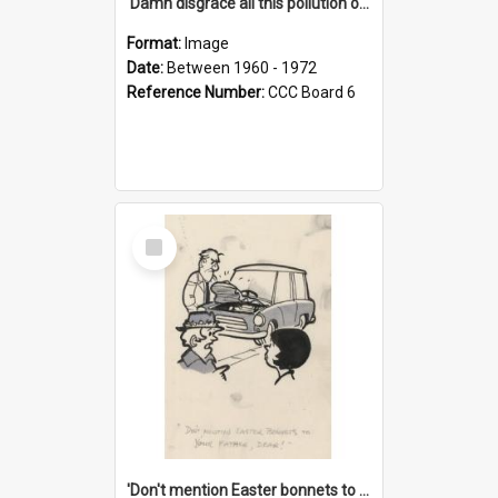
'Damn disgrace all this pollution on the beaches!'
Format:
Image
Date:
Between 1960 - 1972
Reference Number:
CCC Board 6
Select
Item
'Don't mention Easter bonnets to your Father, dear!'