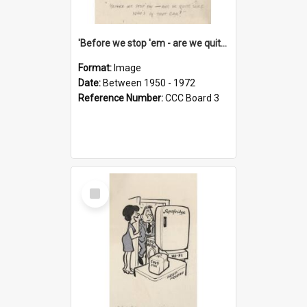
'Before we stop 'em - are we quite sure who's in that car?'
Format:
Image
Date:
Between 1950 - 1972
Reference Number:
CCC Board 3
Select
Item