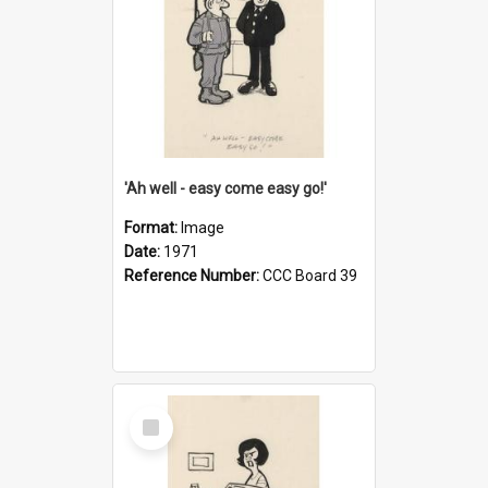
'Ah well - easy come easy go!'
Format:
Image
Date:
1971
Reference Number:
CCC Board 39
Select
Item