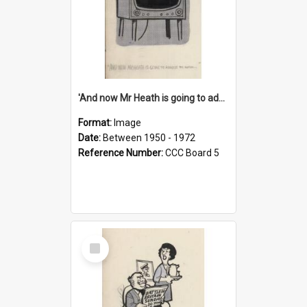
'And now Mr Heath is going to address the nation'
Format:
Image
Date:
Between 1950 - 1972
Reference Number:
CCC Board 5
Select
Item