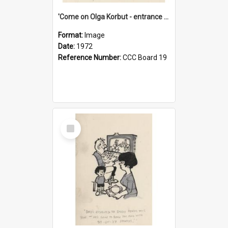
'Come on Olga Korbut - entrance me!'
Format:
Image
Date:
1972
Reference Number:
CCC Board 19
Select
Item