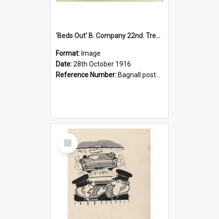
'Beds Out' B. Company 22nd. Trentham Cup Winners Best Kept Lines, 1916
Format:
Image
Date:
28th October 1916
Reference Number:
Bagnall postcard collection
Select
Item