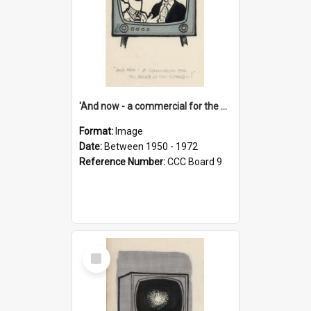
'And now - a commercial for the News of the World..!'
Format:
Image
Date:
Between 1950 - 1972
Reference Number:
CCC Board 9
Select
Item