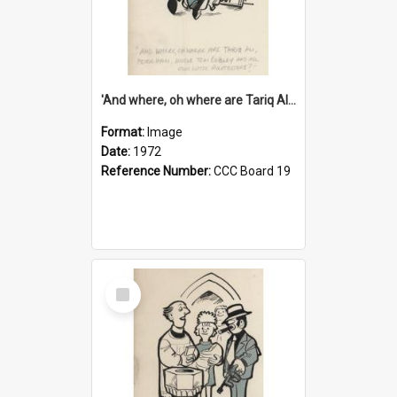
'And where, oh where are Tariq Ali, Peter Hain, Uncle Tom Cobley and all our little protesters!'
Format:
Image
Date:
1972
Reference Number:
CCC Board 19
Select
Item