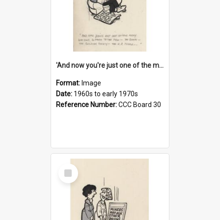
'And now you're just one of the many who owe so much to the few - the Bank - the Building Society - the H.P. People...'
Format:
Image
Date:
1960s to early 1970s
Reference Number:
CCC Board 30
Select
Item