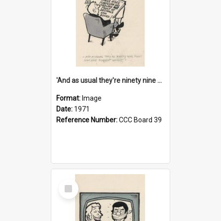
'And as usual they're ninety nine point nine nine percent wrong!'
Format:
Image
Date:
1971
Reference Number:
CCC Board 39
Select
Item