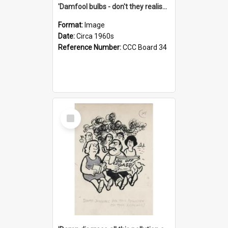
'Damfool bulbs - don't they realise we haven't had winter yet?'
Format:
Image
Date:
Circa 1960s
Reference Number:
CCC Board 34
Select
Item