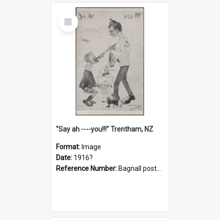
Select
Item
"Say ah ----you!!!" Trentham, NZ
Format:
Image
Date:
1916?
Reference Number:
Bagnall postcard collection