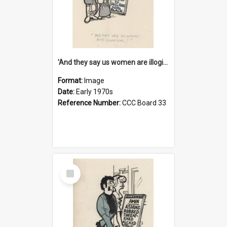
'And they say us women are illogical!'
Format:
Image
Date:
Early 1970s
Reference Number:
CCC Board 33
Select
Item