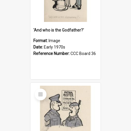
'And who is the Godfather?'
Format:
Image
Date:
Early 1970s
Reference Number:
CCC Board 36
Select
Item