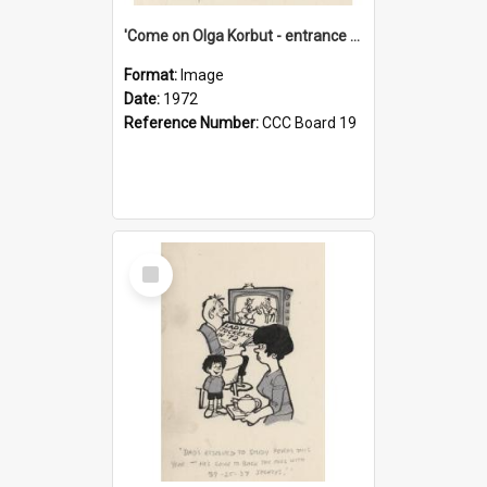
'Come on Olga Korbut - entrance me!'
Format:
Image
Date:
1972
Reference Number:
CCC Board 19
Select
Item