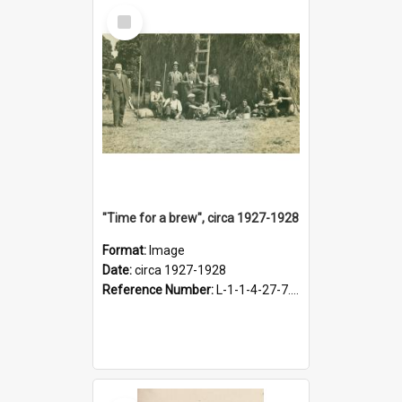
Select
Item
"Time for a brew", circa 1927-1928
Format:
Image
Date:
circa 1927-1928
Reference Number:
L-1-1-4-27-7.17