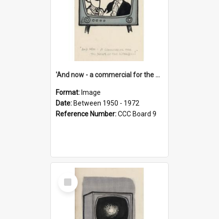
'And now - a commercial for the News of the World..!'
Format:
Image
Date:
Between 1950 - 1972
Reference Number:
CCC Board 9
Select
Item