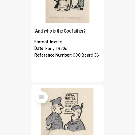
'And who is the Godfather?'
Format:
Image
Date:
Early 1970s
Reference Number:
CCC Board 36
Select
Item