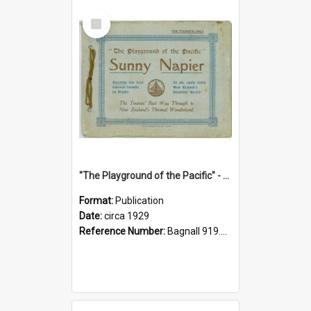
Select
Item
"The Playground of the Pacific" - Sunny Napier
Format:
Publication
Date:
circa 1929
Reference Number:
Bagnall 919.3467 Pla