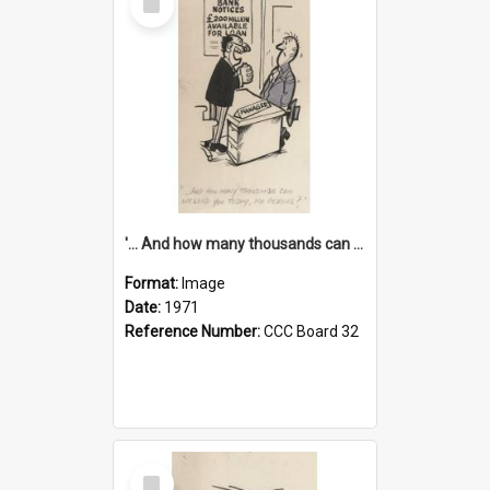
Item
'... And how many thousands can we lend you today, Mr Ackers?'
Format:
Image
Date:
1971
Reference Number:
CCC Board 32
Select