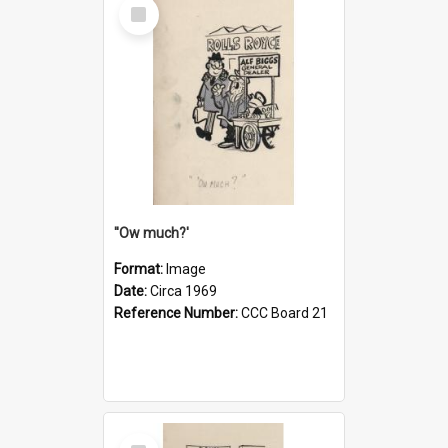
Select
Item
''Ow much?'
Format:
Image
Date:
Circa 1969
Reference Number:
CCC Board 21
Select