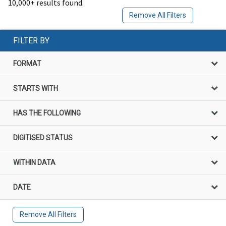
10,000+ results found.
Remove All Filters
FILTER BY
FORMAT
STARTS WITH
HAS THE FOLLOWING
DIGITISED STATUS
WITHIN DATA
DATE
Remove All Filters