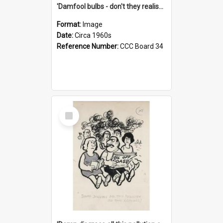
'Damfool bulbs - don't they realise we haven't had winter yet?'
Format:
Image
Date:
Circa 1960s
Reference Number:
CCC Board 34
Select
Item