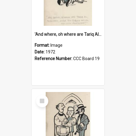
'And where, oh where are Tariq Ali, Peter Hain, Uncle Tom Cobley and all our little protesters!'
Format:
Image
Date:
1972
Reference Number:
CCC Board 19
Select
Item