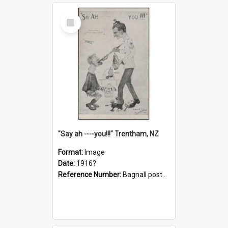
Select
Item
"Say ah ----you!!!" Trentham, NZ
Format:
Image
Date:
1916?
Reference Number:
Bagnall postcard collection