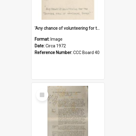
'Any chance of volunteering for the tropical hell of Honduras, Sarge?'
Format:
Image
Date:
Circa 1972
Reference Number:
CCC Board 40
Select
Item