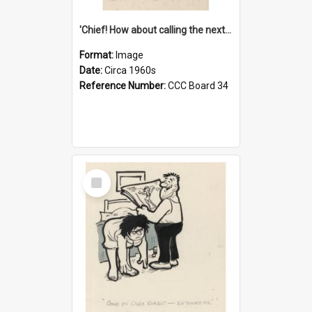
'Chief! How about calling the next one the Tudors of Peyton Place?'
Format:
Image
Date:
Circa 1960s
Reference Number:
CCC Board 34
Select
Item