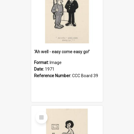
'Ah well - easy come easy go!'
Format:
Image
Date:
1971
Reference Number:
CCC Board 39
Select
Item