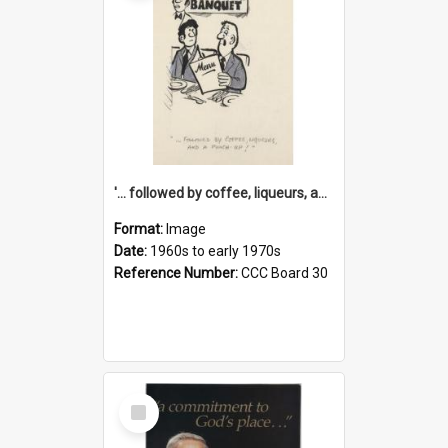
'... followed by coffee, liqueurs, and a punch-up!'
Format:
Image
Date:
1960s to early 1970s
Reference Number:
CCC Board 30
Select
Item