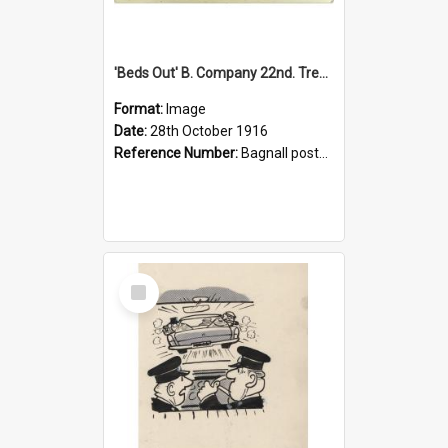
'Beds Out' B. Company 22nd. Trentham Cup Winners Best Kept Lines, 1916
Format:
Image
Date:
28th October 1916
Reference Number:
Bagnall postcard collection
Select
Item