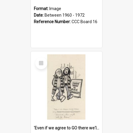
Format:
Image
Date:
Between 1960 - 1972
Reference Number:
CCC Board 16
Select
Item
'Even if we agree to GO there we'll demand the right not to learn!'