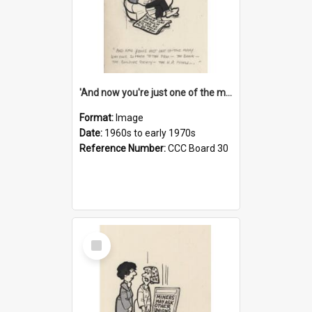
'And now you're just one of the many who owe so much to the few - the Bank - the Building Society - the H.P. People...'
Format:
Image
Date:
1960s to early 1970s
Reference Number:
CCC Board 30
Select
Item