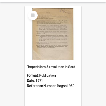
Select
Item
"Imperialism & revolution in South-east Asia": a contribution to discussion in the anti-war movement
Format:
Publication
Date:
1971
Reference Number:
Bagnall 959.70433 Imp