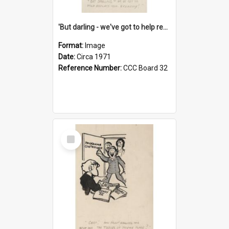
'But darling - we've got to help reflate the economy!'
Format:
Image
Date:
Circa 1971
Reference Number:
CCC Board 32
Select
Item