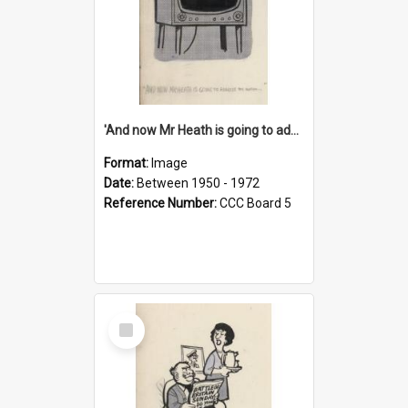
'And now Mr Heath is going to address the nation'
Format:
Image
Date:
Between 1950 - 1972
Reference Number:
CCC Board 5
Select
Item