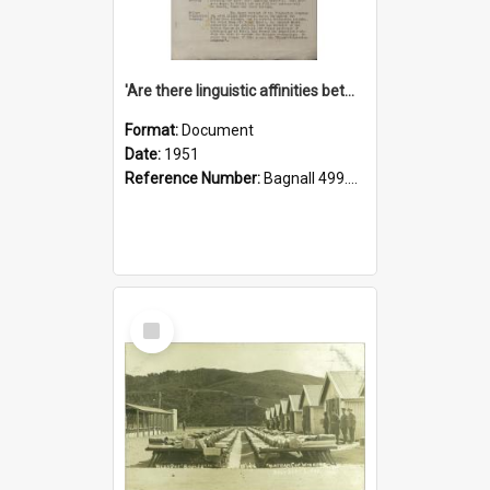
'Are there linguistic affinities between Maori and Kannada?' some reflections by V. Lakshmi Pathy of New Zealand
Format:
Document
Date:
1951
Reference Number:
Bagnall 499.4422494814 Pat
Select
Item