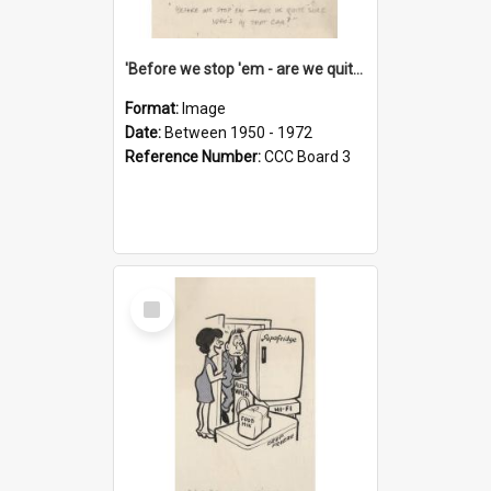
'Before we stop 'em - are we quite sure who's in that car?'
Format:
Image
Date:
Between 1950 - 1972
Reference Number:
CCC Board 3
Select
Item