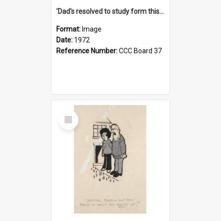
'Dad's resolved to study form this year - he's going to back the ones with 39-25-37 jockeys!'
Format:
Image
Date:
1972
Reference Number:
CCC Board 37
Select
Item