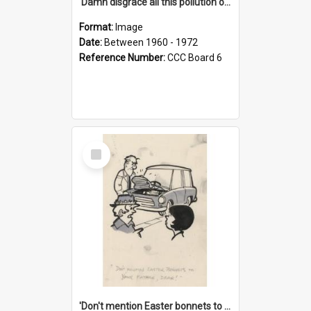
'Damn disgrace all this pollution on the beaches!'
Format:
Image
Date:
Between 1960 - 1972
Reference Number:
CCC Board 6
Select
Item
'Don't mention Easter bonnets to your Father, dear!'