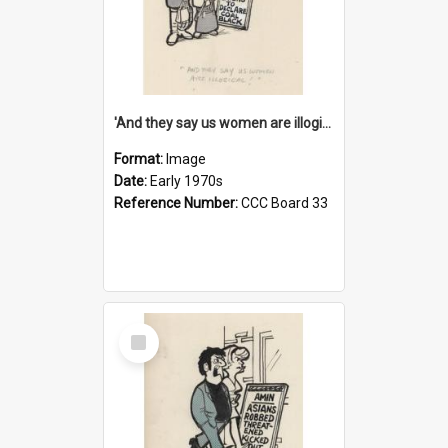
'And they say us women are illogical!'
Format:
Image
Date:
Early 1970s
Reference Number:
CCC Board 33
Select
Item