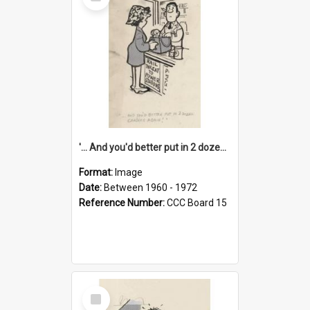
Item
'... And you'd better put in 2 dozen candles again!'
Format:
Image
Date:
Between 1960 - 1972
Reference Number:
CCC Board 15
Select
Item