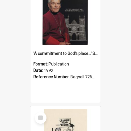
'A commitment to God's place...' St Joseph's Cathedral restoration appeal, 1992
Format:
Publication
Date:
1992
Reference Number:
Bagnall 726.6099392 Com
Select
Item