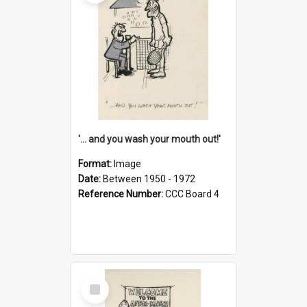
'... and you wash your mouth out!'
Format:
Image
Date:
Between 1950 - 1972
Reference Number:
CCC Board 4
Select
Item