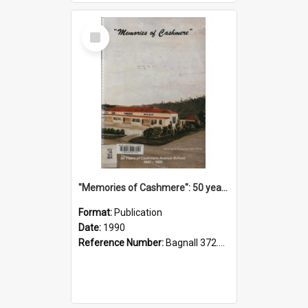
Select
Item
"Memories of Cashmere": 50 years of Cashmere Avenue School, 1940-1990
Format:
Publication
Date:
1990
Reference Number:
Bagnall 372.99341 Mem