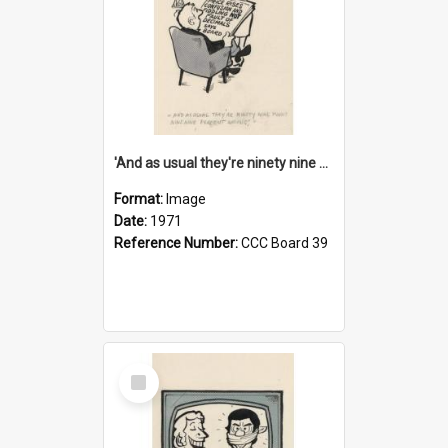
'And as usual they're ninety nine point nine nine percent wrong!'
Format:
Image
Date:
1971
Reference Number:
CCC Board 39
Select
Item