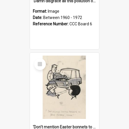
'Damn disgrace all this pollution on the beaches!'
Format:
Image
Date:
Between 1960 - 1972
Reference Number:
CCC Board 6
Select
Item
'Don't mention Easter bonnets to your Father, dear!'