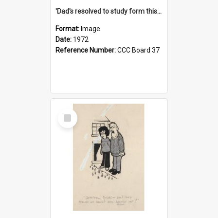
'Dad's resolved to study form this year - he's going to back the ones with 39-25-37 jockeys!'
Format:
Image
Date:
1972
Reference Number:
CCC Board 37
Select
Item