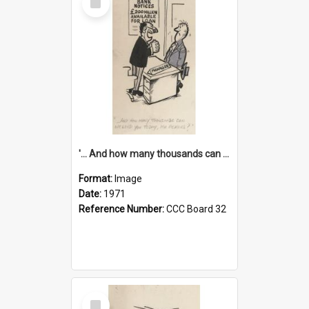
Item
'... And how many thousands can we lend you today, Mr Ackers?'
Format:
Image
Date:
1971
Reference Number:
CCC Board 32
Select