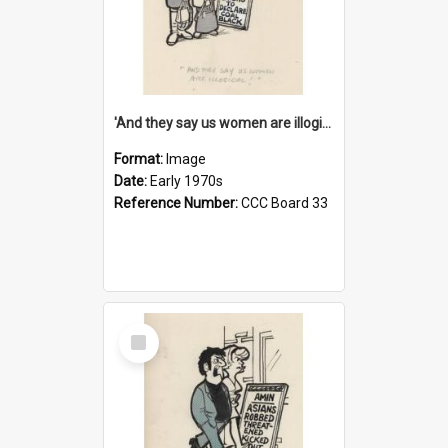
'And they say us women are illogical!'
Format:
Image
Date:
Early 1970s
Reference Number:
CCC Board 33
Select
Item