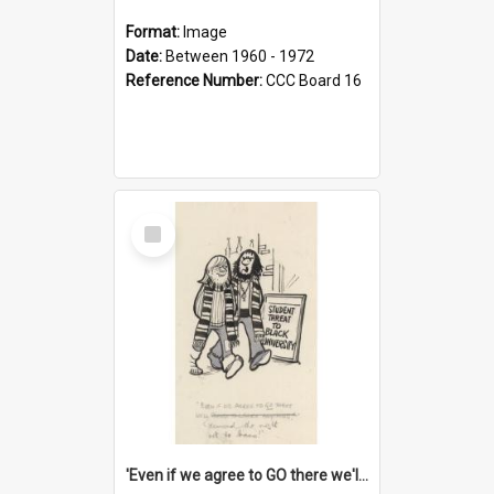
Format:
Image
Date:
Between 1960 - 1972
Reference Number:
CCC Board 16
Select
Item
'Even if we agree to GO there we'll demand the right not to learn!'