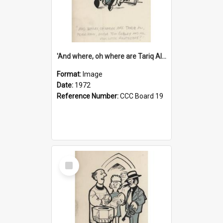
'And where, oh where are Tariq Ali, Peter Hain, Uncle Tom Cobley and all our little protesters!'
Format:
Image
Date:
1972
Reference Number:
CCC Board 19
Select
Item