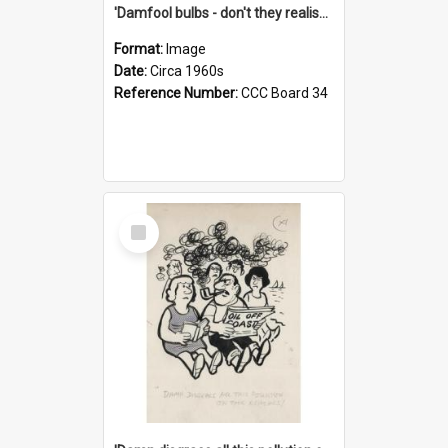
'Damfool bulbs - don't they realise we haven't had winter yet?'
Format:
Image
Date:
Circa 1960s
Reference Number:
CCC Board 34
Select
Item