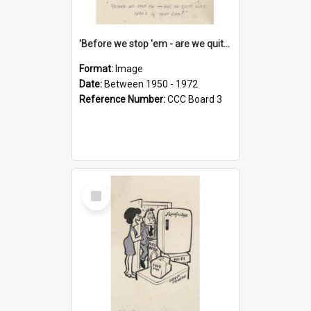
'Before we stop 'em - are we quite sure who's in that car?'
Format:
Image
Date:
Between 1950 - 1972
Reference Number:
CCC Board 3
Select
Item