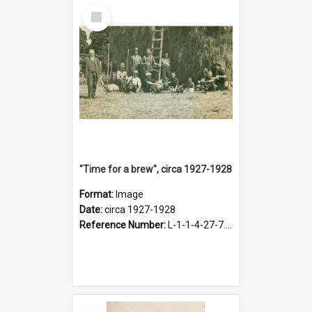
Select
Item
"Time for a brew", circa 1927-1928
Format:
Image
Date:
circa 1927-1928
Reference Number:
L-1-1-4-27-7.17