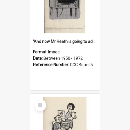
'And now Mr Heath is going to address the nation'
Format:
Image
Date:
Between 1950 - 1972
Reference Number:
CCC Board 5
Select
Item