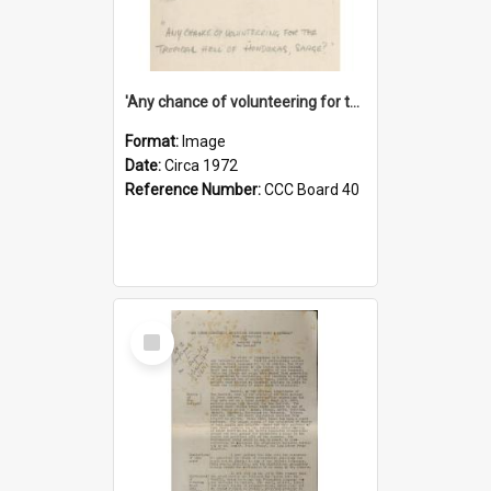
'Any chance of volunteering for the tropical hell of Honduras, Sarge?'
Format:
Image
Date:
Circa 1972
Reference Number:
CCC Board 40
Select
Item