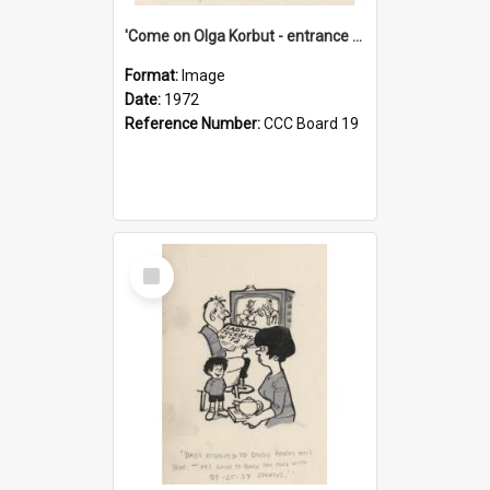
'Come on Olga Korbut - entrance me!'
Format:
Image
Date:
1972
Reference Number:
CCC Board 19
Select
Item