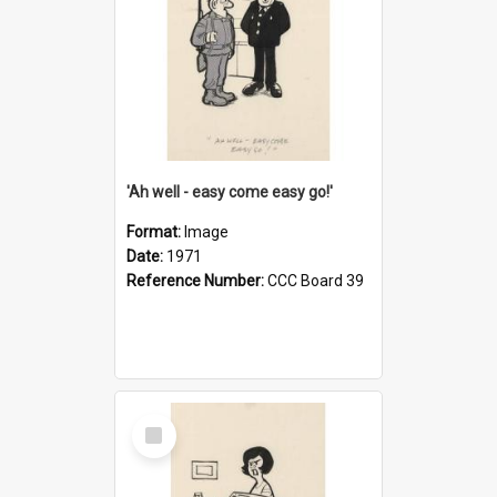
'Ah well - easy come easy go!'
Format:
Image
Date:
1971
Reference Number:
CCC Board 39
Select
Item