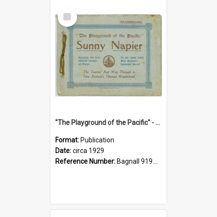
Select
Item
"The Playground of the Pacific" - Sunny Napier
Format:
Publication
Date:
circa 1929
Reference Number:
Bagnall 919.3467 Pla