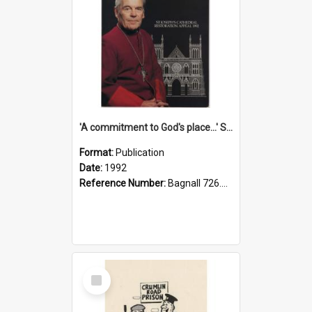
'A commitment to God's place...' St Joseph's Cathedral restoration appeal, 1992
Format:
Publication
Date:
1992
Reference Number:
Bagnall 726.6099392 Com
Select
Item