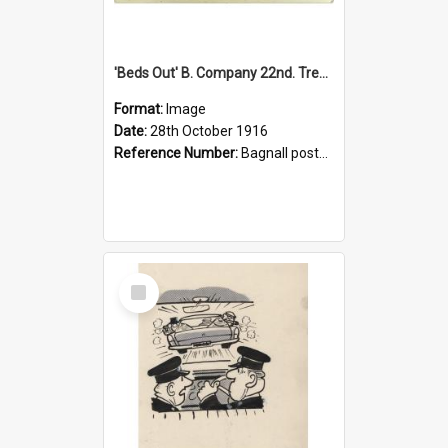
'Beds Out' B. Company 22nd. Trentham Cup Winners Best Kept Lines, 1916
Format:
Image
Date:
28th October 1916
Reference Number:
Bagnall postcard collection
Select
Item