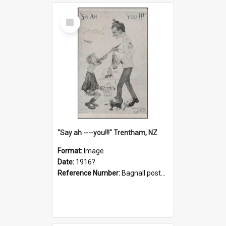
Select
Item
"Say ah ----you!!!" Trentham, NZ
Format:
Image
Date:
1916?
Reference Number:
Bagnall postcard collection