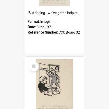
'But darling - we've got to help reflate the economy!'
Format:
Image
Date:
Circa 1971
Reference Number:
CCC Board 32
Select
Item