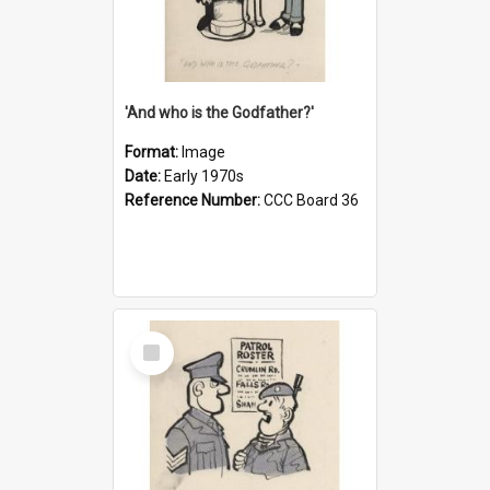
'And who is the Godfather?'
Format:
Image
Date:
Early 1970s
Reference Number:
CCC Board 36
Select
Item