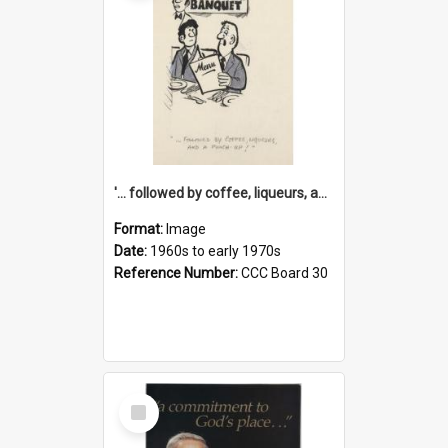
'... followed by coffee, liqueurs, and a punch-up!'
Format:
Image
Date:
1960s to early 1970s
Reference Number:
CCC Board 30
Select
Item