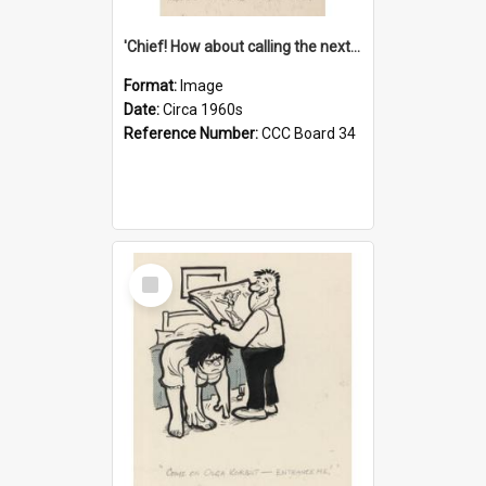
'Chief! How about calling the next one the Tudors of Peyton Place?'
Format:
Image
Date:
Circa 1960s
Reference Number:
CCC Board 34
Select
Item