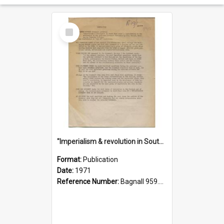
Select
Item
"Imperialism & revolution in South-east Asia": a contribution to discussion in the anti-war movement
Format:
Publication
Date:
1971
Reference Number:
Bagnall 959.70433 Imp