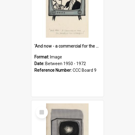
'And now - a commercial for the News of the World..!'
Format:
Image
Date:
Between 1950 - 1972
Reference Number:
CCC Board 9
Select
Item