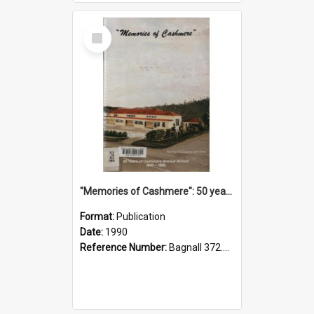
Select
Item
"Memories of Cashmere": 50 years of Cashmere Avenue School, 1940-1990
Format:
Publication
Date:
1990
Reference Number:
Bagnall 372.99341 Mem