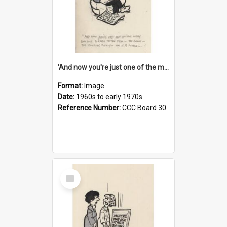
'And now you're just one of the many who owe so much to the few - the Bank - the Building Society - the H.P. People...'
Format:
Image
Date:
1960s to early 1970s
Reference Number:
CCC Board 30
Select
Item