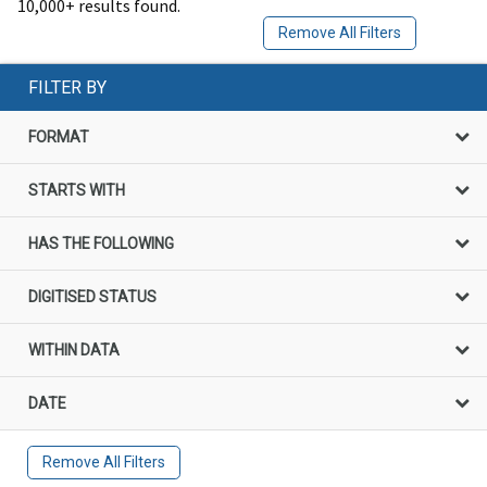
10,000+ results found.
Remove All Filters
FILTER BY
FORMAT
STARTS WITH
HAS THE FOLLOWING
DIGITISED STATUS
WITHIN DATA
DATE
Remove All Filters