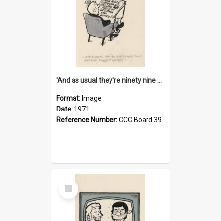
'And as usual they're ninety nine point nine nine percent wrong!'
Format:
Image
Date:
1971
Reference Number:
CCC Board 39
Select
Item