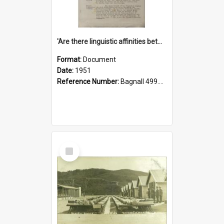
'Are there linguistic affinities between Maori and Kannada?' some reflections by V. Lakshmi Pathy of New Zealand
Format:
Document
Date:
1951
Reference Number:
Bagnall 499.4422494814 Pat
Select
Item