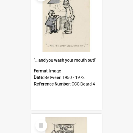
'... and you wash your mouth out!'
Format:
Image
Date:
Between 1950 - 1972
Reference Number:
CCC Board 4
Select
Item