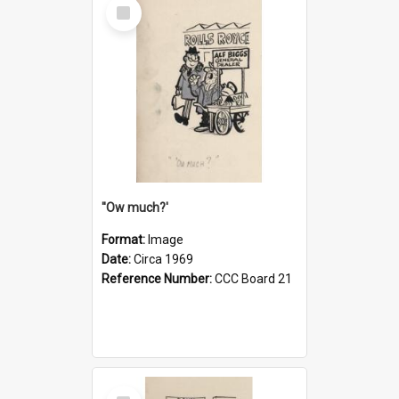
Select
Item
''Ow much?'
Format:
Image
Date:
Circa 1969
Reference Number:
CCC Board 21
Select