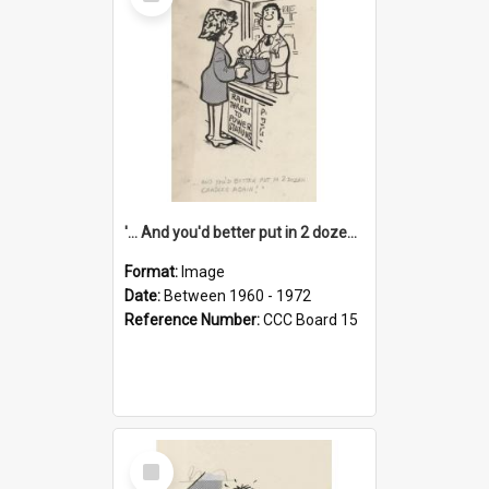
Item
'... And you'd better put in 2 dozen candles again!'
Format:
Image
Date:
Between 1960 - 1972
Reference Number:
CCC Board 15
Select
Item