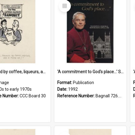
Select
Item
'... followed by coffee, liqueurs, and a punch-up!'
'A commitment to God's place...' St Joseph's Cathedral restoration appeal, 1992
mage
Format:
Publication
0s to early 1970s
Date:
1992
e Number:
CCC Board 30
Reference Number:
Bagnall 726.6099392 Com
Select