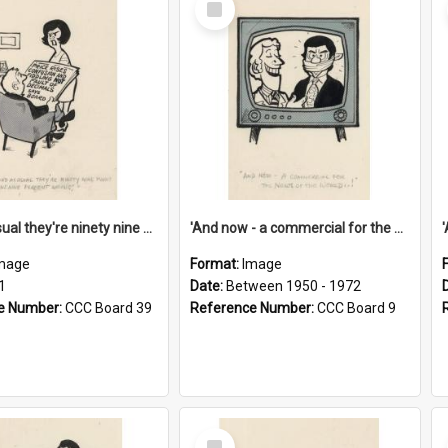
Item
'And as usual they're ninety nine point nine nine percent wrong!'
'And now - a commercial for the News of the World..!'
mage
Format:
Image
1
Date:
Between 1950 - 1972
e Number:
CCC Board 39
Reference Number:
CCC Board 9
Select