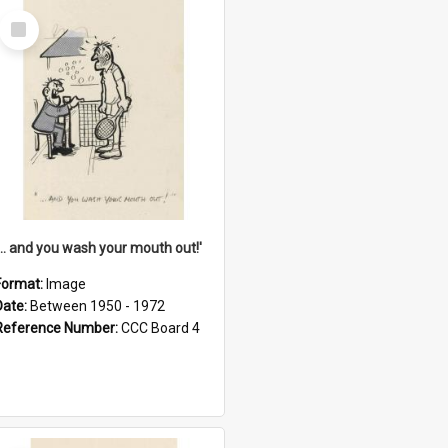
Select
Item
'... and you wash your mouth out!'
Format:
Image
Date:
Between 1950 - 1972
Reference Number:
CCC Board 4