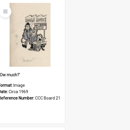
Select
Item
''Ow much?'
Format:
Image
Date:
Circa 1969
Reference Number:
CCC Board 21