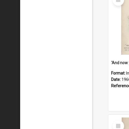
Item
Format:
I
Date:
196
Referenc
Select
Item