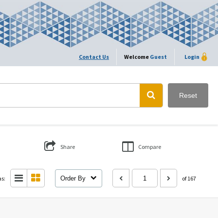
Contact Us
Welcome
Guest
Login
Reset
Share
Compare
as:
Order By
of 167