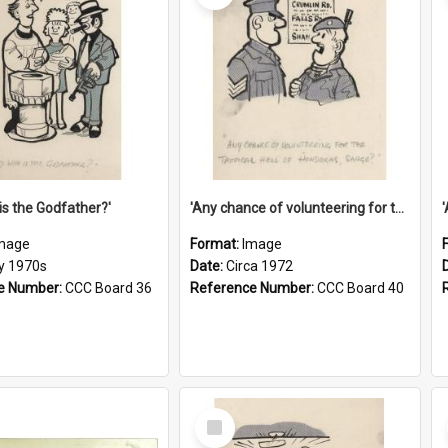
is the Godfather?'
'Any chance of volunteering for the tropical hell of Honduras, Sarge?'
mage
Format:
Image
ly 1970s
Date:
Circa 1972
e Number:
CCC Board 36
Reference Number:
CCC Board 40
Select
Item