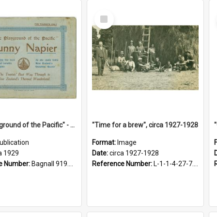
Select
Item
"The Playground of the Pacific" - Sunny Napier
"Time for a brew", circa 1927-1928
ublication
Format:
Image
a 1929
Date:
circa 1927-1928
e Number:
Bagnall 919.3467 Pla
Reference Number:
L-1-1-4-27-7.17