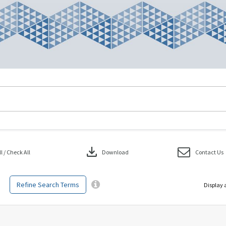
download
 / Check All
Download
Contact Us
Refine Search Terms
Display 