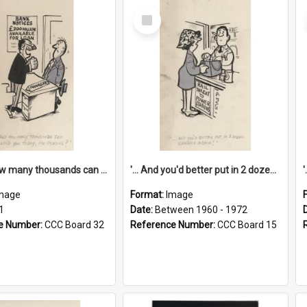
Select
Item
'... And how many thousands can we lend you today, Mr Ackers?'
'... And you'd better put in 2 dozen candles again!'
mage
Format:
Image
1
Date:
Between 1960 - 1972
e Number:
CCC Board 32
Reference Number:
CCC Board 15