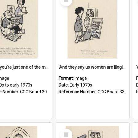
Item
'And now you're just one of the many who owe so much to the few - the Bank - the Building Society - the H.P. People...'
'And they say us women are illogical!'
mage
Format:
Image
0s to early 1970s
Date:
Early 1970s
e Number:
CCC Board 30
Reference Number:
CCC Board 33
Select
Item