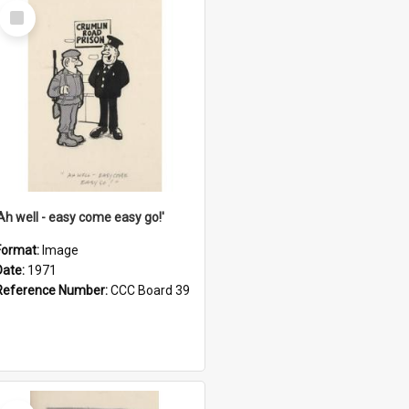
Select
Item
'Ah well - easy come easy go!'
Format:
Image
Date:
1971
Reference Number:
CCC Board 39
Select