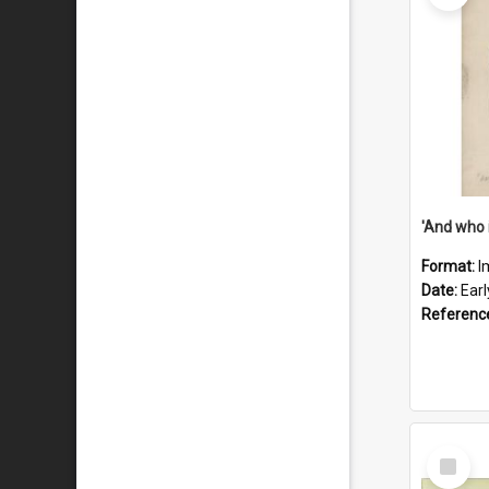
'And who 
Format:
I
Date:
Ear
Referenc
Select
Item