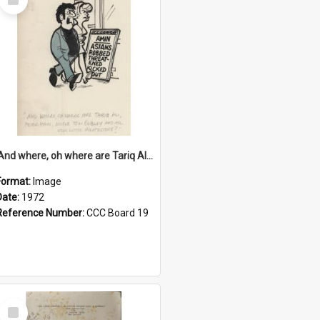
Item
'And where, oh where are Tariq Ali, Peter Hain, Uncle Tom Cobley and all our little protesters!'
Format:
Image
Date:
1972
Reference Number:
CCC Board 19
Select
Item