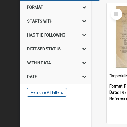
FORMAT
Select
Item
STARTS WITH
HAS THE FOLLOWING
DIGITISED STATUS
WITHIN DATA
DATE
Format:
P
Remove All Filters
Date:
197
Referenc