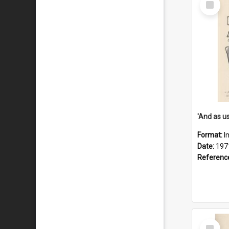
Item
Format:
I
Date:
197
Referenc
Select