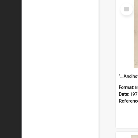
Select
Item
Format:
I
Date:
197
Referenc