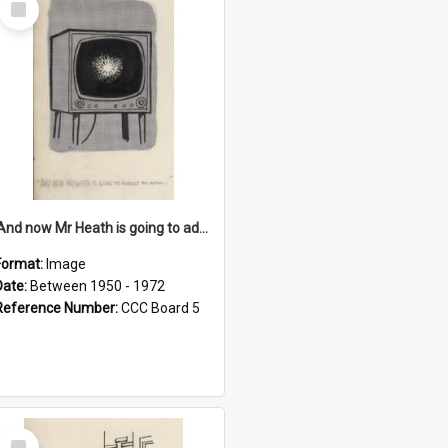
Item
'And now Mr Heath is going to address the nation'
Format:
Image
Date:
Between 1950 - 1972
Reference Number:
CCC Board 5
Select