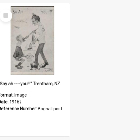
Select
Item
"Say ah ----you!!!" Trentham, NZ
Format:
Image
Date:
1916?
Reference Number:
Bagnall postcard collection