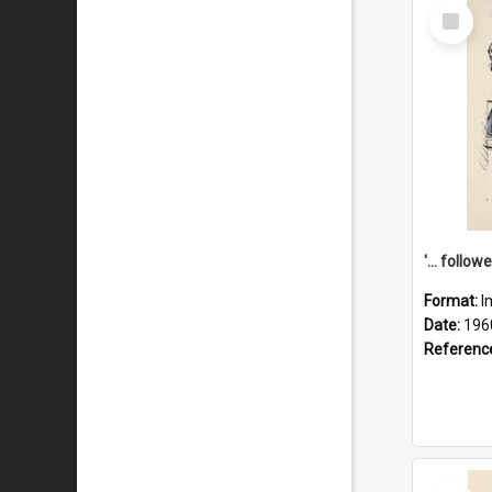
Select
Item
Format:
I
Date:
196
Referenc
Select