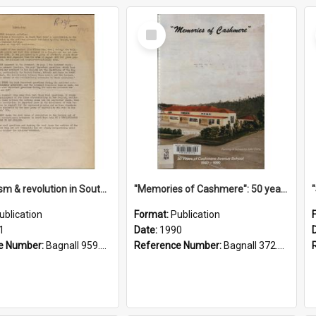
Select
Item
"Imperialism & revolution in South-east Asia": a contribution to discussion in the anti-war movement
"Memories of Cashmere": 50 years of Cashmere Avenue School, 1940-1990
ublication
Format:
Publication
1
Date:
1990
e Number:
Bagnall 959.70433 Imp
Reference Number:
Bagnall 372.99341 Mem