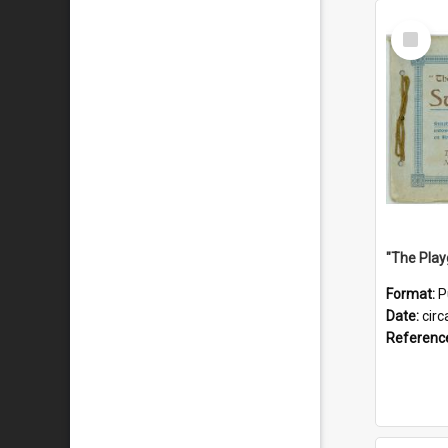
Select
Item
Format:
P
Date:
circ
Referenc