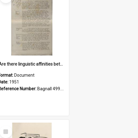
'Are there linguistic affinities between Maori and Kannada?' some reflections by V. Lakshmi Pathy of New Zealand
Format:
Document
Date:
1951
Reference Number:
Bagnall 499.4422494814 Pat
Select
Item