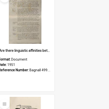
'Are there linguistic affinities between Maori and Kannada?' some reflections by V. Lakshmi Pathy of New Zealand
Format:
Document
Date:
1951
Reference Number:
Bagnall 499.4422494814 Pat
Select
Item