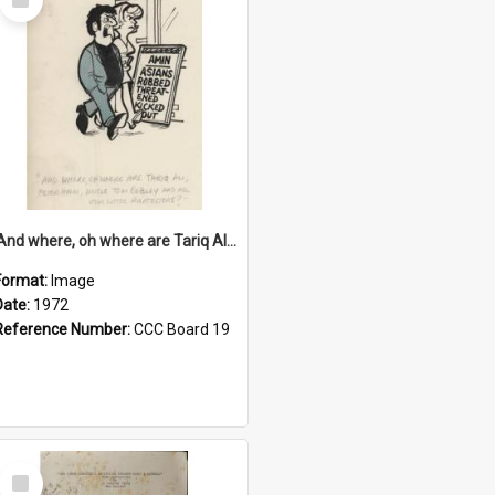
Item
'And where, oh where are Tariq Ali, Peter Hain, Uncle Tom Cobley and all our little protesters!'
Format:
Image
Date:
1972
Reference Number:
CCC Board 19
Select
Item