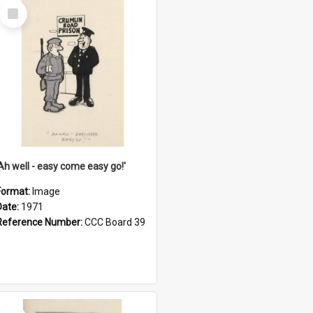
Select
Item
'Ah well - easy come easy go!'
Format:
Image
Date:
1971
Reference Number:
CCC Board 39
Select