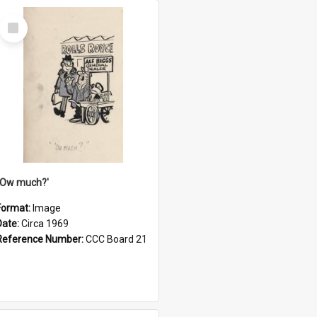
Select
Item
''Ow much?'
Format:
Image
Date:
Circa 1969
Reference Number:
CCC Board 21