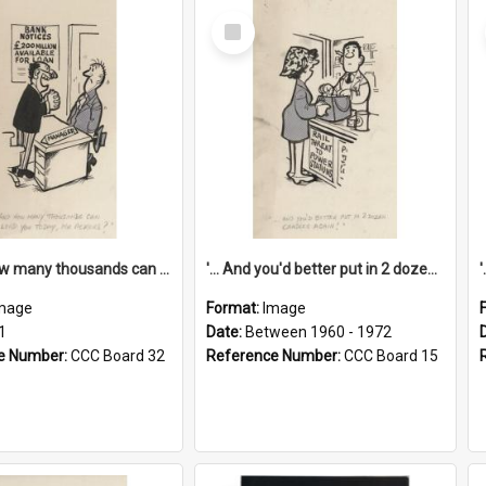
Select
Item
'... And how many thousands can we lend you today, Mr Ackers?'
'... And you'd better put in 2 dozen candles again!'
mage
Format:
Image
1
Date:
Between 1960 - 1972
e Number:
CCC Board 32
Reference Number:
CCC Board 15