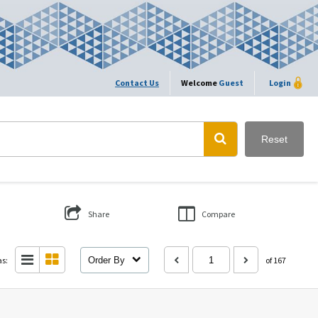
Contact Us
Welcome
Guest
Login
Reset
Share
Compare
as:
Order By
of 167