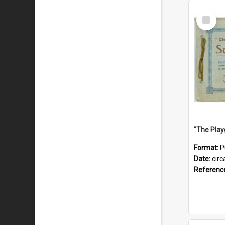
Select
Item
Format:
P
Date:
circ
Referenc