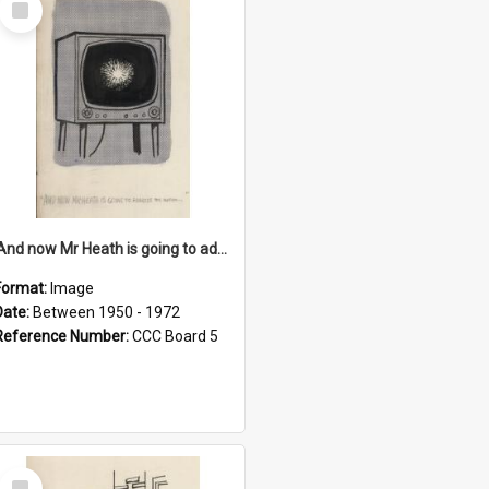
Item
'And now Mr Heath is going to address the nation'
Format:
Image
Date:
Between 1950 - 1972
Reference Number:
CCC Board 5
Select