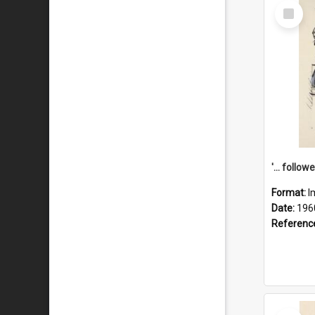
Select
Item
Format:
I
Date:
196
Referenc
Select