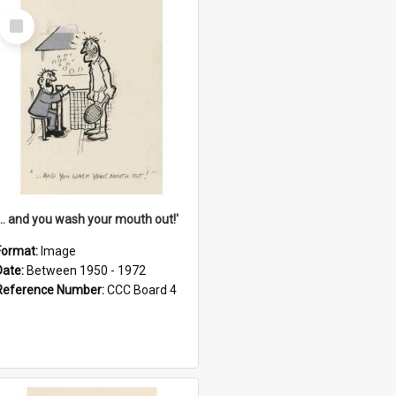
Select
Item
'... and you wash your mouth out!'
Format:
Image
Date:
Between 1950 - 1972
Reference Number:
CCC Board 4