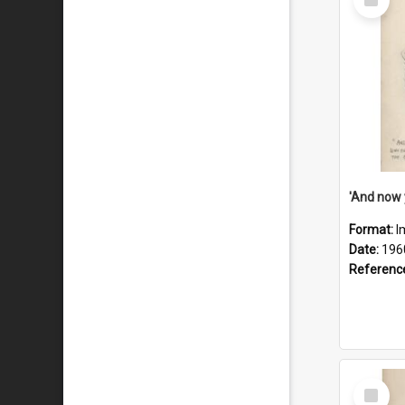
Item
Format:
I
Date:
196
Referenc
Select
Item