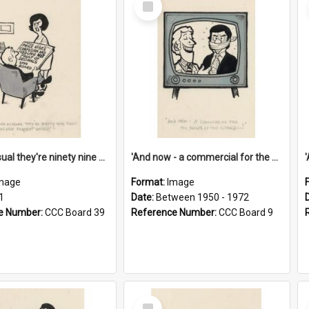
Item
'And as usual they're ninety nine point nine nine percent wrong!'
'And now - a commercial for the News of the World..!'
mage
Format:
Image
1
Date:
Between 1950 - 1972
e Number:
CCC Board 39
Reference Number:
CCC Board 9
Select