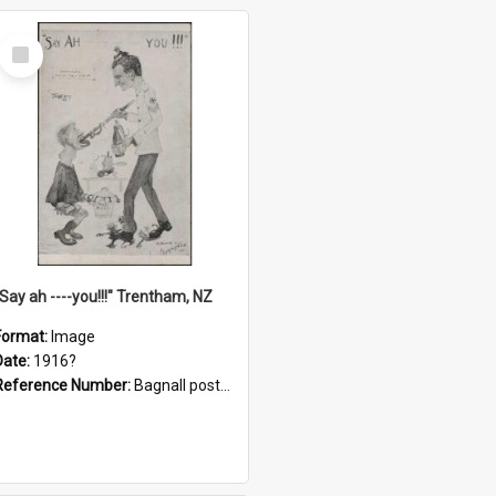
Select
Item
"Say ah ----you!!!" Trentham, NZ
Format:
Image
Date:
1916?
Reference Number:
Bagnall postcard collection