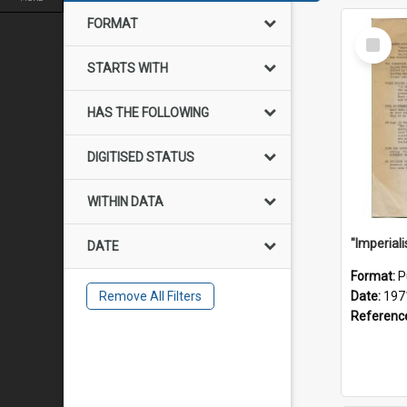
FORMAT
Select
Item
STARTS WITH
HAS THE FOLLOWING
DIGITISED STATUS
WITHIN DATA
DATE
Format:
P
Remove All Filters
Date:
197
Referenc