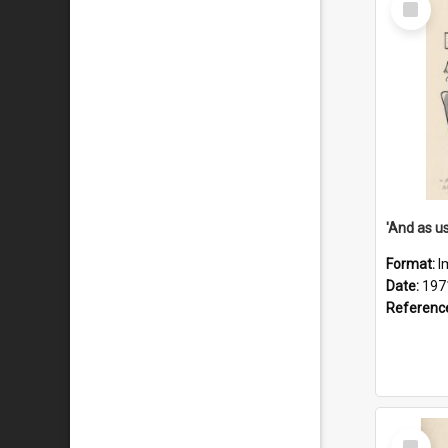
Item
Format:
I
Date:
197
Referenc
Select