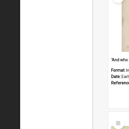
'And who 
Format:
I
Date:
Ear
Referenc
Select
Item