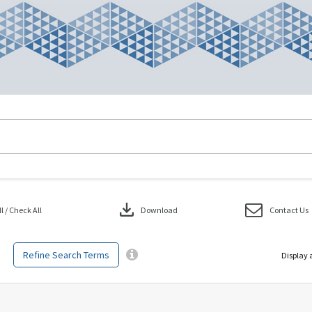
download
 / Check All
Download
Contact Us
Refine Search Terms
Display 