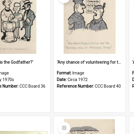
is the Godfather?'
'Any chance of volunteering for the tropical hell of Honduras, Sarge?'
mage
Format:
Image
ly 1970s
Date:
Circa 1972
e Number:
CCC Board 36
Reference Number:
CCC Board 40
Select
Item