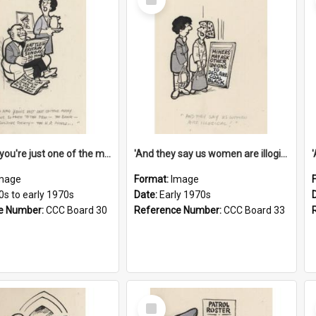
Item
'And now you're just one of the many who owe so much to the few - the Bank - the Building Society - the H.P. People...'
'And they say us women are illogical!'
mage
Format:
Image
0s to early 1970s
Date:
Early 1970s
e Number:
CCC Board 30
Reference Number:
CCC Board 33
Select
Item