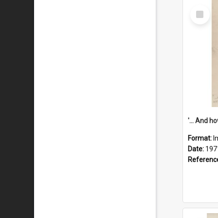
Select
Item
Format:
I
Date:
197
Referenc