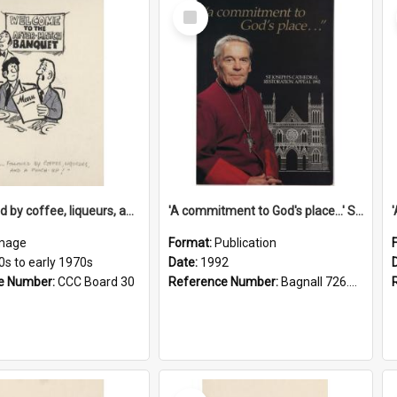
Select
Item
'... followed by coffee, liqueurs, and a punch-up!'
'A commitment to God's place...' St Joseph's Cathedral restoration appeal, 1992
mage
Format:
Publication
0s to early 1970s
Date:
1992
e Number:
CCC Board 30
Reference Number:
Bagnall 726.6099392 Com
Select