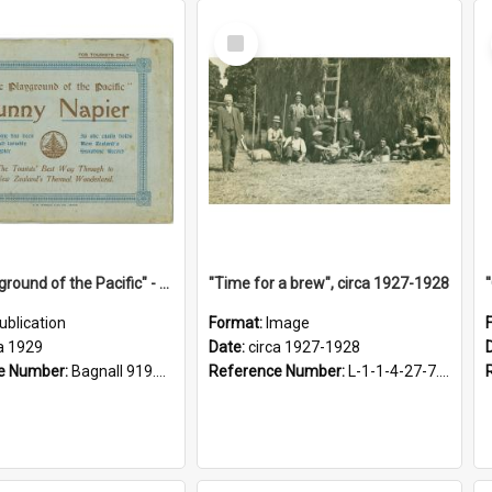
Select
Item
"The Playground of the Pacific" - Sunny Napier
"Time for a brew", circa 1927-1928
ublication
Format:
Image
a 1929
Date:
circa 1927-1928
e Number:
Bagnall 919.3467 Pla
Reference Number:
L-1-1-4-27-7.17