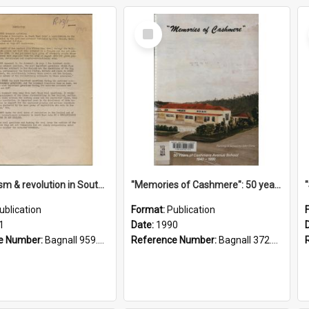
Select
Item
"Imperialism & revolution in South-east Asia": a contribution to discussion in the anti-war movement
"Memories of Cashmere": 50 years of Cashmere Avenue School, 1940-1990
ublication
Format:
Publication
1
Date:
1990
e Number:
Bagnall 959.70433 Imp
Reference Number:
Bagnall 372.99341 Mem