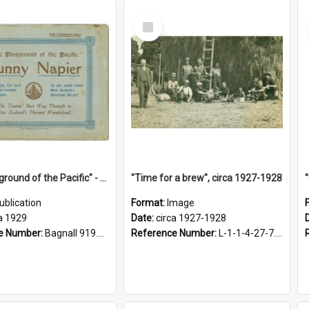
Select
Item
"The Playground of the Pacific" - Sunny Napier
"Time for a brew", circa 1927-1928
ublication
Format:
Image
a 1929
Date:
circa 1927-1928
e Number:
Bagnall 919.3467 Pla
Reference Number:
L-1-1-4-27-7.17