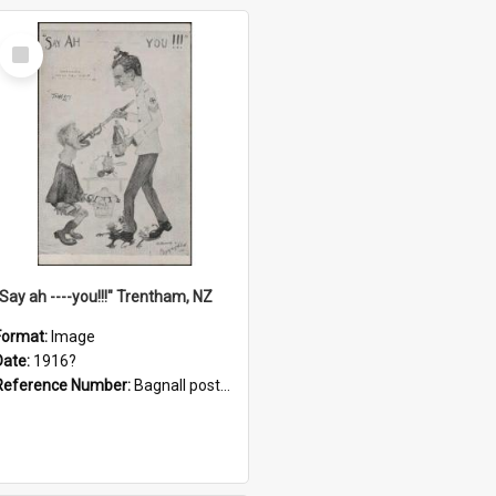
Select
Item
"Say ah ----you!!!" Trentham, NZ
Format:
Image
Date:
1916?
Reference Number:
Bagnall postcard collection