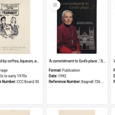
Select
Item
'... followed by coffee, liqueurs, and a punch-up!'
'A commitment to God's place...' St Joseph's Cathedral restoration appeal, 1992
mage
Format:
Publication
0s to early 1970s
Date:
1992
e Number:
CCC Board 30
Reference Number:
Bagnall 726.6099392 Com
Select