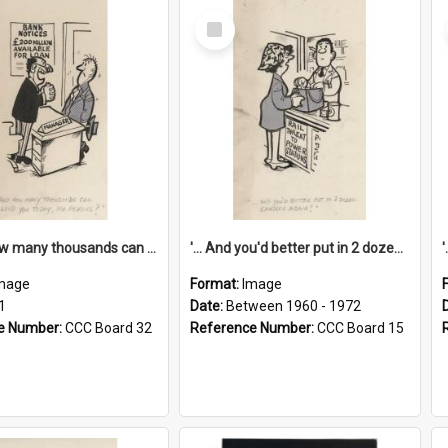
Select
Item
'... And how many thousands can we lend you today, Mr Ackers?'
'... And you'd better put in 2 dozen candles again!'
mage
Format:
Image
1
Date:
Between 1960 - 1972
e Number:
CCC Board 32
Reference Number:
CCC Board 15