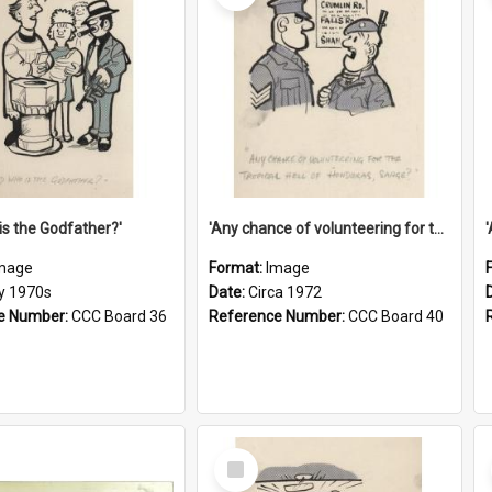
is the Godfather?'
'Any chance of volunteering for the tropical hell of Honduras, Sarge?'
mage
Format:
Image
ly 1970s
Date:
Circa 1972
e Number:
CCC Board 36
Reference Number:
CCC Board 40
Select
Item