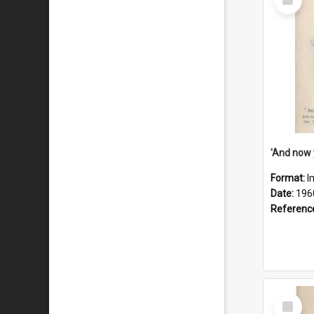
Item
Format:
I
Date:
196
Referenc
Select
Item