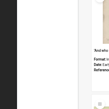
'And who 
Format:
I
Date:
Ear
Referenc
Select
Item