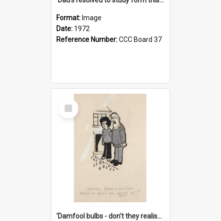
Format:
Image
Date:
1972
Reference Number:
CCC Board 37
Select
Item
'Damfool bulbs - don't they realise we haven't had winter yet?'