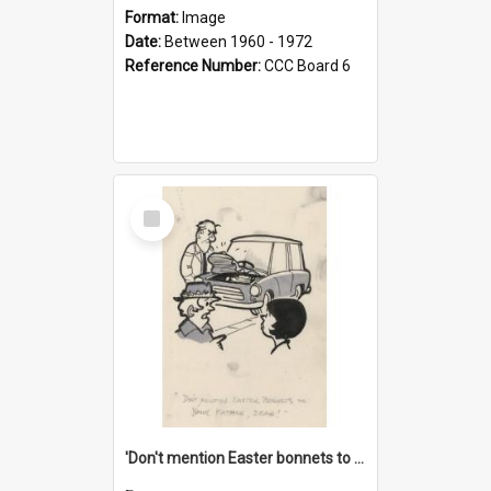
Format:
Image
Date:
Between 1960 - 1972
Reference Number:
CCC Board 6
Select
Item
'Don't mention Easter bonnets to your Father, dear!'