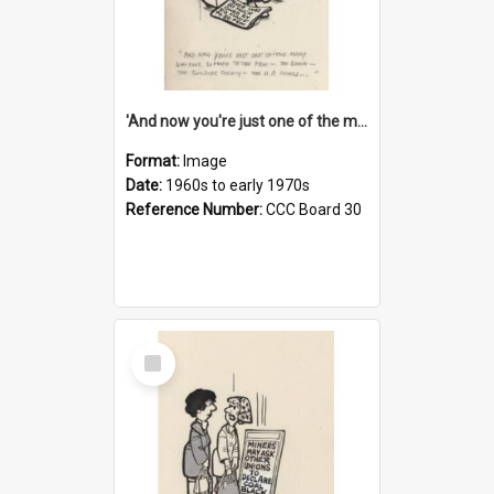
'And now you're just one of the many who owe so much to the few - the Bank - the Building Society - the H.P. People...'
Format:
Image
Date:
1960s to early 1970s
Reference Number:
CCC Board 30
Select
Item