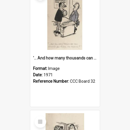
'... And how many thousands can we lend you today, Mr Ackers?'
Format:
Image
Date:
1971
Reference Number:
CCC Board 32
Select
Item