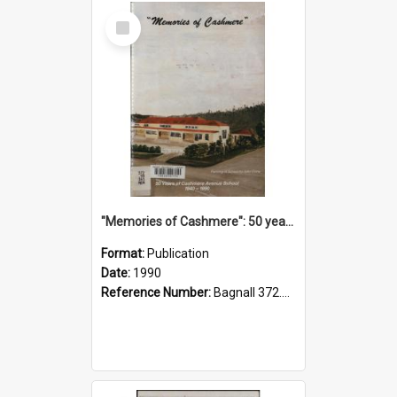
Select
Item
"Memories of Cashmere": 50 years of Cashmere Avenue School, 1940-1990
Format:
Publication
Date:
1990
Reference Number:
Bagnall 372.99341 Mem