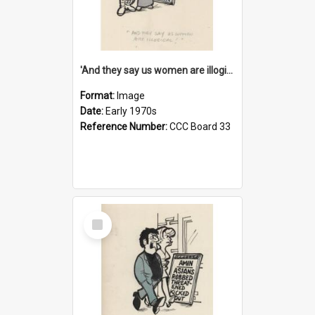
'And they say us women are illogical!'
Format:
Image
Date:
Early 1970s
Reference Number:
CCC Board 33
Select
Item