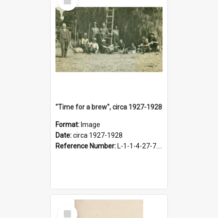
Item
"Time for a brew", circa 1927-1928
Format:
Image
Date:
circa 1927-1928
Reference Number:
L-1-1-4-27-7.17
Select
Item