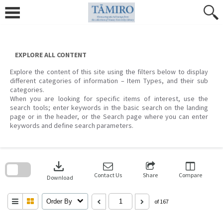
Skip
to
content
EXPLORE ALL CONTENT
Explore the content of this site using the filters below to display
different categories of information – Item Types, and their sub
categories.
When you are looking for specific items of interest, use the
search tools; enter keywords in the basic search on the landing
page or in the header, or the Search page where you can enter
keywords and define search parameters.
Skip
to
download
search
block
Contact Us
Share
Compare
Download
Order By
of 167