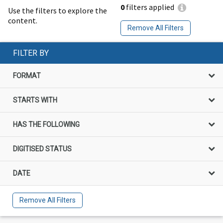
0
filters applied
Use the filters to explore the
content.
Remove All Filters
FILTER BY
FORMAT
STARTS WITH
HAS THE FOLLOWING
DIGITISED STATUS
DATE
Remove All Filters