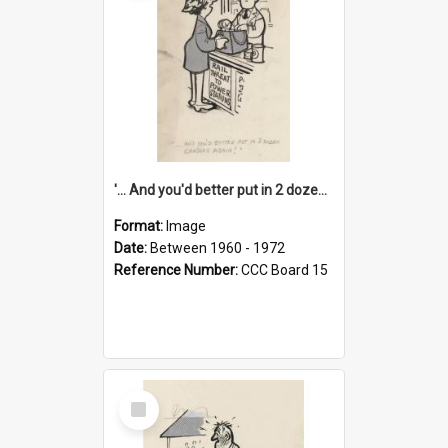
'... And you'd better put in 2 dozen candles again!'
Format:
Image
Date:
Between 1960 - 1972
Reference Number:
CCC Board 15
Select
Item