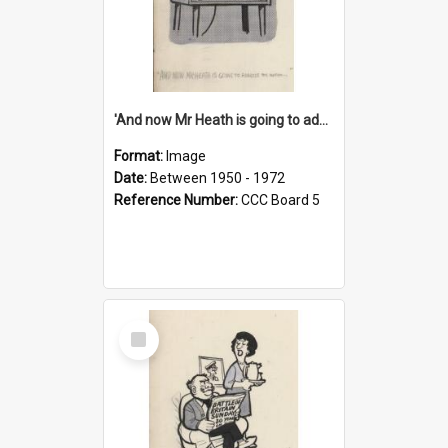
'And now Mr Heath is going to address the nation'
Format:
Image
Date:
Between 1950 - 1972
Reference Number:
CCC Board 5
Select
Item