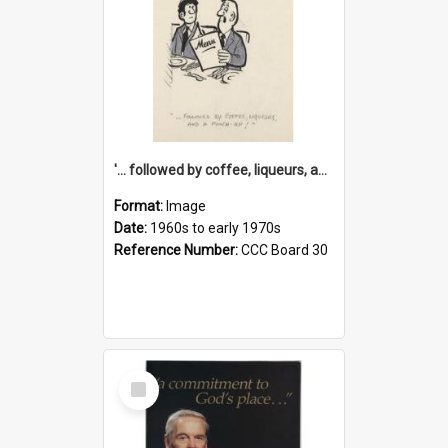
'... followed by coffee, liqueurs, and a punch-up!'
Format:
Image
Date:
1960s to early 1970s
Reference Number:
CCC Board 30
Select
Item