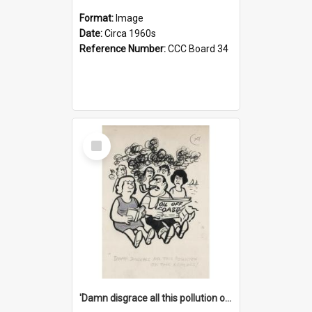
Format:
Image
Date:
Circa 1960s
Reference Number:
CCC Board 34
Select
Item
'Damn disgrace all this pollution on the beaches!'