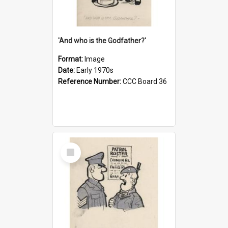
'And who is the Godfather?'
Format:
Image
Date:
Early 1970s
Reference Number:
CCC Board 36
Select
Item