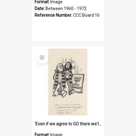
Format:
Image
Date:
Between 1960 - 1972
Reference Number:
CCC Board 16
Select
Item
'Even if we agree to GO there we'll demand the right not to learn!'
Format:
Image