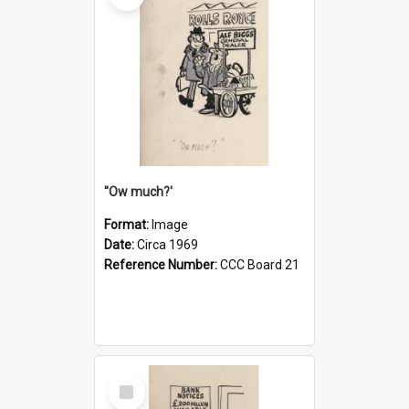
''Ow much?'
Format:
Image
Date:
Circa 1969
Reference Number:
CCC Board 21
Select
Item