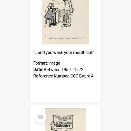
'... and you wash your mouth out!'
Format:
Image
Date:
Between 1950 - 1972
Reference Number:
CCC Board 4
Select
Item