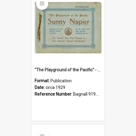
Item
"The Playground of the Pacific" - Sunny Napier
Format:
Publication
Date:
circa 1929
Reference Number:
Bagnall 919.3467 Pla
Select