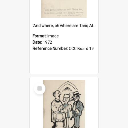
'And where, oh where are Tariq Ali, Peter Hain, Uncle Tom Cobley and all our little protesters!'
Format:
Image
Date:
1972
Reference Number:
CCC Board 19
Select
Item