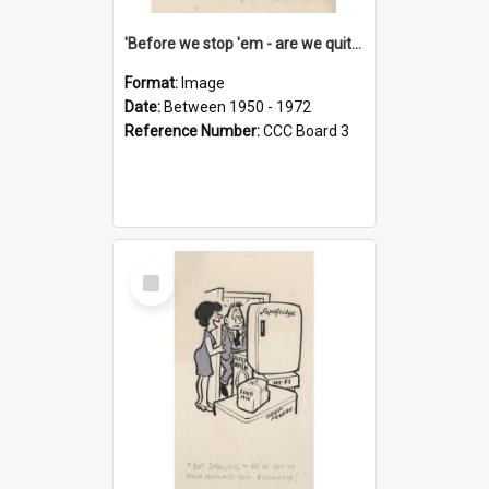
'Before we stop 'em - are we quite sure who's in that car?'
Format:
Image
Date:
Between 1950 - 1972
Reference Number:
CCC Board 3
Select
Item