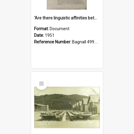
'Are there linguistic affinities between Maori and Kannada?' some reflections by V. Lakshmi Pathy of New Zealand
Format:
Document
Date:
1951
Reference Number:
Bagnall 499.4422494814 Pat
Select
Item