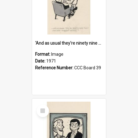
'And as usual they're ninety nine point nine nine percent wrong!'
Format:
Image
Date:
1971
Reference Number:
CCC Board 39
Select
Item