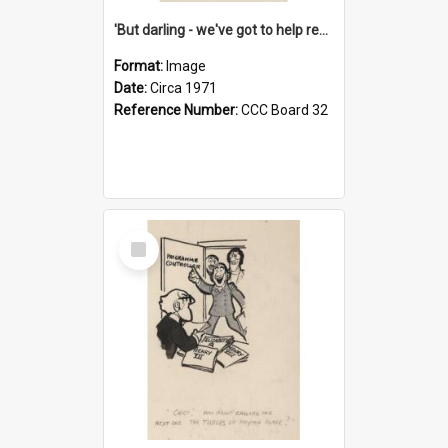
'But darling - we've got to help reflate the economy!'
Format:
Image
Date:
Circa 1971
Reference Number:
CCC Board 32
Select
Item