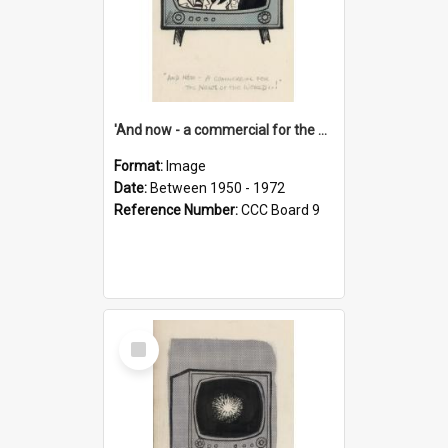
'And now - a commercial for the News of the World..!'
Format:
Image
Date:
Between 1950 - 1972
Reference Number:
CCC Board 9
Select
Item