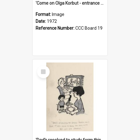
'Come on Olga Korbut - entrance me!'
Format:
Image
Date:
1972
Reference Number:
CCC Board 19
Select
Item
'Dad's resolved to study form this year - he's going to back the ones with 39-25-37 jockeys!'