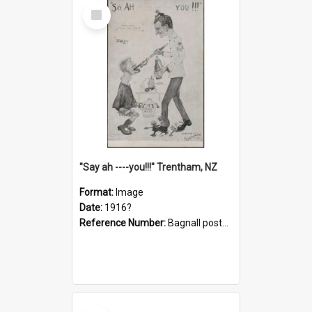
Select
Item
"Say ah ----you!!!" Trentham, NZ
Format:
Image
Date:
1916?
Reference Number:
Bagnall postcard collection
Select