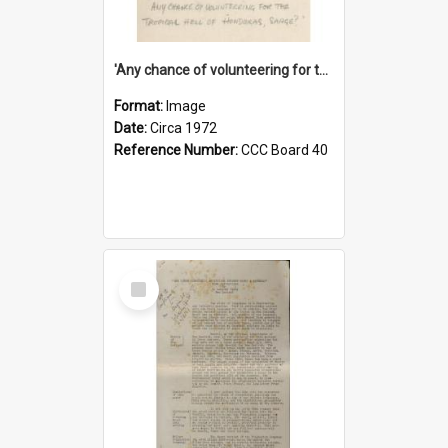
'Any chance of volunteering for the tropical hell of Honduras, Sarge?'
Format:
Image
Date:
Circa 1972
Reference Number:
CCC Board 40
Select
Item