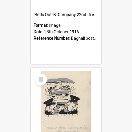
'Beds Out' B. Company 22nd. Trentham Cup Winners Best Kept Lines, 1916
Format:
Image
Date:
28th October 1916
Reference Number:
Bagnall postcard collection
Select
Item