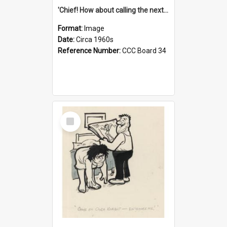
'Chief! How about calling the next one the Tudors of Peyton Place?'
Format:
Image
Date:
Circa 1960s
Reference Number:
CCC Board 34
Select
Item