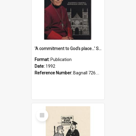
'A commitment to God's place...' St Joseph's Cathedral restoration appeal, 1992
Format:
Publication
Date:
1992
Reference Number:
Bagnall 726.6099392 Com
Select
Item