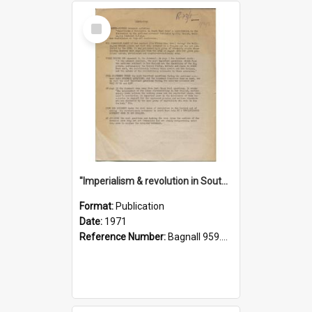
Select
Item
"Imperialism & revolution in South-east Asia": a contribution to discussion in the anti-war movement
Format:
Publication
Date:
1971
Reference Number:
Bagnall 959.70433 Imp