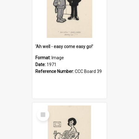
'Ah well - easy come easy go!'
Format:
Image
Date:
1971
Reference Number:
CCC Board 39
Select
Item