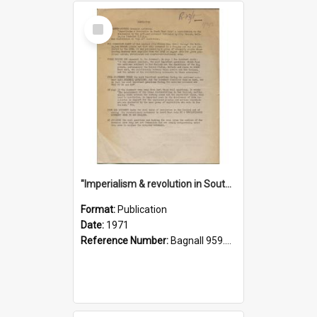
Select
Item
"Imperialism & revolution in South-east Asia": a contribution to discussion in the anti-war movement
Format:
Publication
Date:
1971
Reference Number:
Bagnall 959.70433 Imp