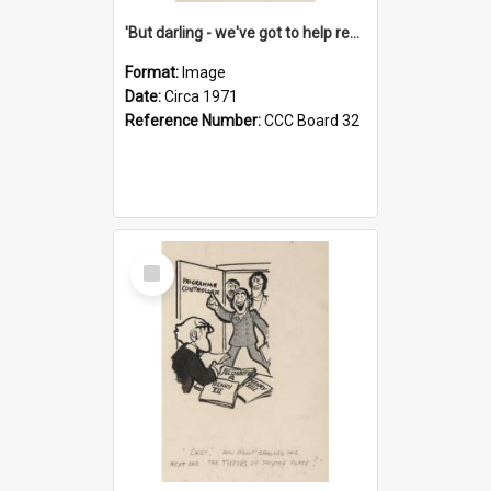
'But darling - we've got to help reflate the economy!'
Format:
Image
Date:
Circa 1971
Reference Number:
CCC Board 32
Select
Item