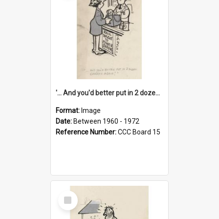
'... And you'd better put in 2 dozen candles again!'
Format:
Image
Date:
Between 1960 - 1972
Reference Number:
CCC Board 15
Select
Item