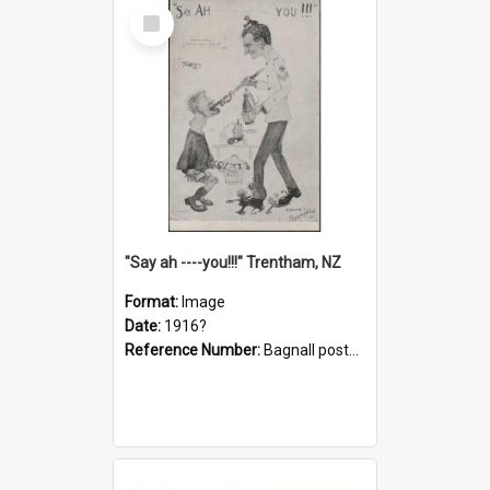
Select
Item
"Say ah ----you!!!" Trentham, NZ
Format:
Image
Date:
1916?
Reference Number:
Bagnall postcard collection
Select