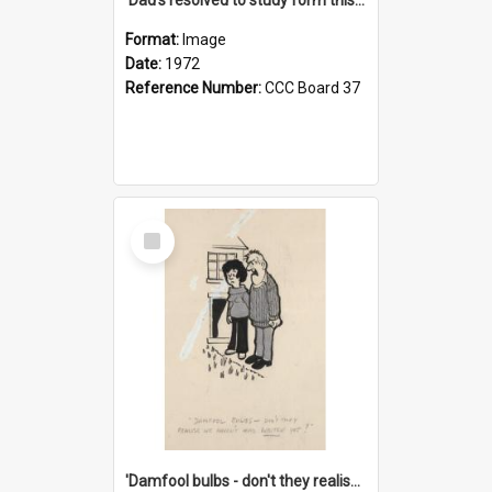
Format:
Image
Date:
1972
Reference Number:
CCC Board 37
Select
Item
'Damfool bulbs - don't they realise we haven't had winter yet?'