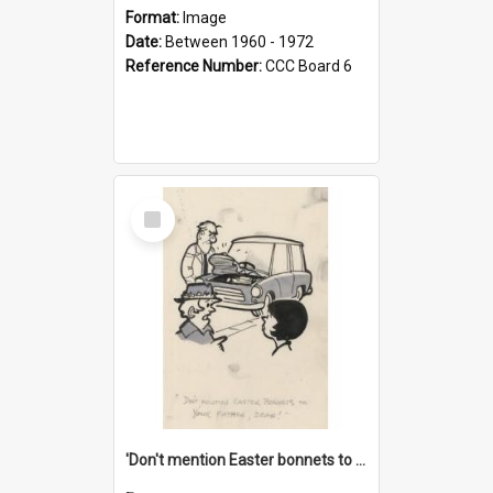
Format:
Image
Date:
Between 1960 - 1972
Reference Number:
CCC Board 6
Select
Item
'Don't mention Easter bonnets to your Father, dear!'