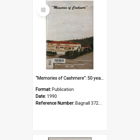
Select
Item
"Memories of Cashmere": 50 years of Cashmere Avenue School, 1940-1990
Format:
Publication
Date:
1990
Reference Number:
Bagnall 372.99341 Mem