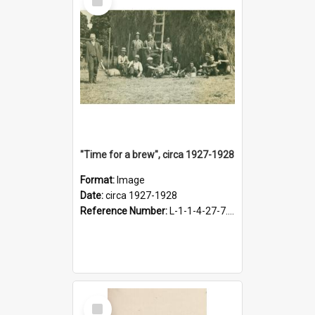
Item
"Time for a brew", circa 1927-1928
Format:
Image
Date:
circa 1927-1928
Reference Number:
L-1-1-4-27-7.17
Select
Item