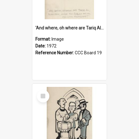
'And where, oh where are Tariq Ali, Peter Hain, Uncle Tom Cobley and all our little protesters!'
Format:
Image
Date:
1972
Reference Number:
CCC Board 19
Select
Item