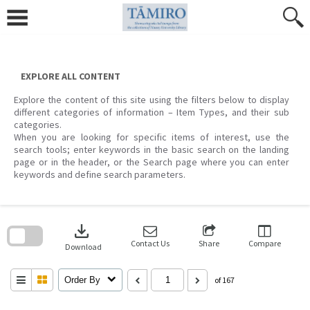
Skip
to
content
EXPLORE ALL CONTENT
Explore the content of this site using the filters below to display
different categories of information – Item Types, and their sub
categories.
When you are looking for specific items of interest, use the
search tools; enter keywords in the basic search on the landing
page or in the header, or the Search page where you can enter
keywords and define search parameters.
Skip
to
download
search
block
Contact Us
Share
Compare
Download
Order By
of 167