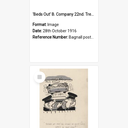
'Beds Out' B. Company 22nd. Trentham Cup Winners Best Kept Lines, 1916
Format:
Image
Date:
28th October 1916
Reference Number:
Bagnall postcard collection
Select
Item