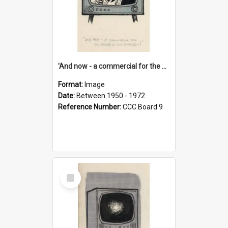
'And now - a commercial for the News of the World..!'
Format:
Image
Date:
Between 1950 - 1972
Reference Number:
CCC Board 9
Select
Item