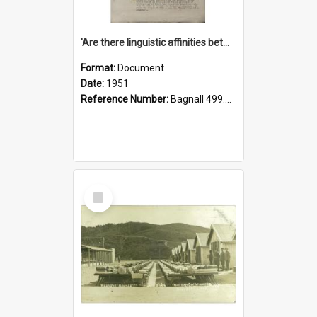
'Are there linguistic affinities between Maori and Kannada?' some reflections by V. Lakshmi Pathy of New Zealand
Format:
Document
Date:
1951
Reference Number:
Bagnall 499.4422494814 Pat
Select
Item