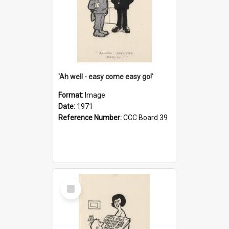
'Ah well - easy come easy go!'
Format:
Image
Date:
1971
Reference Number:
CCC Board 39
Select
Item