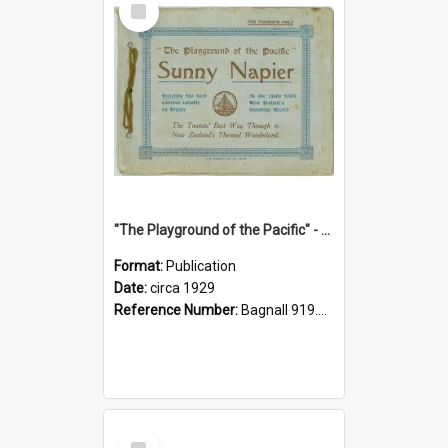
Item
"The Playground of the Pacific" - Sunny Napier
Format:
Publication
Date:
circa 1929
Reference Number:
Bagnall 919.3467 Pla
Select