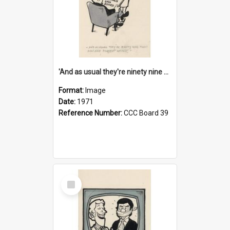
'And as usual they're ninety nine point nine nine percent wrong!'
Format:
Image
Date:
1971
Reference Number:
CCC Board 39
Select
Item