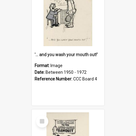
'... and you wash your mouth out!'
Format:
Image
Date:
Between 1950 - 1972
Reference Number:
CCC Board 4
Select
Item