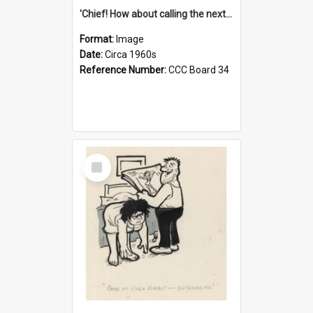
'Chief! How about calling the next one the Tudors of Peyton Place?'
Format:
Image
Date:
Circa 1960s
Reference Number:
CCC Board 34
Select
Item