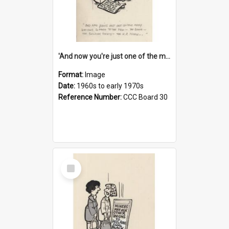
'And now you're just one of the many who owe so much to the few - the Bank - the Building Society - the H.P. People...'
Format:
Image
Date:
1960s to early 1970s
Reference Number:
CCC Board 30
Select
Item