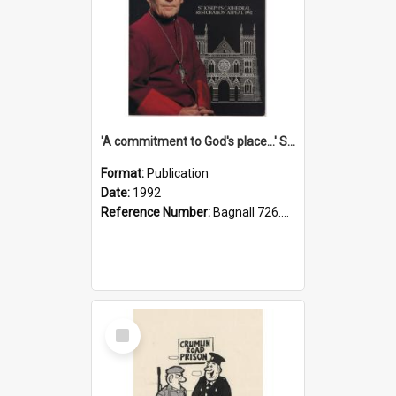
'A commitment to God's place...' St Joseph's Cathedral restoration appeal, 1992
Format:
Publication
Date:
1992
Reference Number:
Bagnall 726.6099392 Com
Select
Item