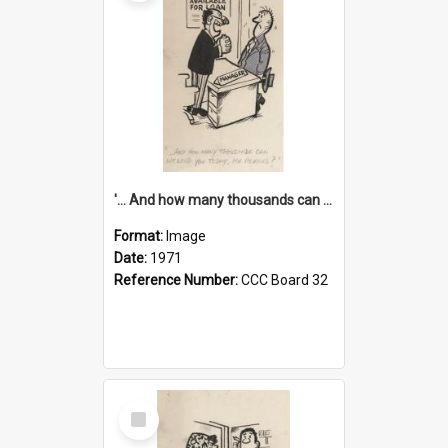
'... And how many thousands can we lend you today, Mr Ackers?'
Format:
Image
Date:
1971
Reference Number:
CCC Board 32
Select
Item