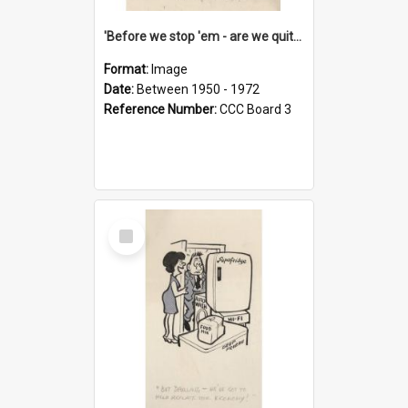
'Before we stop 'em - are we quite sure who's in that car?'
Format:
Image
Date:
Between 1950 - 1972
Reference Number:
CCC Board 3
Select
Item