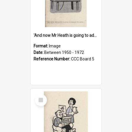
'And now Mr Heath is going to address the nation'
Format:
Image
Date:
Between 1950 - 1972
Reference Number:
CCC Board 5
Select
Item