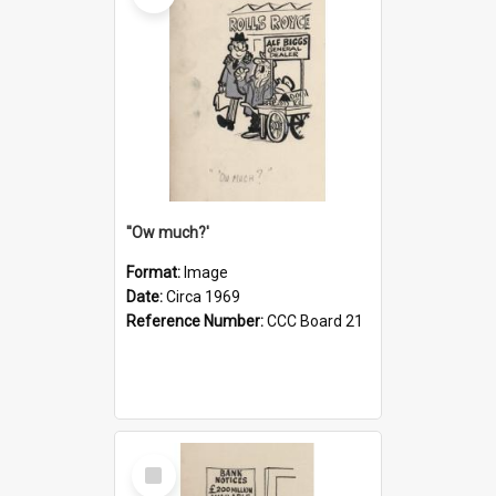
''Ow much?'
Format:
Image
Date:
Circa 1969
Reference Number:
CCC Board 21
Select
Item