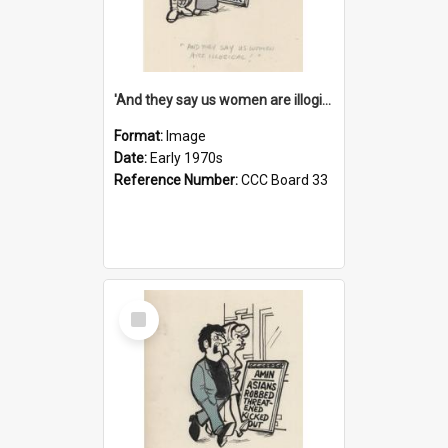
'And they say us women are illogical!'
Format:
Image
Date:
Early 1970s
Reference Number:
CCC Board 33
Select
Item