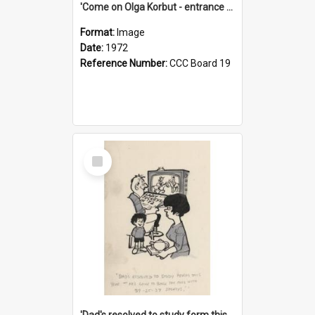
'Come on Olga Korbut - entrance me!'
Format:
Image
Date:
1972
Reference Number:
CCC Board 19
Select
Item
'Dad's resolved to study form this year - he's going to back the ones with 39-25-37 jockeys!'