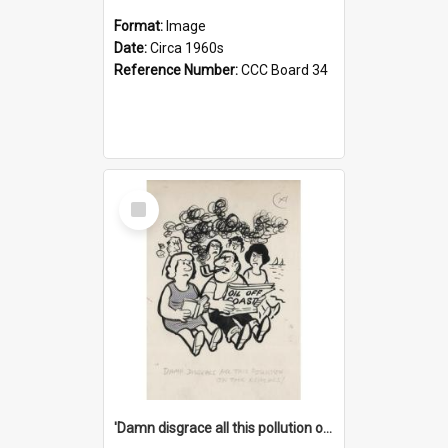
Format:
Image
Date:
Circa 1960s
Reference Number:
CCC Board 34
Select
Item
'Damn disgrace all this pollution on the beaches!'