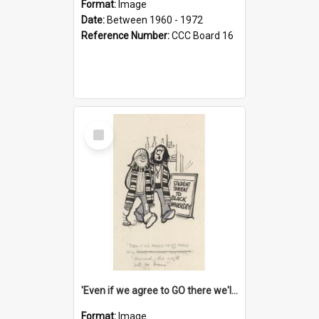
Format:
Image
Date:
Between 1960 - 1972
Reference Number:
CCC Board 16
Select
Item
'Even if we agree to GO there we'll demand the right not to learn!'
Format:
Image