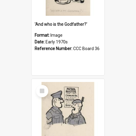
'And who is the Godfather?'
Format:
Image
Date:
Early 1970s
Reference Number:
CCC Board 36
Select
Item