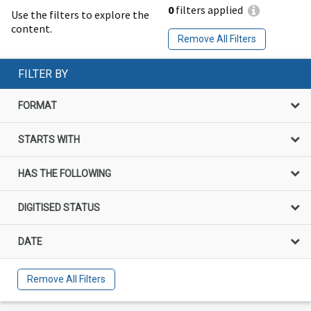
0
filters applied
Use the filters to explore the
content.
Remove All Filters
FILTER BY
FORMAT
STARTS WITH
HAS THE FOLLOWING
DIGITISED STATUS
DATE
Remove All Filters