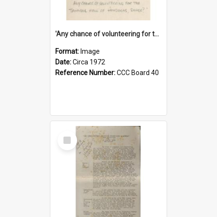
'Any chance of volunteering for the tropical hell of Honduras, Sarge?'
Format:
Image
Date:
Circa 1972
Reference Number:
CCC Board 40
Select
Item