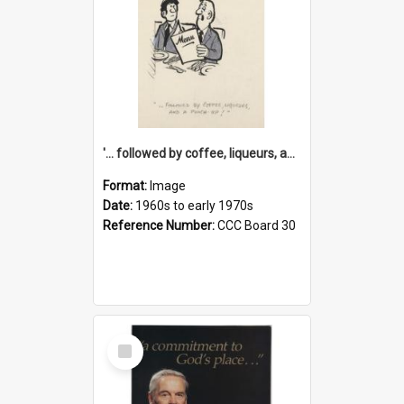
'... followed by coffee, liqueurs, and a punch-up!'
Format:
Image
Date:
1960s to early 1970s
Reference Number:
CCC Board 30
Select
Item