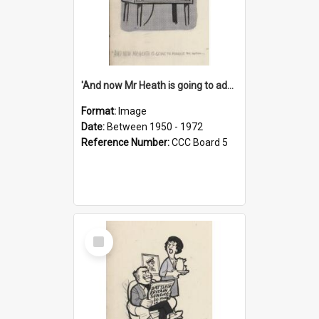
'And now Mr Heath is going to address the nation'
Format:
Image
Date:
Between 1950 - 1972
Reference Number:
CCC Board 5
Select
Item