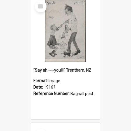
Select
Item
"Say ah ----you!!!" Trentham, NZ
Format:
Image
Date:
1916?
Reference Number:
Bagnall postcard collection
Select