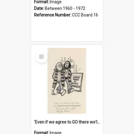
Format:
Image
Date:
Between 1960 - 1972
Reference Number:
CCC Board 16
Select
Item
'Even if we agree to GO there we'll demand the right not to learn!'
Format:
Image