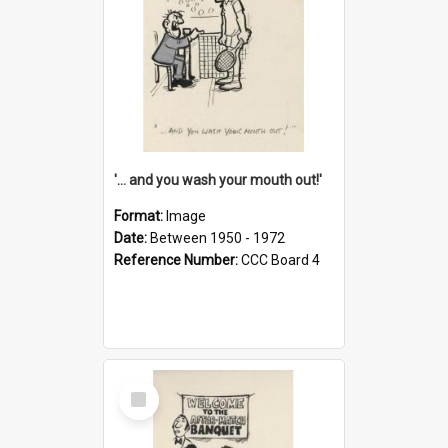
'... and you wash your mouth out!'
Format:
Image
Date:
Between 1950 - 1972
Reference Number:
CCC Board 4
Select
Item