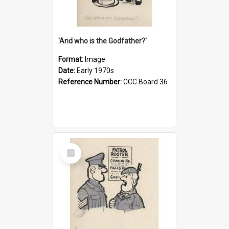
'And who is the Godfather?'
Format:
Image
Date:
Early 1970s
Reference Number:
CCC Board 36
Select
Item