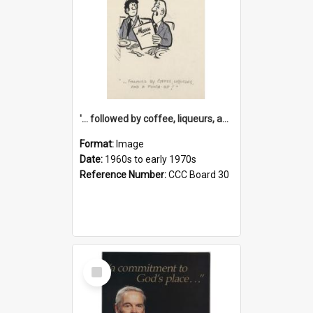
'... followed by coffee, liqueurs, and a punch-up!'
Format:
Image
Date:
1960s to early 1970s
Reference Number:
CCC Board 30
Select
Item