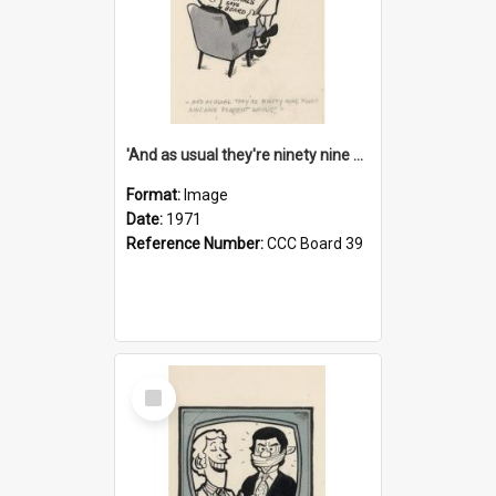
'And as usual they're ninety nine point nine nine percent wrong!'
Format:
Image
Date:
1971
Reference Number:
CCC Board 39
Select
Item