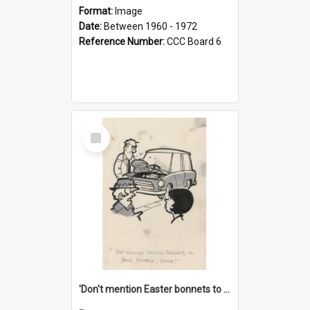
Format:
Image
Date:
Between 1960 - 1972
Reference Number:
CCC Board 6
Select
Item
'Don't mention Easter bonnets to your Father, dear!'