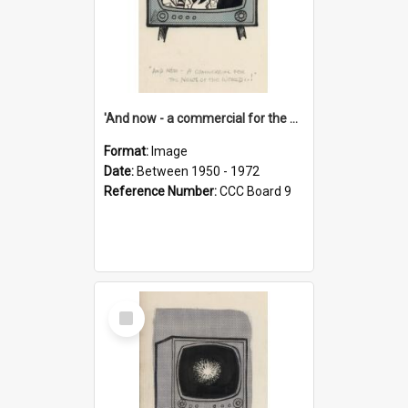
'And now - a commercial for the News of the World..!'
Format:
Image
Date:
Between 1950 - 1972
Reference Number:
CCC Board 9
Select
Item