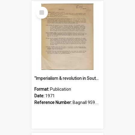
Select
Item
"Imperialism & revolution in South-east Asia": a contribution to discussion in the anti-war movement
Format:
Publication
Date:
1971
Reference Number:
Bagnall 959.70433 Imp