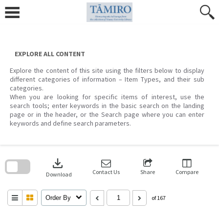
Skip
to
content
EXPLORE ALL CONTENT
Explore the content of this site using the filters below to display
different categories of information – Item Types, and their sub
categories.
When you are looking for specific items of interest, use the
search tools; enter keywords in the basic search on the landing
page or in the header, or the Search page where you can enter
keywords and define search parameters.
Skip
to
download
search
block
Contact Us
Share
Compare
Download
Order By
of 167