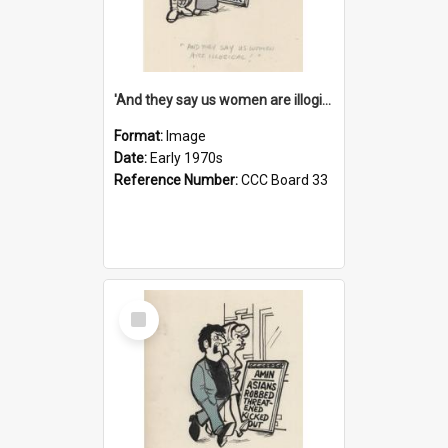
'And they say us women are illogical!'
Format:
Image
Date:
Early 1970s
Reference Number:
CCC Board 33
Select
Item