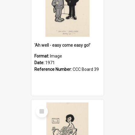
'Ah well - easy come easy go!'
Format:
Image
Date:
1971
Reference Number:
CCC Board 39
Select
Item