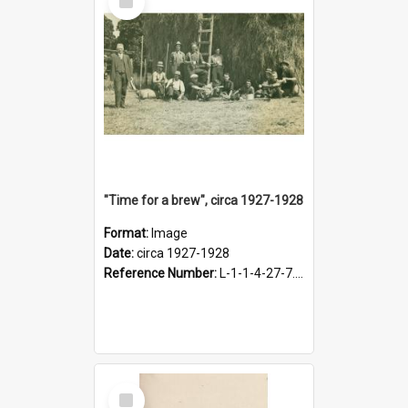
Item
"Time for a brew", circa 1927-1928
Format:
Image
Date:
circa 1927-1928
Reference Number:
L-1-1-4-27-7.17
Select
Item