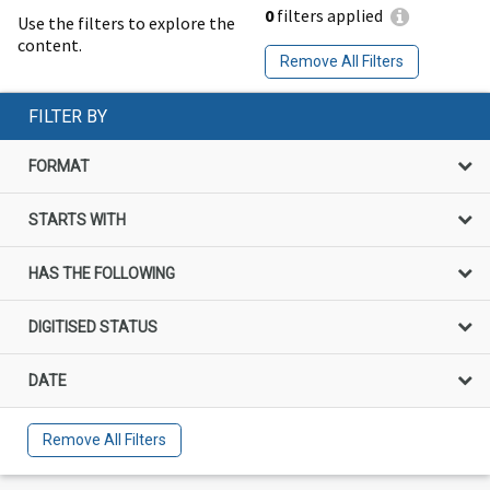
0
filters applied
Use the filters to explore the
content.
Remove All Filters
FILTER BY
FORMAT
STARTS WITH
HAS THE FOLLOWING
DIGITISED STATUS
DATE
Remove All Filters