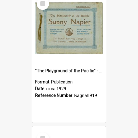
Item
"The Playground of the Pacific" - Sunny Napier
Format:
Publication
Date:
circa 1929
Reference Number:
Bagnall 919.3467 Pla
Select