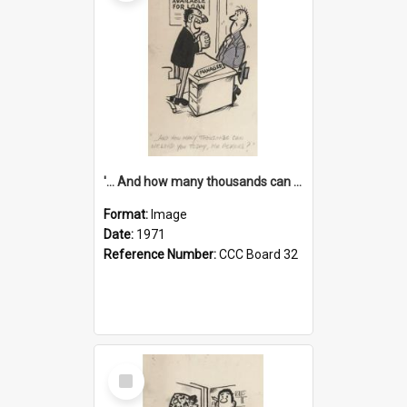
'... And how many thousands can we lend you today, Mr Ackers?'
Format:
Image
Date:
1971
Reference Number:
CCC Board 32
Select
Item