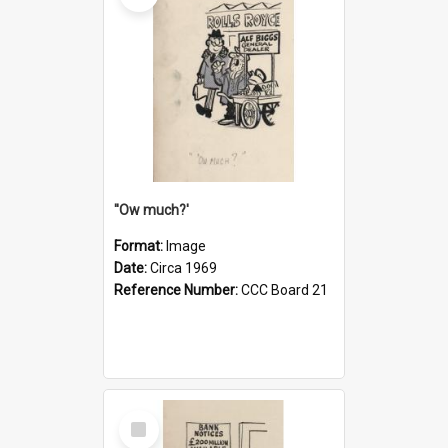
''Ow much?'
Format:
Image
Date:
Circa 1969
Reference Number:
CCC Board 21
Select
Item