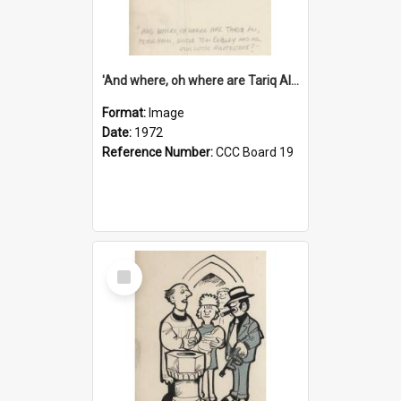
'And where, oh where are Tariq Ali, Peter Hain, Uncle Tom Cobley and all our little protesters!'
Format:
Image
Date:
1972
Reference Number:
CCC Board 19
Select
Item