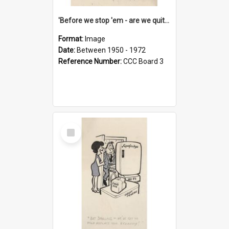
'Before we stop 'em - are we quite sure who's in that car?'
Format:
Image
Date:
Between 1950 - 1972
Reference Number:
CCC Board 3
Select
Item