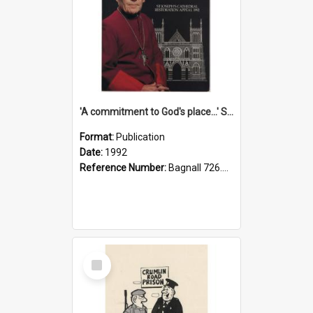
'A commitment to God's place...' St Joseph's Cathedral restoration appeal, 1992
Format:
Publication
Date:
1992
Reference Number:
Bagnall 726.6099392 Com
Select
Item