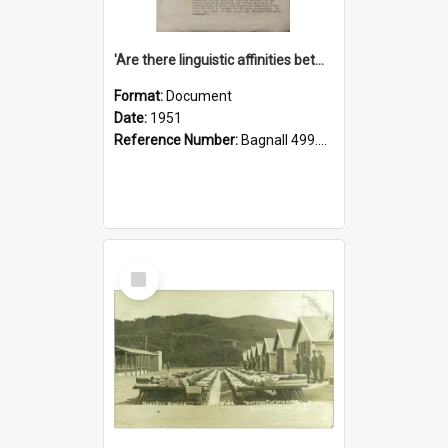
'Are there linguistic affinities between Maori and Kannada?' some reflections by V. Lakshmi Pathy of New Zealand
Format:
Document
Date:
1951
Reference Number:
Bagnall 499.4422494814 Pat
Select
Item