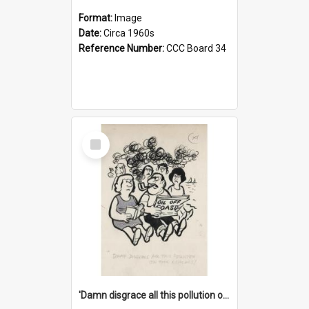
Format:
Image
Date:
Circa 1960s
Reference Number:
CCC Board 34
Select
Item
'Damn disgrace all this pollution on the beaches!'