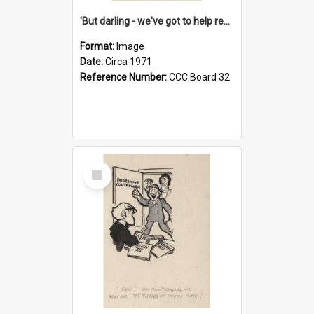
'But darling - we've got to help reflate the economy!'
Format:
Image
Date:
Circa 1971
Reference Number:
CCC Board 32
Select
Item