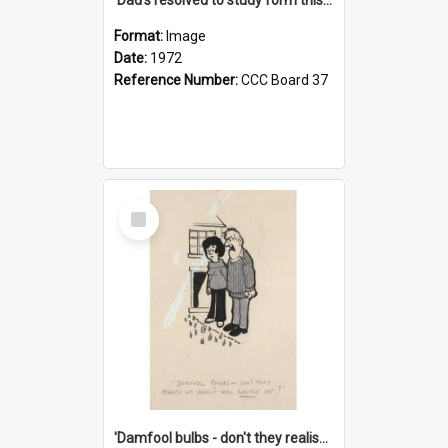
Format:
Image
Date:
1972
Reference Number:
CCC Board 37
Select
Item
'Damfool bulbs - don't they realise we haven't had winter yet?'