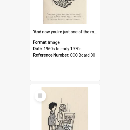
'And now you're just one of the many who owe so much to the few - the Bank - the Building Society - the H.P. People...'
Format:
Image
Date:
1960s to early 1970s
Reference Number:
CCC Board 30
Select
Item