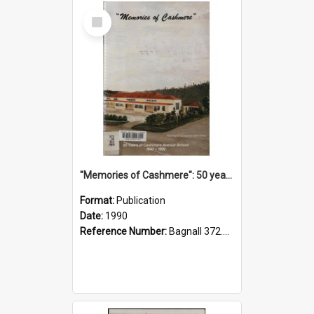
Select
Item
"Memories of Cashmere": 50 years of Cashmere Avenue School, 1940-1990
Format:
Publication
Date:
1990
Reference Number:
Bagnall 372.99341 Mem