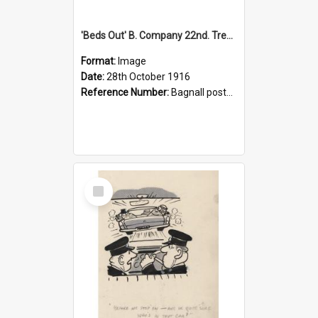
'Beds Out' B. Company 22nd. Trentham Cup Winners Best Kept Lines, 1916
Format:
Image
Date:
28th October 1916
Reference Number:
Bagnall postcard collection
Select
Item