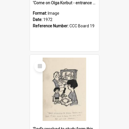
'Come on Olga Korbut - entrance me!'
Format:
Image
Date:
1972
Reference Number:
CCC Board 19
Select
Item
'Dad's resolved to study form this year - he's going to back the ones with 39-25-37 jockeys!'