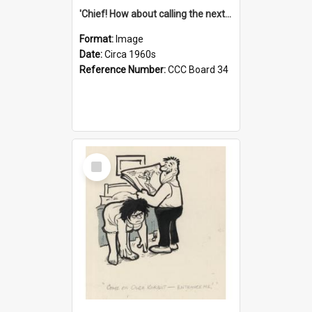
'Chief! How about calling the next one the Tudors of Peyton Place?'
Format:
Image
Date:
Circa 1960s
Reference Number:
CCC Board 34
Select
Item