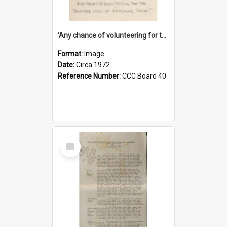
'Any chance of volunteering for the tropical hell of Honduras, Sarge?'
Format:
Image
Date:
Circa 1972
Reference Number:
CCC Board 40
Select
Item