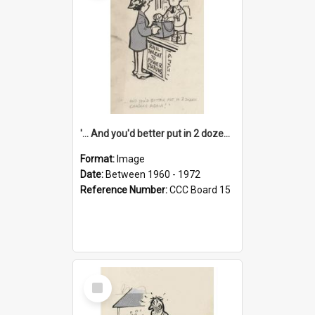
'... And you'd better put in 2 dozen candles again!'
Format:
Image
Date:
Between 1960 - 1972
Reference Number:
CCC Board 15
Select
Item