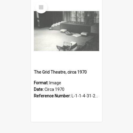
Select
Item
The Grid Theatre, circa 1970
Format:
Image
Date:
Circa 1970
Reference Number:
L-1-1-4-31-21-1.3