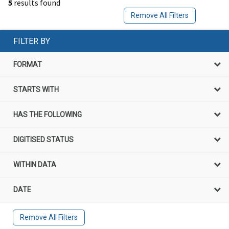
5
results found
Remove All Filters
FILTER BY
FORMAT
STARTS WITH
HAS THE FOLLOWING
DIGITISED STATUS
WITHIN DATA
DATE
Remove All Filters