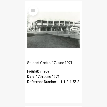
Select
Item
Student Centre, 17 June 1971
Format:
Image
Date:
17th June 1971
Reference Number:
L-1-1-3-1-55.3