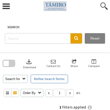
Skip
to
content
SEARCH
Reset
Skip
to
download
search
block
Contact Us
Share
Compare
Download
Refine Search Terms
Search for
Order By
of 1
1
filters applied