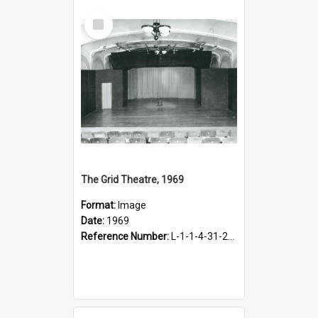
Select
Item
The Grid Theatre, 1969
Format:
Image
Date:
1969
Reference Number:
L-1-1-4-31-21-1.2