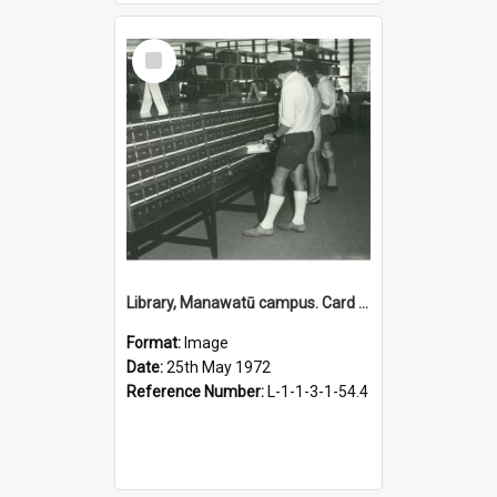
Select
Item
Library, Manawatū campus. Card catalogue, 25 May 1972
Format:
Image
Date:
25th May 1972
Reference Number:
L-1-1-3-1-54.4