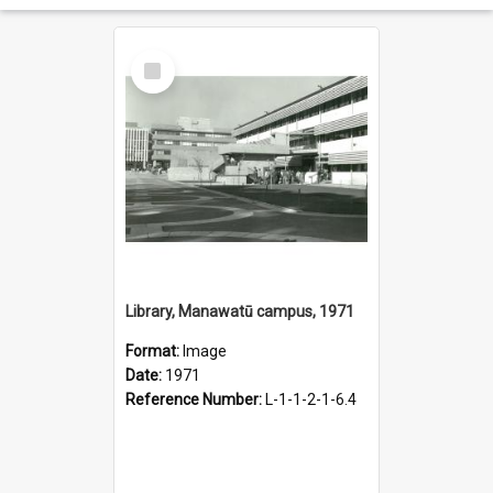
Select
Item
Library, Manawatū campus, 1971
Format:
Image
Date:
1971
Reference Number:
L-1-1-2-1-6.4