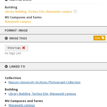
Building
Library Building, Turitea Site, Manawatū campus
MU Campuses and farms
Manawatū campus
Skip
FORMAT: IMAGE
to
content
IMAGE TAGS
Add
Show tags
no tags yet
LINKED TO
Collection
Massey University Archives Photograph Collection
Building
Library Building, Turitea Site, Manawatū campus
MU Campuses and farms
Manawatū campus