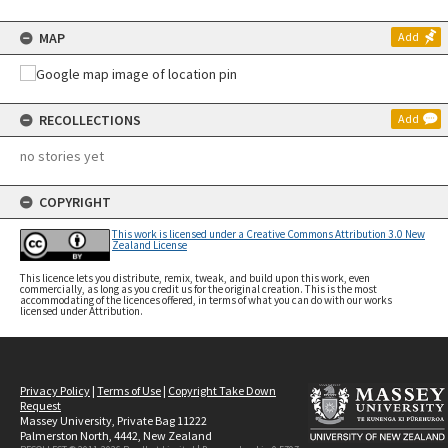
MAP
Add
RECOLLECTIONS
Add
no stories yet
COPYRIGHT
This work is licensed under a Creative Commons Attribution 3.0 New
Zealand License
This licence lets you distribute, remix, tweak, and build upon this work, even
commercially, as long as you credit us for the original creation. This is the most
accommodating of the licences offered, in terms of what you can do with our works
licensed under Attribution.
Privacy Policy
|
Terms of Use
|
Copyright Take Down
Request
Massey University, Private Bag 11222
Palmerston North, 4442, New Zealand