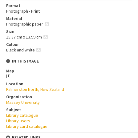
Format
Photograph - Print
Material
Photographic paper
Size
15.37 cm x 13.99 cm
Colour
Black and white
IN THIS IMAGE
Map
[
1
]
Location
Palmerston North, New Zealand
Organisation
Massey University
Subject
Library catalogue
Library users
Library card catalogue
RELATED LINKS