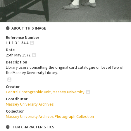
ABOUT THIS IMAGE
Reference Number
L-1-1-3-1-54.4
Date
25th May 1972
Description
Library users consulting the original card catalogue on Level Two of
the Massey University Library.
Creator
Central Photographic Unit, Massey University
Contributor
Massey University Archives
Collection
Massey University Archives Photograph Collection
ITEM CHARACTERISTICS