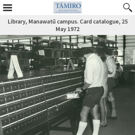
Library, Manawatū campus. Card catalogue, 25
May 1972