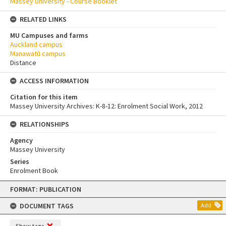
Massey University - Course Booklet
RELATED LINKS
MU Campuses and farms
Auckland campus
Manawatū campus
Distance
ACCESS INFORMATION
Citation for this item
Massey University Archives: K-8-12: Enrolment Social Work, 2012
RELATIONSHIPS
Agency
Massey University
Series
Enrolment Book
Skip
FORMAT: PUBLICATION
to
content
DOCUMENT TAGS
Add
Show tags