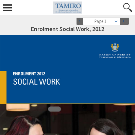
Page 1
Enrolment Social Work, 2012