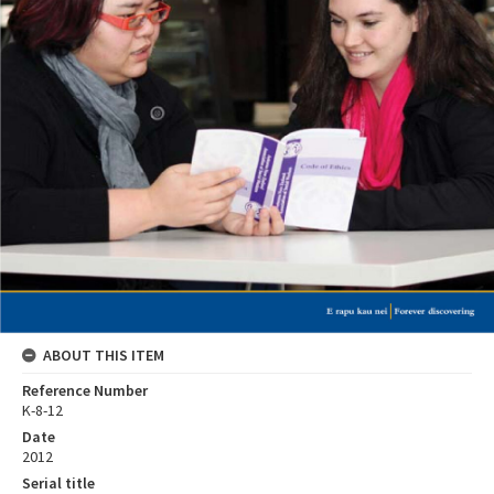
ABOUT THIS ITEM
Reference Number
K-8-12
Date
2012
Serial title