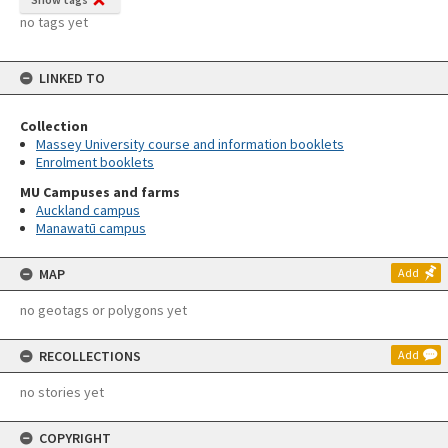
no tags yet
LINKED TO
Collection
Massey University course and information booklets
Enrolment booklets
MU Campuses and farms
Auckland campus
Manawatū campus
MAP
Add
no geotags or polygons yet
RECOLLECTIONS
Add
no stories yet
COPYRIGHT