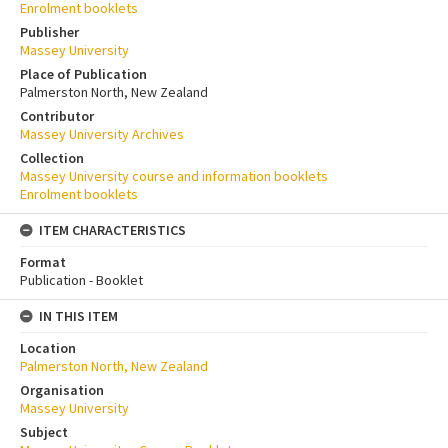
Enrolment booklets
Publisher
Massey University
Place of Publication
Palmerston North, New Zealand
Contributor
Massey University Archives
Collection
Massey University course and information booklets
Enrolment booklets
ITEM CHARACTERISTICS
Format
Publication - Booklet
IN THIS ITEM
Location
Palmerston North, New Zealand
Organisation
Massey University
Subject