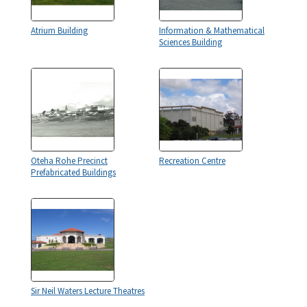
Atrium Building
Information & Mathematical
Sciences Building
Oteha Rohe Precinct
Recreation Centre
Prefabricated Buildings
Sir Neil Waters Lecture Theatres