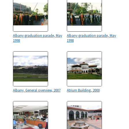
Albany graduation parade, May
Albany graduation parade, May
1998
1998
Albany. General overview, 2007
Atrium Building, 2000