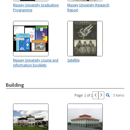
Massey University Graduation
Massey University Research
Programme
Report
Massey University course and
Satellite
information booklets
Building
Page: 1 of 1
5 items