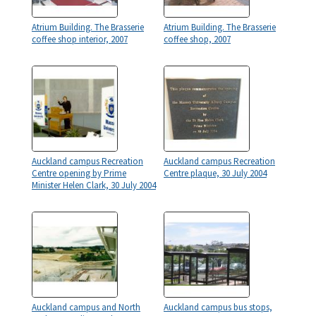
Atrium Building. The Brasserie
Atrium Building. The Brasserie
coffee shop interior, 2007
coffee shop, 2007
Auckland campus Recreation
Auckland campus Recreation
Centre opening by Prime
Centre plaque, 30 July 2004
Minister Helen Clark, 30 July 2004
Auckland campus and North
Auckland campus bus stops,