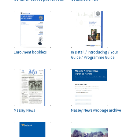
Enrolment booklets
In Detail / Introducing / Your
Guide / Programme Guide
Massey News
Massey News webpage archive