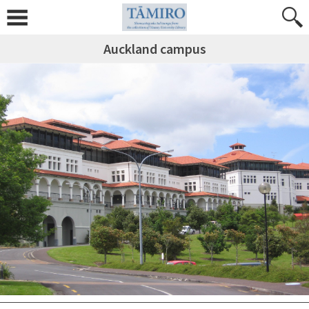
Auckland campus