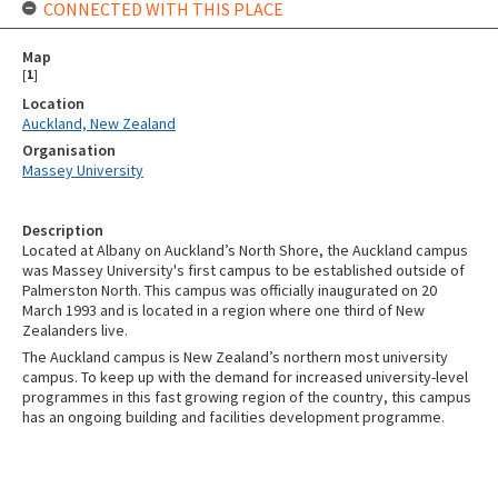
CONNECTED WITH THIS PLACE
Map
[
1
]
Location
Auckland, New Zealand
Organisation
Massey University
Description
Located at Albany on Auckland’s North Shore, the Auckland campus
was Massey University's first campus to be established outside of
Palmerston North. This campus was officially inaugurated on 20
March 1993 and is located in a region where one third of New
Zealanders live.
The Auckland campus is New Zealand’s northern most university
campus. To keep up with the demand for increased university-level
programmes in this fast growing region of the country, this campus
has an ongoing building and facilities development programme.