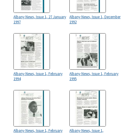
Albany News, Issue 1, 27 January
Albany News, Issue 1, December
1997
1992
Albany News, Issue 1, February
Albany News, Issue 1, February
1994
1995
Albany News, Issue 1, February
Albany News, Issue 1,