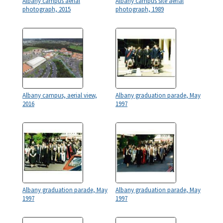
Albany campus aerial
Albany campus site aerial
photograph, 2015
photograph, 1989
Albany campus, aerial view,
Albany graduation parade, May
2016
1997
Albany graduation parade, May
Albany graduation parade, May
1997
1997