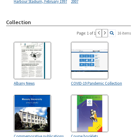
Harbour Stadium, February 1997
2007
Collection
Page: 1 of 1
16 items
Albany News
COVID-19 Pandemic Collection
Commemorative publications
Course booklets