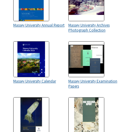
Massey University Annual Report
Massey University Archives
Photograph Collection
Massey University Calendar
Massey University Examination
Papers