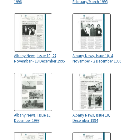
1996
February/March 1993
Albany News, Issue 10, 27
Albany News, Issue 10, 4
November - 18 December 1995
November - 2 December 1996
Albany News, Issue 10,
Albany News, Issue 10,
December 1993
December 1994