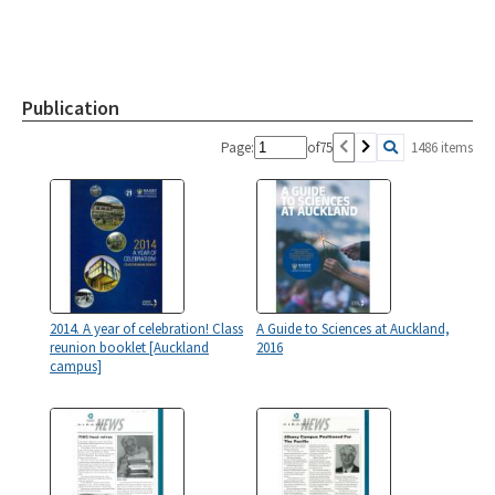
Publication
Page:
of
75
1486 items
2014. A year of celebration! Class
A Guide to Sciences at Auckland,
reunion booklet [Auckland
2016
campus]