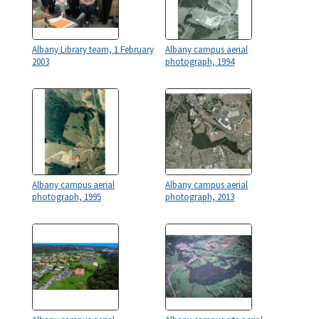
Albany Library team, 1 February
Albany campus aerial
2003
photograph, 1994
Albany campus aerial
Albany campus aerial
photograph, 1995
photograph, 2013