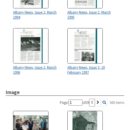
Albany News, Issue 2, March
Albany News, Issue 2, March
1994
1995
Albany News, Issue 2, March
Albany News, Issue 3, 10
1996
February 1997
Image
Page:
of
29
565 items