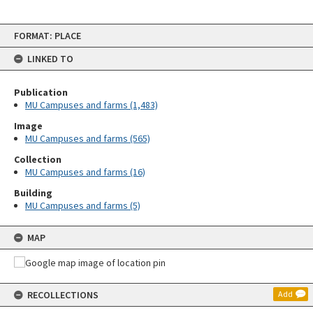
Skip
FORMAT: PLACE
to
content
LINKED TO
Publication
MU Campuses and farms (1,483)
Image
MU Campuses and farms (565)
Collection
MU Campuses and farms (16)
Building
MU Campuses and farms (5)
MAP
RECOLLECTIONS
Add