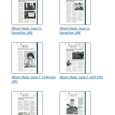
Albany News, Issue 11,
Albany News, Issue 11,
December 1995
December 1996
Albany News, Issue 2, 3 February
Albany News, Issue 2, April 1993
1997