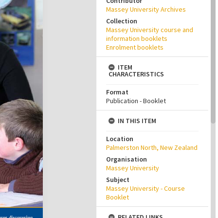
Contributor
Massey University Archives
Collection
Massey University course and
information booklets
Enrolment booklets
ITEM
CHARACTERISTICS
Format
Publication - Booklet
IN THIS ITEM
Location
Palmerston North, New Zealand
Organisation
Massey University
Subject
Massey University - Course
Booklet
RELATED LINKS