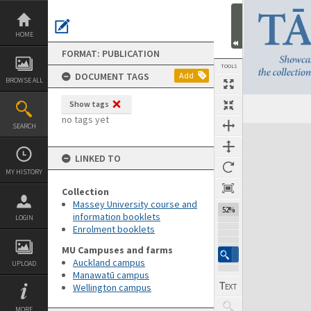
Skip
to
content
HOME
FORMAT: PUBLICATION
TOOLS
DOCUMENT TAGS
Add
BROWSE ALL
Show tags
Previous Page
Select
Next Page
no tags yet
SEARCH
Expand/collapse
LINKED TO
MY HISTORY
Collection
Massey University course and
52%
information booklets
LOGIN
Enrolment booklets
MU Campuses and farms
Auckland campus
UPLOAD
Manawatū campus
Wellington campus
MORE