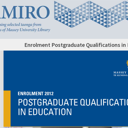
Enrolment Postgraduate Qualifications in