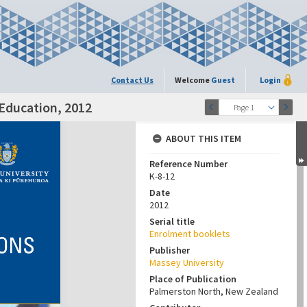
Contact Us
Welcome
Guest
Login
 Education, 2012
Page 1
ABOUT THIS ITEM
Reference Number
K-8-12
Date
2012
Serial title
Enrolment booklets
Publisher
Massey University
Place of Publication
Palmerston North, New Zealand