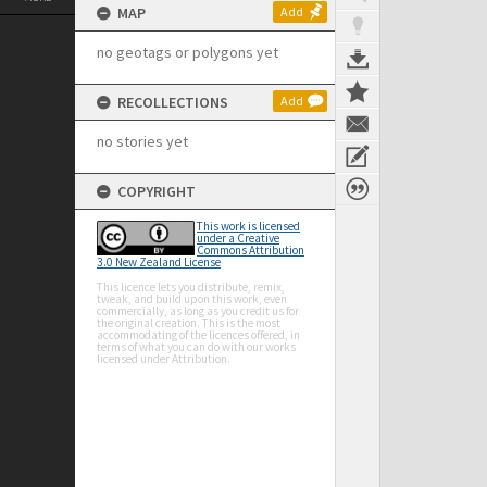
MAP
Add
no geotags or polygons yet
RECOLLECTIONS
Add
no stories yet
COPYRIGHT
This work is licensed
under a Creative
Commons Attribution
3.0 New Zealand License
This licence lets you distribute, remix,
tweak, and build upon this work, even
commercially, as long as you credit us for
the original creation. This is the most
accommodating of the licences offered, in
terms of what you can do with our works
licensed under Attribution.