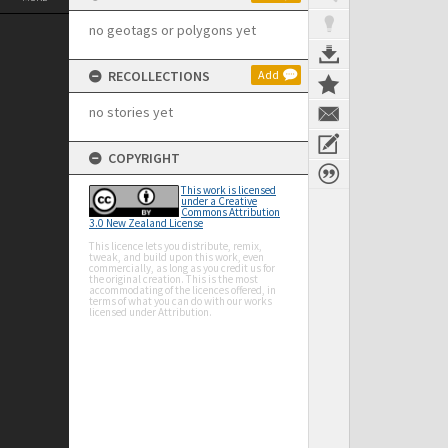
no geotags or polygons yet
RECOLLECTIONS
Add
no stories yet
COPYRIGHT
This work is licensed
under a Creative
Commons Attribution
3.0 New Zealand License
This licence lets you distribute, remix,
tweak, and build upon this work, even
commercially, as long as you credit us for
the original creation. This is the most
accommodating of the licences offered, in
terms of what you can do with our works
licensed under Attribution.