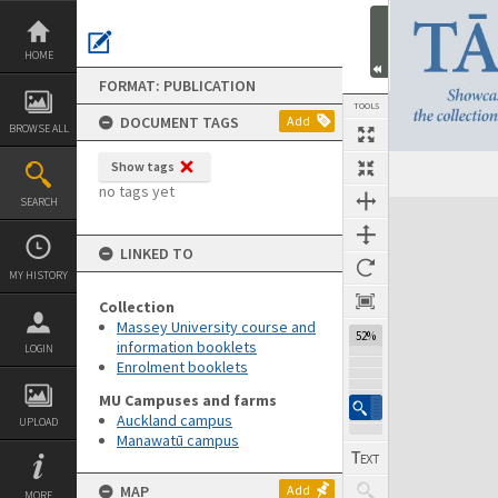
Skip
to
content
HOME
FORMAT: PUBLICATION
TOOLS
DOCUMENT TAGS
Add
BROWSE ALL
Show tags
Previous Page
Select
Next Page
no tags yet
SEARCH
Expand/collapse
LINKED TO
MY HISTORY
Collection
Massey University course and
52%
information booklets
LOGIN
Enrolment booklets
MU Campuses and farms
Auckland campus
UPLOAD
Manawatū campus
MAP
Add
MORE