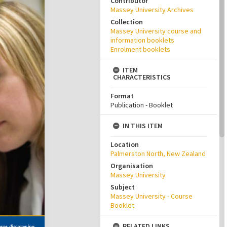
Contributor
Massey University Archives
Collection
Massey University course and
information booklets
Enrolment booklets
ITEM
CHARACTERISTICS
Format
Publication - Booklet
IN THIS ITEM
Location
Palmerston North, New Zealand
Organisation
Massey University
Subject
Massey University - Course
Booklet
RELATED LINKS