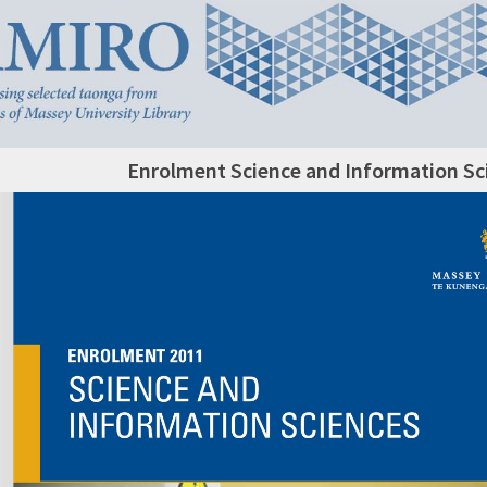
Enrolment Science and Information Sc