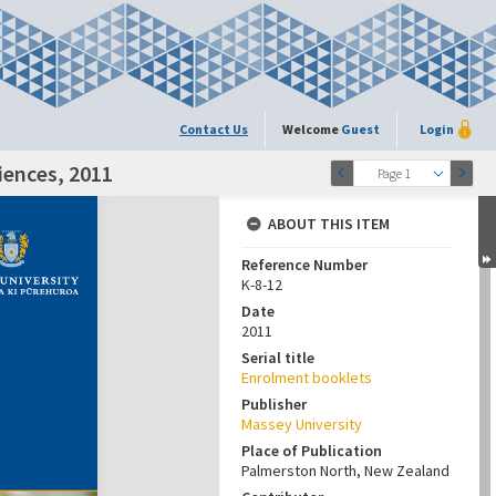
Contact Us
Welcome
Guest
Login
iences, 2011
Page 1
ABOUT THIS ITEM
Reference Number
K-8-12
Date
2011
Serial title
Enrolment booklets
Publisher
Massey University
Place of Publication
Palmerston North, New Zealand