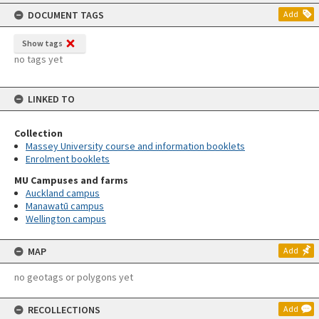
content
DOCUMENT TAGS
Add
Show tags
no tags yet
LINKED TO
Collection
Massey University course and information booklets
Enrolment booklets
MU Campuses and farms
Auckland campus
Manawatū campus
Wellington campus
MAP
Add
no geotags or polygons yet
RECOLLECTIONS
Add