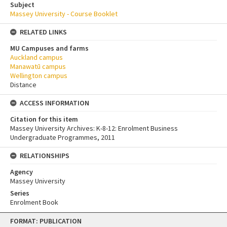
Subject
Massey University - Course Booklet
RELATED LINKS
MU Campuses and farms
Auckland campus
Manawatū campus
Wellington campus
Distance
ACCESS INFORMATION
Citation for this item
Massey University Archives: K-8-12: Enrolment Business
Undergraduate Programmes, 2011
RELATIONSHIPS
Agency
Massey University
Series
Enrolment Book
Skip
FORMAT: PUBLICATION
to