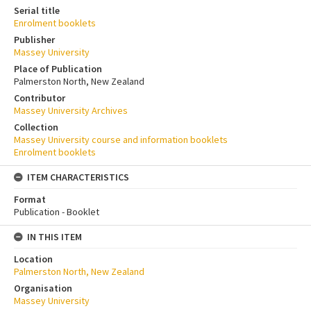
Serial title
Enrolment booklets
Publisher
Massey University
Place of Publication
Palmerston North, New Zealand
Contributor
Massey University Archives
Collection
Massey University course and information booklets
Enrolment booklets
ITEM CHARACTERISTICS
Format
Publication - Booklet
IN THIS ITEM
Location
Palmerston North, New Zealand
Organisation
Massey University