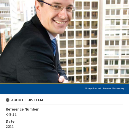
ABOUT THIS ITEM
Reference Number
K-8-12
Date
2011