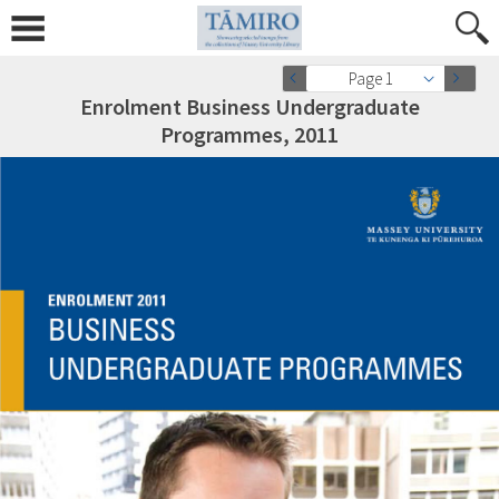
Page 1
Enrolment Business Undergraduate
Programmes, 2011