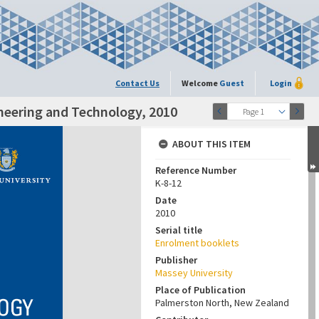
Contact Us
Welcome
Guest
Login
ineering and Technology, 2010
Page 1
ABOUT THIS ITEM
Reference Number
K-8-12
Date
2010
Serial title
Enrolment booklets
Publisher
Massey University
Place of Publication
Palmerston North, New Zealand