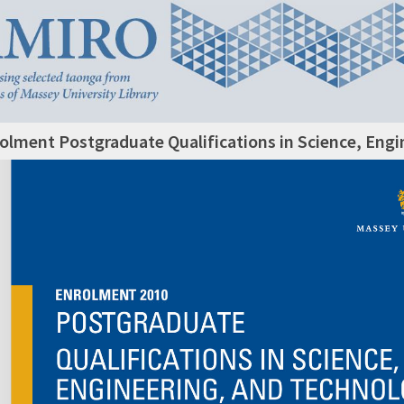
olment Postgraduate Qualifications in Science, Eng