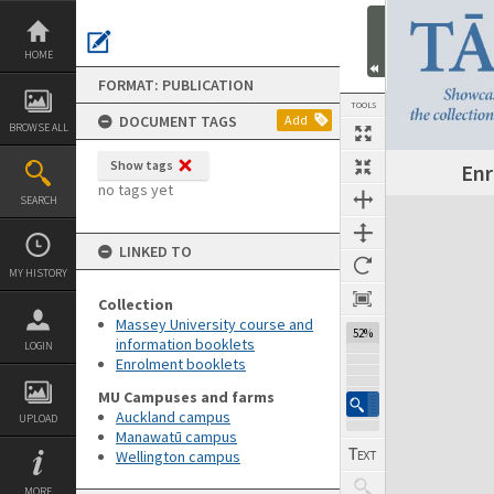
Skip
to
content
HOME
FORMAT: PUBLICATION
TOOLS
DOCUMENT TAGS
Add
BROWSE ALL
Show tags
Enr
Previous Page
Select
Next Page
no tags yet
SEARCH
Expand/collapse
LINKED TO
MY HISTORY
Collection
Massey University course and
52%
information booklets
LOGIN
Enrolment booklets
MU Campuses and farms
Auckland campus
UPLOAD
Manawatū campus
Wellington campus
MORE