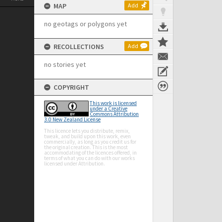
MAP
Add
no geotags or polygons yet
RECOLLECTIONS
Add
no stories yet
COPYRIGHT
This work is licensed
under a Creative
Commons Attribution
3.0 New Zealand License
This licence lets you distribute, remix,
tweak, and build upon this work, even
commercially, as long as you credit us for
the original creation. This is the most
accommodating of the licences offered, in
terms of what you can do with our works
licensed under Attribution.