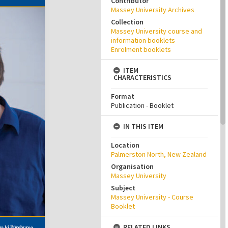
Contributor
Massey University Archives
Collection
Massey University course and
information booklets
Enrolment booklets
ITEM
CHARACTERISTICS
Format
Publication - Booklet
IN THIS ITEM
Location
Palmerston North, New Zealand
Organisation
Massey University
Subject
Massey University - Course
Booklet
RELATED LINKS