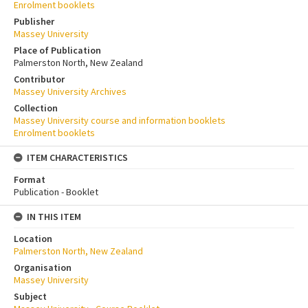
Enrolment booklets
Publisher
Massey University
Place of Publication
Palmerston North, New Zealand
Contributor
Massey University Archives
Collection
Massey University course and information booklets
Enrolment booklets
ITEM CHARACTERISTICS
Format
Publication - Booklet
IN THIS ITEM
Location
Palmerston North, New Zealand
Organisation
Massey University
Subject