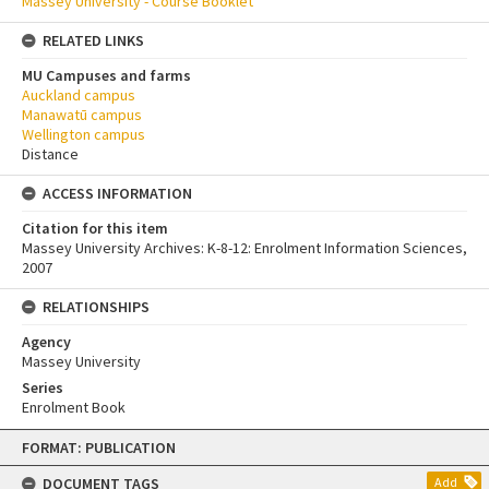
Massey University - Course Booklet
RELATED LINKS
MU Campuses and farms
Auckland campus
Manawatū campus
Wellington campus
Distance
ACCESS INFORMATION
Citation for this item
Massey University Archives: K-8-12: Enrolment Information Sciences,
2007
RELATIONSHIPS
Agency
Massey University
Series
Enrolment Book
Skip
FORMAT: PUBLICATION
to
content
DOCUMENT TAGS
Add