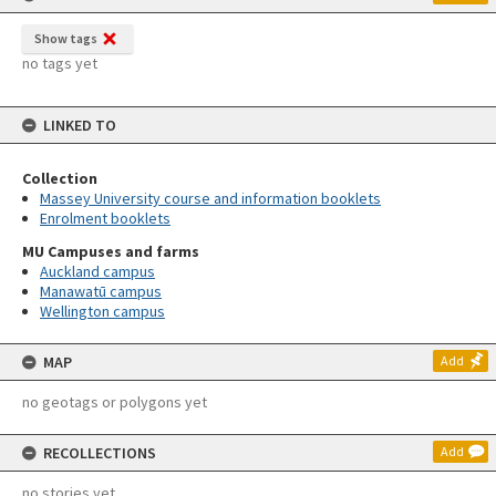
Show tags
no tags yet
LINKED TO
Collection
Massey University course and information booklets
Enrolment booklets
MU Campuses and farms
Auckland campus
Manawatū campus
Wellington campus
MAP
Add
no geotags or polygons yet
RECOLLECTIONS
Add
no stories yet