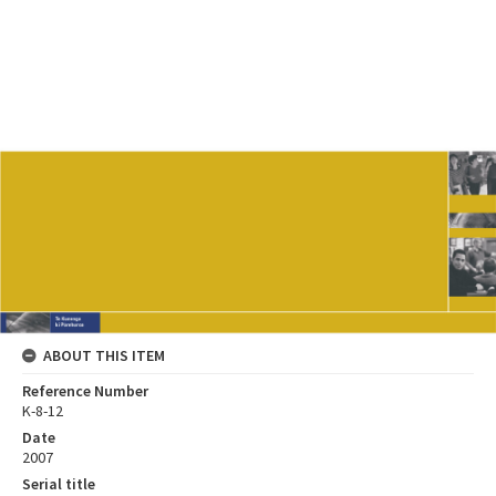
ABOUT THIS ITEM
Reference Number
K-8-12
Date
2007
Serial title