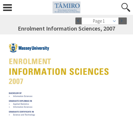
Page 1
Enrolment Information Sciences, 2007