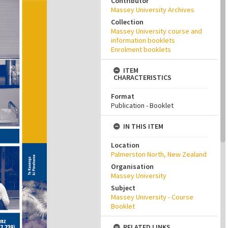
Contributor
Massey University Archives
Collection
Massey University course and
information booklets
Enrolment booklets
ITEM
CHARACTERISTICS
Format
Publication - Booklet
IN THIS ITEM
Location
Palmerston North, New Zealand
Organisation
Massey University
Subject
Massey University - Course
Booklet
RELATED LINKS