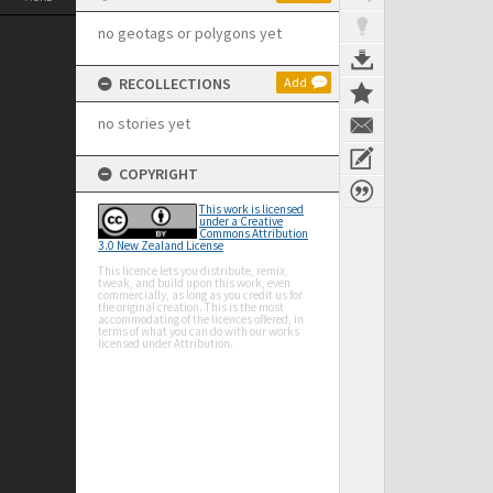
no geotags or polygons yet
RECOLLECTIONS
Add
no stories yet
COPYRIGHT
This work is licensed
under a Creative
Commons Attribution
3.0 New Zealand License
This licence lets you distribute, remix,
tweak, and build upon this work, even
commercially, as long as you credit us for
the original creation. This is the most
accommodating of the licences offered, in
terms of what you can do with our works
licensed under Attribution.