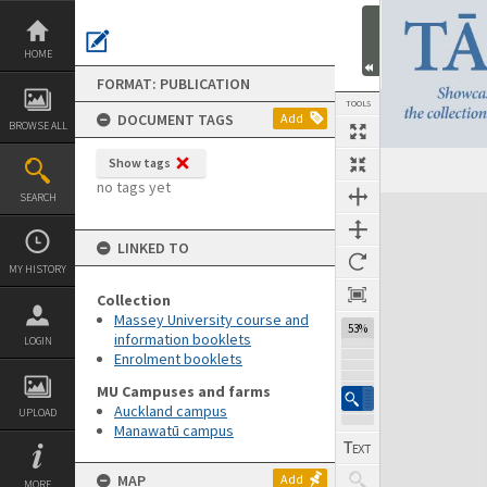
Skip
to
content
HOME
FORMAT: PUBLICATION
TOOLS
DOCUMENT TAGS
Add
BROWSE ALL
Show tags
Previous Page
Select
Next Page
no tags yet
SEARCH
Expand/collapse
LINKED TO
MY HISTORY
Collection
Massey University course and
53%
information booklets
LOGIN
Enrolment booklets
MU Campuses and farms
Auckland campus
UPLOAD
Manawatū campus
MAP
Add
MORE