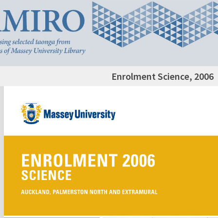
Enrolment Science, 2006