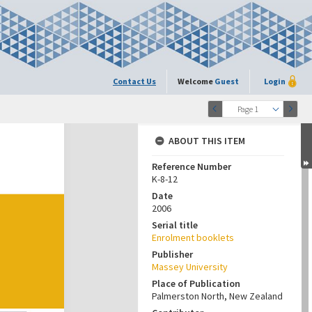
Contact Us
Welcome
Guest
Login
Page 1
ABOUT THIS ITEM
Reference Number
K-8-12
Date
2006
Serial title
Enrolment booklets
Publisher
Massey University
Place of Publication
Palmerston North, New Zealand