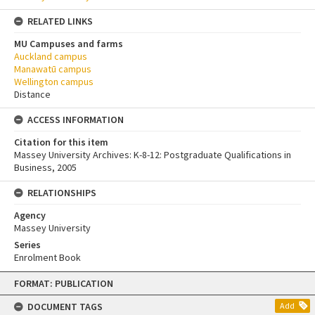
RELATED LINKS
MU Campuses and farms
Auckland campus
Manawatū campus
Wellington campus
Distance
ACCESS INFORMATION
Citation for this item
Massey University Archives: K-8-12: Postgraduate Qualifications in
Business, 2005
RELATIONSHIPS
Agency
Massey University
Series
Enrolment Book
Skip
FORMAT: PUBLICATION
to
content
DOCUMENT TAGS
Add