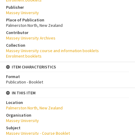
Enrolment booklets
Publisher
Massey University
Place of Publication
Palmerston North, New Zealand
Contributor
Massey University Archives
Collection
Massey University course and information booklets
Enrolment booklets
ITEM CHARACTERISTICS
Format
Publication - Booklet
IN THIS ITEM
Location
Palmerston North, New Zealand
Organisation
Massey University
Subject
Massey University - Course Booklet