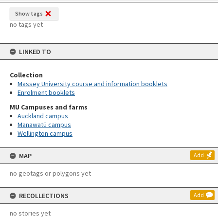
Show tags
no tags yet
LINKED TO
Collection
Massey University course and information booklets
Enrolment booklets
MU Campuses and farms
Auckland campus
Manawatū campus
Wellington campus
MAP
Add
no geotags or polygons yet
RECOLLECTIONS
Add
no stories yet