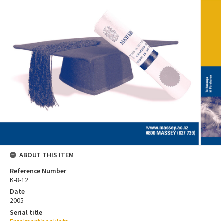
ABOUT THIS ITEM
Reference Number
K-8-12
Date
2005
Serial title