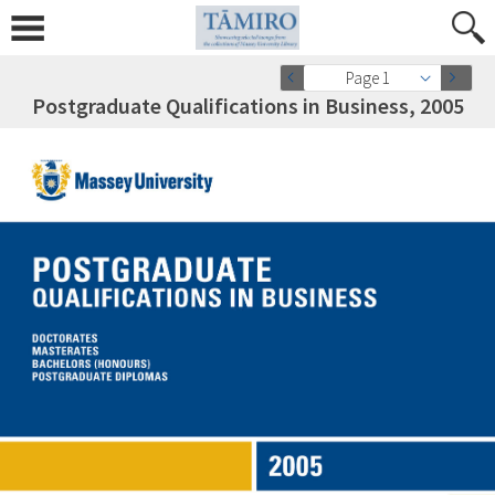
Page 1
Postgraduate Qualifications in Business, 2005