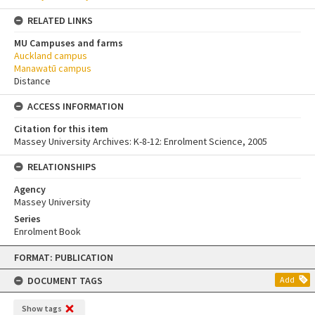
RELATED LINKS
MU Campuses and farms
Auckland campus
Manawatū campus
Distance
ACCESS INFORMATION
Citation for this item
Massey University Archives: K-8-12: Enrolment Science, 2005
RELATIONSHIPS
Agency
Massey University
Series
Enrolment Book
Skip
FORMAT: PUBLICATION
to
content
DOCUMENT TAGS
Add
Show tags