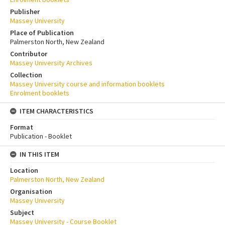
Publisher
Massey University
Place of Publication
Palmerston North, New Zealand
Contributor
Massey University Archives
Collection
Massey University course and information booklets
Enrolment booklets
ITEM CHARACTERISTICS
Format
Publication - Booklet
IN THIS ITEM
Location
Palmerston North, New Zealand
Organisation
Massey University
Subject
Massey University - Course Booklet