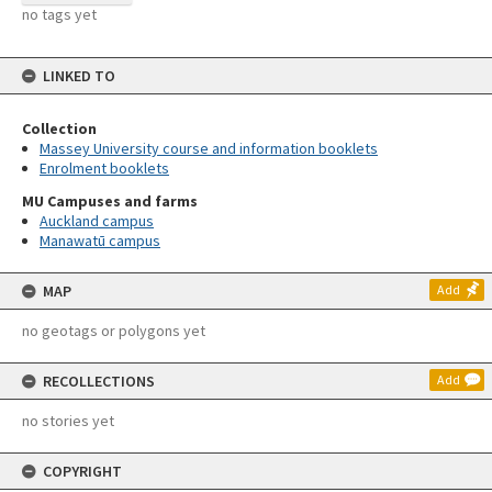
no tags yet
LINKED TO
Collection
Massey University course and information booklets
Enrolment booklets
MU Campuses and farms
Auckland campus
Manawatū campus
MAP
Add
no geotags or polygons yet
RECOLLECTIONS
Add
no stories yet
COPYRIGHT