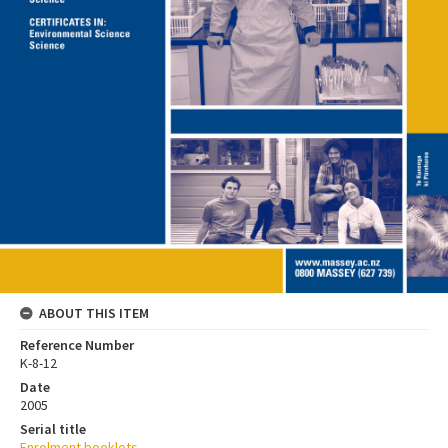
ABOUT THIS ITEM
Reference Number
K-8-12
Date
2005
Serial title
Enrolment booklets