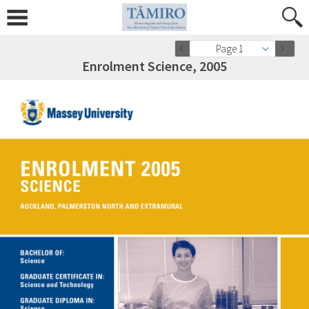
Page 1
Enrolment Science, 2005