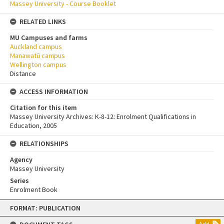
Massey University - Course Booklet
RELATED LINKS
MU Campuses and farms
Auckland campus
Manawatū campus
Wellington campus
Distance
ACCESS INFORMATION
Citation for this item
Massey University Archives: K-8-12: Enrolment Qualifications in
Education, 2005
RELATIONSHIPS
Agency
Massey University
Series
Enrolment Book
Skip
FORMAT: PUBLICATION
to
content
Add