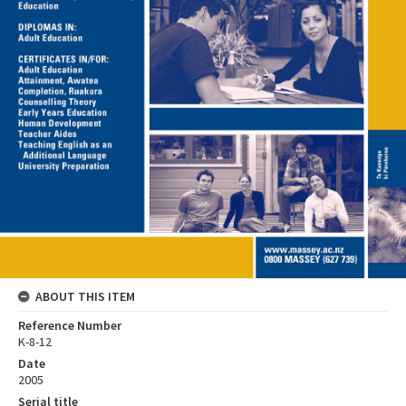
ABOUT THIS ITEM
Reference Number
K-8-12
Date
2005
Serial title