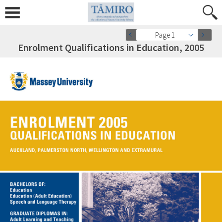
Page 1
Enrolment Qualifications in Education, 2005