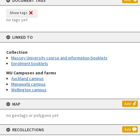
DOCUMENT TAGS
Show tags
no tags yet
LINKED TO
Collection
Massey University course and information booklets
Enrolment booklets
MU Campuses and farms
Auckland campus
Manawatū campus
Wellington campus
MAP
Add
no geotags or polygons yet
RECOLLECTIONS
Add