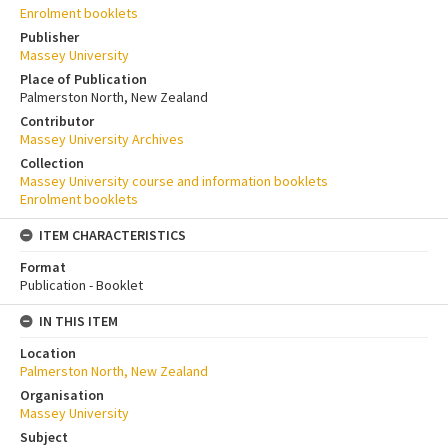
Enrolment booklets
Publisher
Massey University
Place of Publication
Palmerston North, New Zealand
Contributor
Massey University Archives
Collection
Massey University course and information booklets
Enrolment booklets
ITEM CHARACTERISTICS
Format
Publication - Booklet
IN THIS ITEM
Location
Palmerston North, New Zealand
Organisation
Massey University
Subject