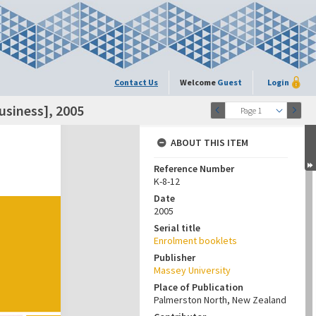
Contact Us
Welcome
Guest
Login
siness], 2005
Page 1
ABOUT THIS ITEM
Reference Number
K-8-12
Date
2005
Serial title
Enrolment booklets
Publisher
Massey University
Place of Publication
Palmerston North, New Zealand