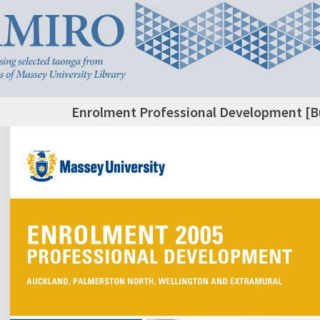
Enrolment Professional Development [Bu