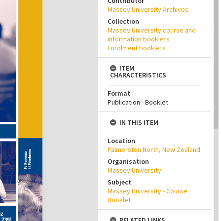
Contributor
Massey University Archives
Collection
Massey University course and
information booklets
Enrolment booklets
ITEM
CHARACTERISTICS
Format
Publication - Booklet
IN THIS ITEM
Location
Palmerston North, New Zealand
Organisation
Massey University
Subject
Massey University - Course
Booklet
RELATED LINKS