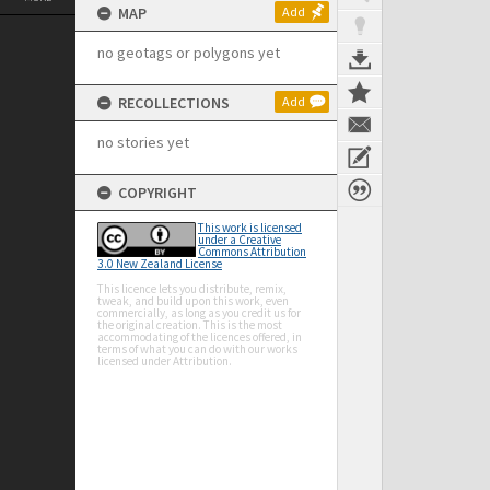
MAP
Add
no geotags or polygons yet
RECOLLECTIONS
Add
no stories yet
COPYRIGHT
This work is licensed
under a Creative
Commons Attribution
3.0 New Zealand License
This licence lets you distribute, remix,
tweak, and build upon this work, even
commercially, as long as you credit us for
the original creation. This is the most
accommodating of the licences offered, in
terms of what you can do with our works
licensed under Attribution.