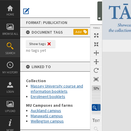
Skip
to
content
HOME
FORMAT: PUBLICATION
TOOLS
DOCUMENT TAGS
Add
BROWSE ALL
Show tags
Previous Page
Select
Next Page
no tags yet
SEARCH
Expand/collapse
LINKED TO
MY HISTORY
Collection
Massey University course and
51%
information booklets
LOGIN
Enrolment booklets
MU Campuses and farms
Auckland campus
UPLOAD
Manawatū campus
Wellington campus
MORE