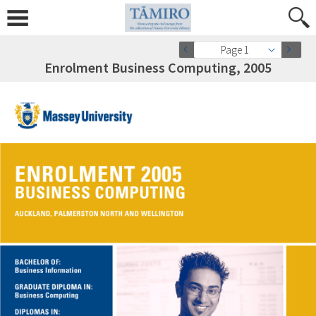
Page 1
Enrolment Business Computing, 2005