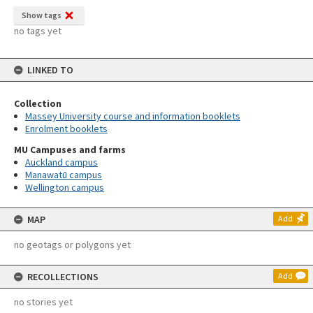
Show tags
no tags yet
LINKED TO
Collection
Massey University course and information booklets
Enrolment booklets
MU Campuses and farms
Auckland campus
Manawatū campus
Wellington campus
MAP
Add
no geotags or polygons yet
RECOLLECTIONS
Add
no stories yet