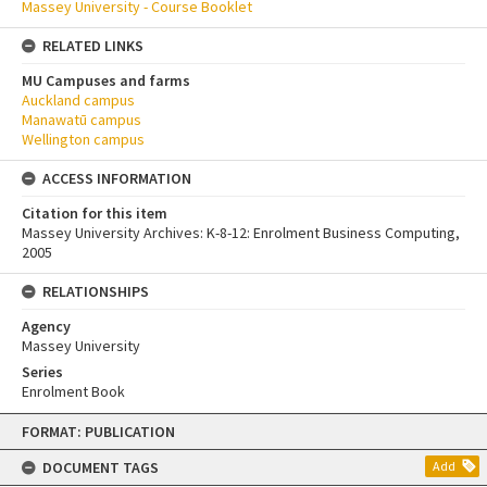
Massey University - Course Booklet
RELATED LINKS
MU Campuses and farms
Auckland campus
Manawatū campus
Wellington campus
ACCESS INFORMATION
Citation for this item
Massey University Archives: K-8-12: Enrolment Business Computing,
2005
RELATIONSHIPS
Agency
Massey University
Series
Enrolment Book
Skip
FORMAT: PUBLICATION
to
content
DOCUMENT TAGS
Add