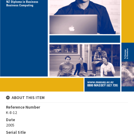
ABOUT THIS ITEM
Reference Number
K-8-12
Date
2005
Serial title