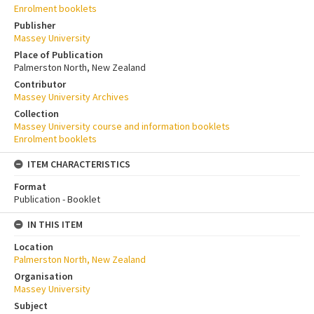
Enrolment booklets
Publisher
Massey University
Place of Publication
Palmerston North, New Zealand
Contributor
Massey University Archives
Collection
Massey University course and information booklets
Enrolment booklets
ITEM CHARACTERISTICS
Format
Publication - Booklet
IN THIS ITEM
Location
Palmerston North, New Zealand
Organisation
Massey University
Subject