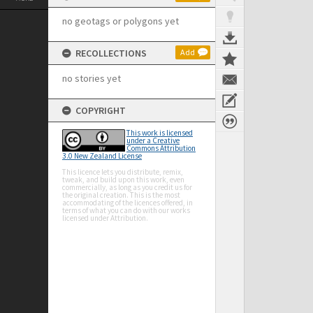
no geotags or polygons yet
RECOLLECTIONS
Add
no stories yet
COPYRIGHT
This work is licensed
under a Creative
Commons Attribution
3.0 New Zealand License
This licence lets you distribute, remix,
tweak, and build upon this work, even
commercially, as long as you credit us for
the original creation. This is the most
accommodating of the licences offered, in
terms of what you can do with our works
licensed under Attribution.