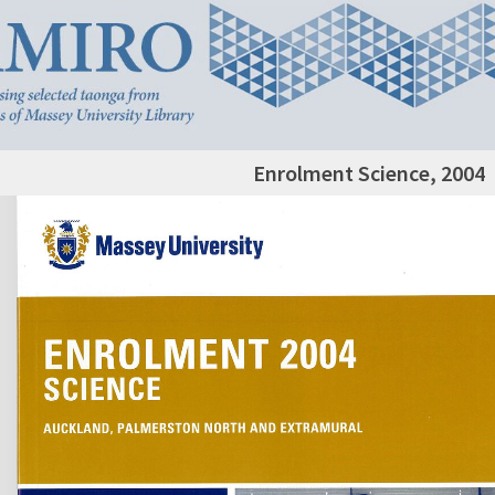
Enrolment Science, 2004