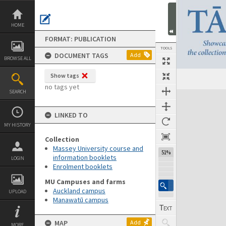
Skip
to
content
HOME
FORMAT: PUBLICATION
TOOLS
DOCUMENT TAGS
Add
BROWSE ALL
Show tags
Previous Page
Select
Next Page
no tags yet
SEARCH
Expand/collapse
LINKED TO
MY HISTORY
Collection
Massey University course and
51%
information booklets
LOGIN
Enrolment booklets
MU Campuses and farms
Auckland campus
UPLOAD
Manawatū campus
MAP
Add
MORE