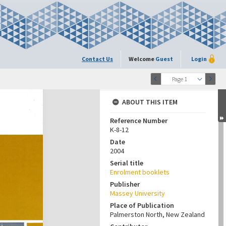
Contact Us
Welcome
Guest
Login
Page 1
ABOUT THIS ITEM
Reference Number
K-8-12
Date
2004
Serial title
Enrolment booklets
Publisher
Massey University
Place of Publication
Palmerston North, New Zealand