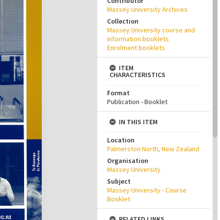
Contributor
Massey University Archives
Collection
Massey University course and
information booklets
Enrolment booklets
ITEM
CHARACTERISTICS
Format
Publication - Booklet
IN THIS ITEM
Location
Palmerston North, New Zealand
Organisation
Massey University
Subject
Massey University - Course
Booklet
RELATED LINKS