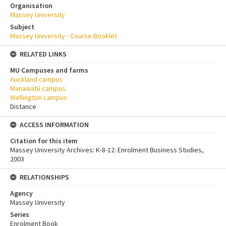
Organisation
Massey University
Subject
Massey University - Course Booklet
RELATED LINKS
MU Campuses and farms
Auckland campus
Manawatū campus
Wellington campus
Distance
ACCESS INFORMATION
Citation for this item
Massey University Archives: K-8-12: Enrolment Business Studies,
2003
RELATIONSHIPS
Agency
Massey University
Series
Enrolment Book