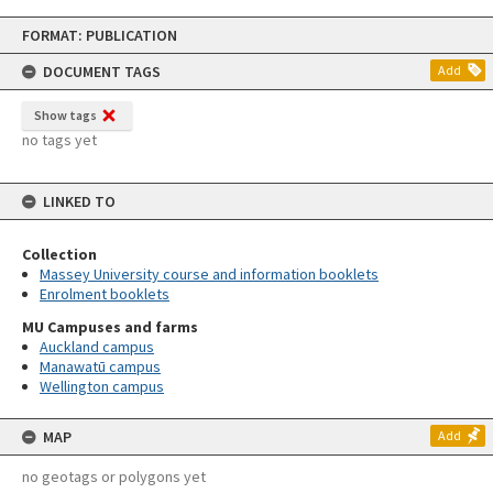
Skip
FORMAT: PUBLICATION
to
content
DOCUMENT TAGS
Add
Show tags
no tags yet
LINKED TO
Collection
Massey University course and information booklets
Enrolment booklets
MU Campuses and farms
Auckland campus
Manawatū campus
Wellington campus
MAP
Add
no geotags or polygons yet