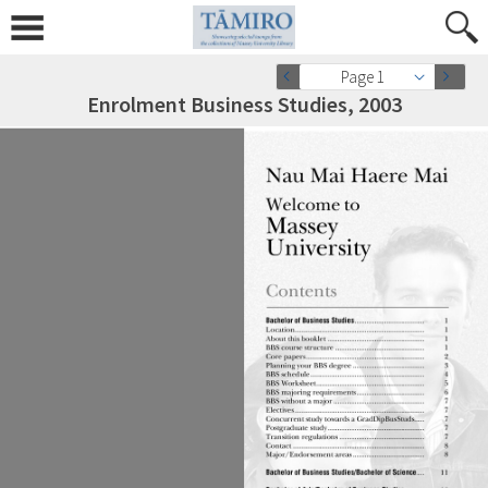
Page 1
Enrolment Business Studies, 2003