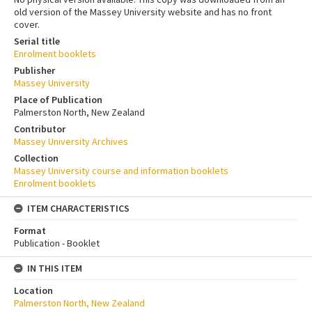
old version of the Massey University website and has no front
cover.
Serial title
Enrolment booklets
Publisher
Massey University
Place of Publication
Palmerston North, New Zealand
Contributor
Massey University Archives
Collection
Massey University course and information booklets
Enrolment booklets
ITEM CHARACTERISTICS
Format
Publication - Booklet
IN THIS ITEM
Location
Palmerston North, New Zealand