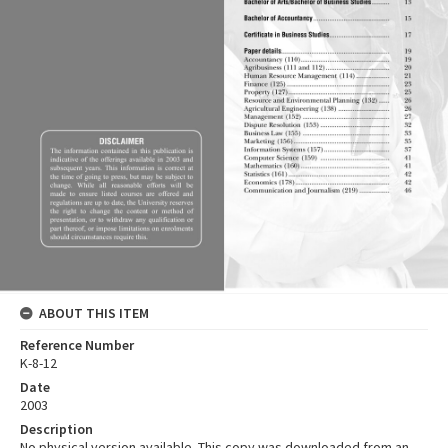
ABOUT THIS ITEM
Reference Number
K-8-12
Date
2003
Description
No physical version available. This copy was downloaded from an