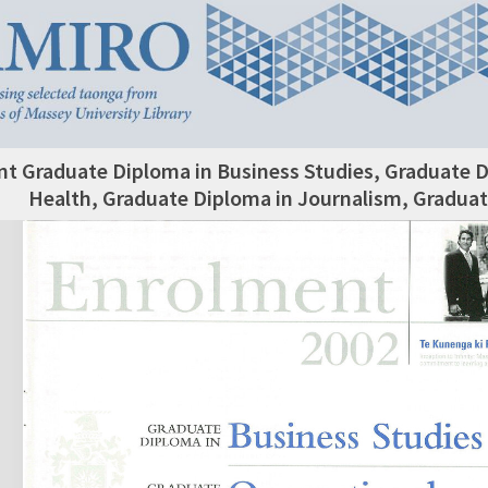
t Graduate Diploma in Business Studies, Graduate D
Health, Graduate Diploma in Journalism, Graduat