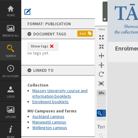
Skip
to
content
HOME
FORMAT: PUBLICATION
TOOLS
DOCUMENT TAGS
Add
BROWSE ALL
Show tags
Enrolmen
Previous Page
Select
Next Page
no tags yet
SEARCH
Expand/collapse
LINKED TO
MY HISTORY
Collection
Massey University course and
50%
information booklets
LOGIN
Enrolment booklets
MU Campuses and farms
Auckland campus
UPLOAD
Manawatū campus
Wellington campus
MORE