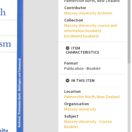
Palmerston North, New Zealand
Contributor
Massey University Archives
Collection
Massey University course and
information booklets
Enrolment booklets
ITEM
CHARACTERISTICS
Format
Publication - Booklet
IN THIS ITEM
Location
Palmerston North, New Zealand
Organisation
Massey University
Subject
Massey University - Course
Booklet