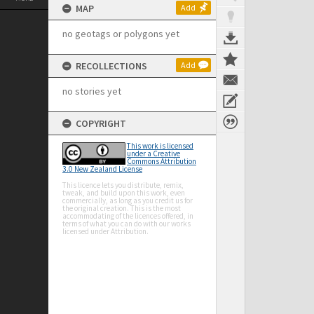
MAP
Add
no geotags or polygons yet
RECOLLECTIONS
Add
no stories yet
COPYRIGHT
This work is licensed
under a Creative
Commons Attribution
3.0 New Zealand License
This licence lets you distribute, remix,
tweak, and build upon this work, even
commercially, as long as you credit us for
the original creation. This is the most
accommodating of the licences offered, in
terms of what you can do with our works
licensed under Attribution.