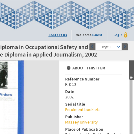
Contact Us
Welcome
Guest
Login
iploma in Occupational Safety and
Page 1
e Diploma in Applied Journalism, 2002
ABOUT THIS ITEM
Reference Number
K-8-12
Date
2002
Serial title
Enrolment booklets
Publisher
Massey University
Place of Publication