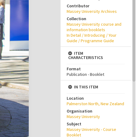
Contributor
Massey University Archives
Collection
Massey University course and
information booklets
In Detail / Introducing / Your
Guide / Programme Guide
ITEM
CHARACTERISTICS
Format
Publication - Booklet
IN THIS ITEM
Location
Palmerston North, New Zealand
Organisation
Massey University
Subject
Massey University - Course
Booklet