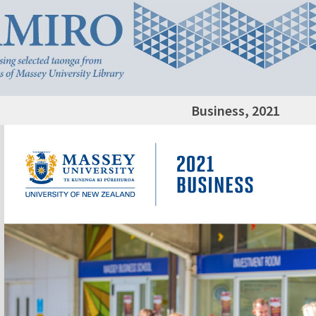
Business, 2021