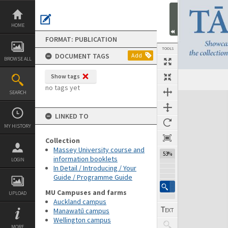
Skip
to
content
HOME
FORMAT: PUBLICATION
TOOLS
DOCUMENT TAGS
Add
BROWSE ALL
Show tags
Previous Page
Select
Next Page
no tags yet
SEARCH
Expand/collapse
LINKED TO
MY HISTORY
Collection
Massey University course and
53%
information booklets
LOGIN
In Detail / Introducing / Your
Guide / Programme Guide
MU Campuses and farms
UPLOAD
Auckland campus
Manawatū campus
Wellington campus
MORE