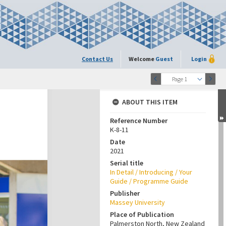
Contact Us
Welcome
Guest
Login
Page 1
ABOUT THIS ITEM
Reference Number
K-8-11
Date
2021
Serial title
In Detail / Introducing / Your
Guide / Programme Guide
Publisher
Massey University
Place of Publication
Palmerston North, New Zealand