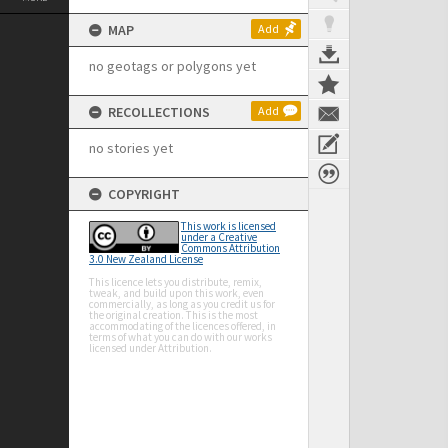
MAP
Add
no geotags or polygons yet
RECOLLECTIONS
Add
no stories yet
COPYRIGHT
This work is licensed
under a Creative
Commons Attribution
3.0 New Zealand License
This licence lets you distribute, remix,
tweak, and build upon this work, even
commercially, as long as you credit us for
the original creation. This is the most
accommodating of the licences offered, in
terms of what you can do with our works
licensed under Attribution.