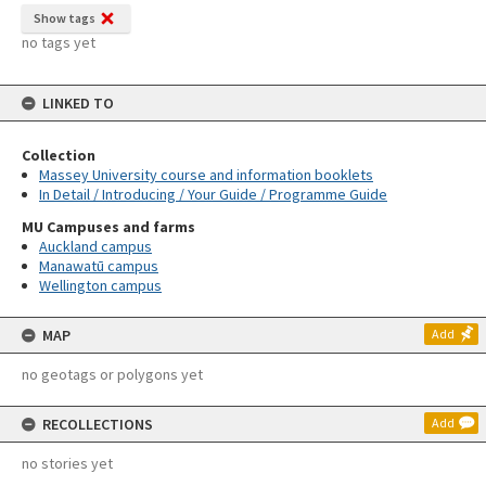
Show tags
no tags yet
LINKED TO
Collection
Massey University course and information booklets
In Detail / Introducing / Your Guide / Programme Guide
MU Campuses and farms
Auckland campus
Manawatū campus
Wellington campus
MAP
Add
no geotags or polygons yet
RECOLLECTIONS
Add
no stories yet