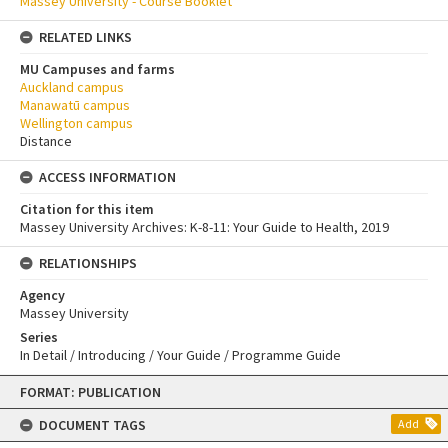
Massey University - Course Booklet
RELATED LINKS
MU Campuses and farms
Auckland campus
Manawatū campus
Wellington campus
Distance
ACCESS INFORMATION
Citation for this item
Massey University Archives: K-8-11: Your Guide to Health, 2019
RELATIONSHIPS
Agency
Massey University
Series
In Detail / Introducing / Your Guide / Programme Guide
Skip
FORMAT: PUBLICATION
to
content
DOCUMENT TAGS
Add