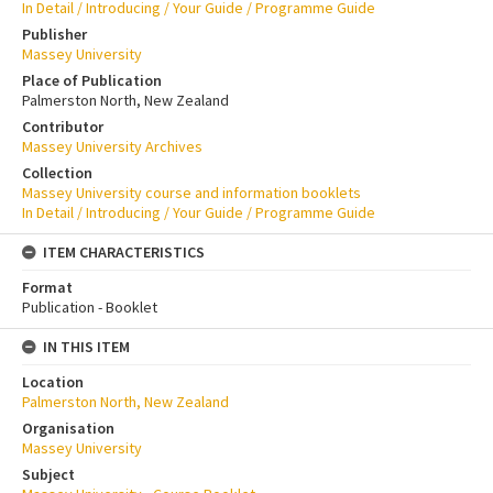
In Detail / Introducing / Your Guide / Programme Guide
Publisher
Massey University
Place of Publication
Palmerston North, New Zealand
Contributor
Massey University Archives
Collection
Massey University course and information booklets
In Detail / Introducing / Your Guide / Programme Guide
ITEM CHARACTERISTICS
Format
Publication - Booklet
IN THIS ITEM
Location
Palmerston North, New Zealand
Organisation
Massey University
Subject