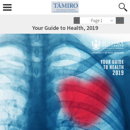
Page 1
Your Guide to Health, 2019