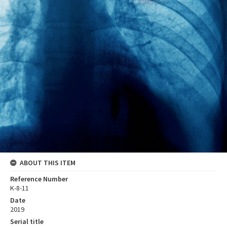
ABOUT THIS ITEM
Reference Number
K-8-11
Date
2019
Serial title