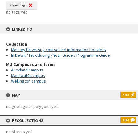
Show tags
no tags yet
LINKED TO
Collection
Massey University course and information booklets
In Detail / Introducing / Your Guide / Programme Guide
MU Campuses and farms
Auckland campus
Manawatū campus
Wellington campus
MAP
Add
no geotags or polygons yet
RECOLLECTIONS
Add
no stories yet