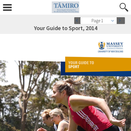
Page 1
Your Guide to Sport, 2014