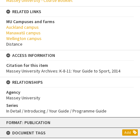
Massey University - Course Booklet
RELATED LINKS
MU Campuses and farms
Auckland campus
Manawatū campus
Wellington campus
Distance
ACCESS INFORMATION
Citation for this item
Massey University Archives: K-8-11: Your Guide to Sport, 2014
RELATIONSHIPS
Agency
Massey University
Series
In Detail / Introducing / Your Guide / Programme Guide
Skip
FORMAT: PUBLICATION
to
content
DOCUMENT TAGS
Add