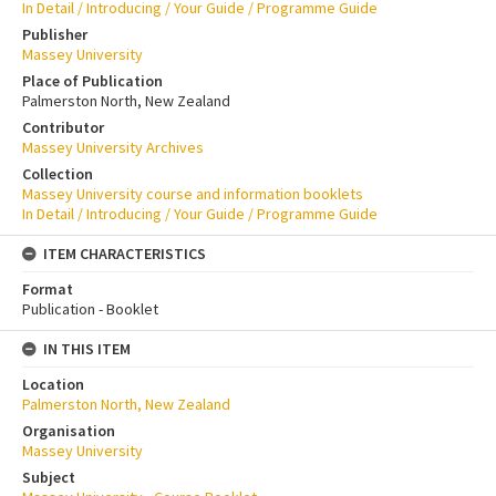
In Detail / Introducing / Your Guide / Programme Guide
Publisher
Massey University
Place of Publication
Palmerston North, New Zealand
Contributor
Massey University Archives
Collection
Massey University course and information booklets
In Detail / Introducing / Your Guide / Programme Guide
ITEM CHARACTERISTICS
Format
Publication - Booklet
IN THIS ITEM
Location
Palmerston North, New Zealand
Organisation
Massey University
Subject