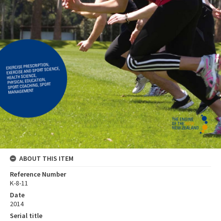
ABOUT THIS ITEM
Reference Number
K-8-11
Date
2014
Serial title