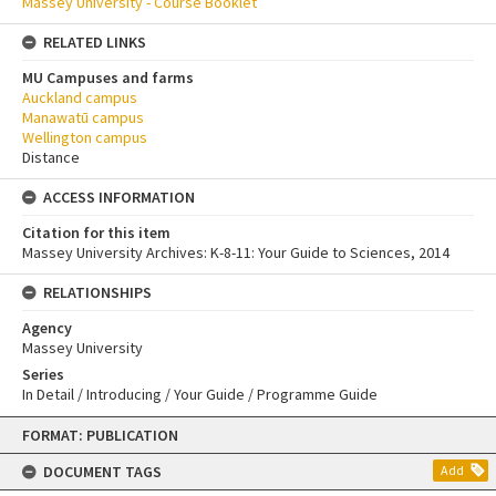
Massey University - Course Booklet
RELATED LINKS
MU Campuses and farms
Auckland campus
Manawatū campus
Wellington campus
Distance
ACCESS INFORMATION
Citation for this item
Massey University Archives: K-8-11: Your Guide to Sciences, 2014
RELATIONSHIPS
Agency
Massey University
Series
In Detail / Introducing / Your Guide / Programme Guide
Skip
FORMAT: PUBLICATION
to
content
DOCUMENT TAGS
Add