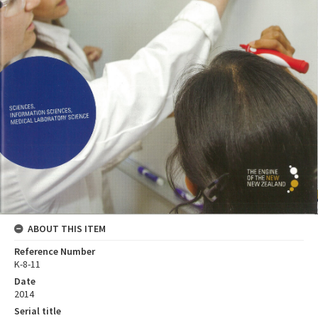
ABOUT THIS ITEM
Reference Number
K-8-11
Date
2014
Serial title