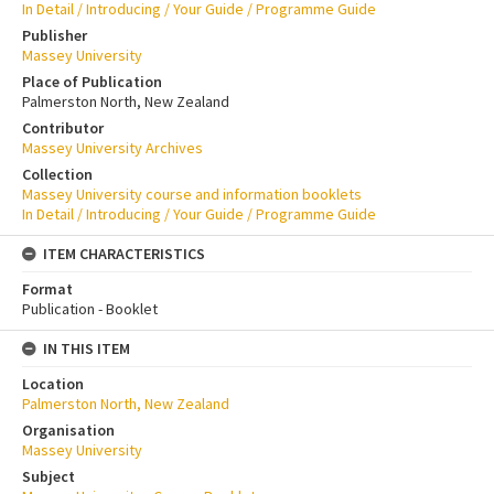
In Detail / Introducing / Your Guide / Programme Guide
Publisher
Massey University
Place of Publication
Palmerston North, New Zealand
Contributor
Massey University Archives
Collection
Massey University course and information booklets
In Detail / Introducing / Your Guide / Programme Guide
ITEM CHARACTERISTICS
Format
Publication - Booklet
IN THIS ITEM
Location
Palmerston North, New Zealand
Organisation
Massey University
Subject