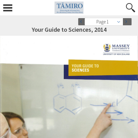
Page 1
Your Guide to Sciences, 2014