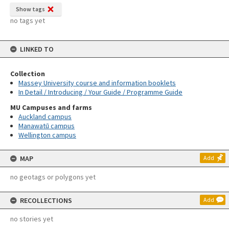
Show tags
no tags yet
LINKED TO
Collection
Massey University course and information booklets
In Detail / Introducing / Your Guide / Programme Guide
MU Campuses and farms
Auckland campus
Manawatū campus
Wellington campus
MAP
Add
no geotags or polygons yet
RECOLLECTIONS
Add
no stories yet