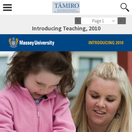
Page 1
Introducing Teaching, 2010