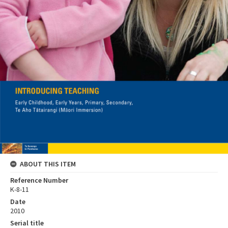
ABOUT THIS ITEM
Reference Number
K-8-11
Date
2010
Serial title