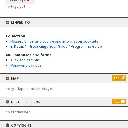
no tags yet
LINKED TO
Collection
Massey University course and information booklets
In Detail / Introducing / Your Guide / Programme Guide
MU Campuses and farms
Auckland campus
Manawatū campus
MAP
Add
no geotags or polygons yet
RECOLLECTIONS
Add
no stories yet
COPYRIGHT