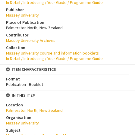
In Detail / Introducing / Your Guide / Programme Guide
Publisher
Massey University
Place of Publication
Palmerston North, New Zealand
Contributor
Massey University Archives
Collection
Massey University course and information booklets
In Detail / Introducing / Your Guide / Programme Guide
ITEM CHARACTERISTICS
Format
Publication - Booklet
IN THIS ITEM
Location
Palmerston North, New Zealand
Organisation
Massey University
Subject