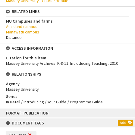
Massey University - Course Booklet
RELATED LINKS
MU Campuses and farms
Auckland campus
Manawatū campus
Distance
ACCESS INFORMATION
Citation for this item
Massey University Archives: K-8-11: Introducing Teaching, 2010
RELATIONSHIPS
Agency
Massey University
Series
In Detail / Introducing / Your Guide / Programme Guide
Skip
FORMAT: PUBLICATION
to
content
DOCUMENT TAGS
Add
Show tags