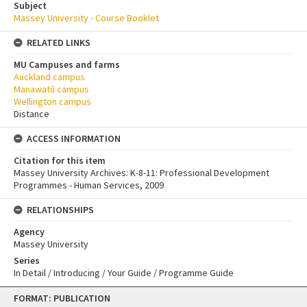
Subject
Massey University - Course Booklet
RELATED LINKS
MU Campuses and farms
Auckland campus
Manawatū campus
Wellington campus
Distance
ACCESS INFORMATION
Citation for this item
Massey University Archives: K-8-11: Professional Development
Programmes - Human Services, 2009
RELATIONSHIPS
Agency
Massey University
Series
In Detail / Introducing / Your Guide / Programme Guide
Skip
FORMAT: PUBLICATION
to