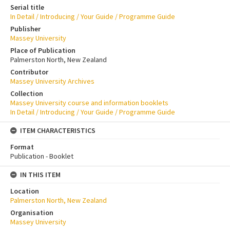
Serial title
In Detail / Introducing / Your Guide / Programme Guide
Publisher
Massey University
Place of Publication
Palmerston North, New Zealand
Contributor
Massey University Archives
Collection
Massey University course and information booklets
In Detail / Introducing / Your Guide / Programme Guide
ITEM CHARACTERISTICS
Format
Publication - Booklet
IN THIS ITEM
Location
Palmerston North, New Zealand
Organisation
Massey University