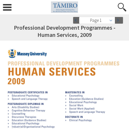
Page 1
Professional Development Programmes -
Human Services, 2009