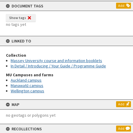
content
DOCUMENT TAGS
Add
Show tags
no tags yet
LINKED TO
Collection
Massey University course and information booklets
In Detail / Introducing / Your Guide / Programme Guide
MU Campuses and farms
Auckland campus
Manawatū campus
Wellington campus
MAP
Add
no geotags or polygons yet
RECOLLECTIONS
Add