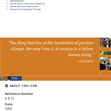
ABOUT THIS ITEM
Reference Number
K-8-11
Date
2009