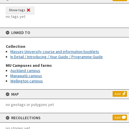
Show tags
no tags yet
LINKED TO
Collection
Massey University course and information booklets
In Detail / Introducing / Your Guide / Programme Guide
MU Campuses and farms
Auckland campus
Manawatū campus
Wellington campus
MAP
Add
no geotags or polygons yet
RECOLLECTIONS
Add
no stories yet