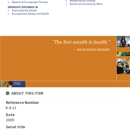
ABOUT THIS ITEM
Reference Number
K-8-11
Date
2009
Serial title