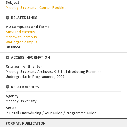
Subject
Massey University - Course Booklet
RELATED LINKS
MU Campuses and farms
Auckland campus
Manawatū campus
Wellington campus
Distance
ACCESS INFORMATION
Citation for this item
Massey University Archives: K-8-11: Introducing Business
Undergraduate Programmes, 2009
RELATIONSHIPS
Agency
Massey University
Series
In Detail / Introducing / Your Guide / Programme Guide
Skip
FORMAT: PUBLICATION
to