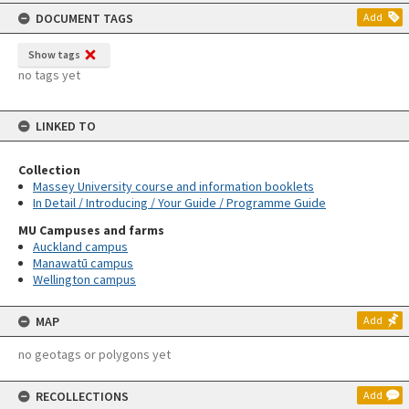
content
DOCUMENT TAGS
Add
Show tags
no tags yet
LINKED TO
Collection
Massey University course and information booklets
In Detail / Introducing / Your Guide / Programme Guide
MU Campuses and farms
Auckland campus
Manawatū campus
Wellington campus
MAP
Add
no geotags or polygons yet
RECOLLECTIONS
Add