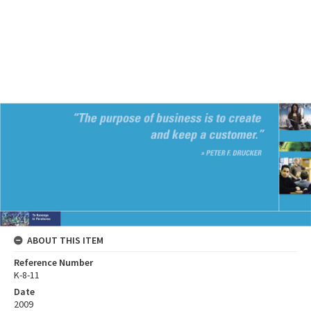
ABOUT THIS ITEM
Reference Number
K-8-11
Date
2009