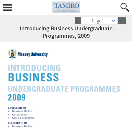
Page 1
Introducing Business Undergraduate
Programmes, 2009