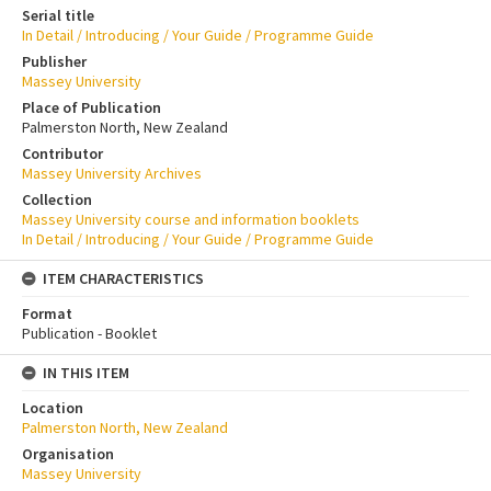
Serial title
In Detail / Introducing / Your Guide / Programme Guide
Publisher
Massey University
Place of Publication
Palmerston North, New Zealand
Contributor
Massey University Archives
Collection
Massey University course and information booklets
In Detail / Introducing / Your Guide / Programme Guide
ITEM CHARACTERISTICS
Format
Publication - Booklet
IN THIS ITEM
Location
Palmerston North, New Zealand
Organisation
Massey University